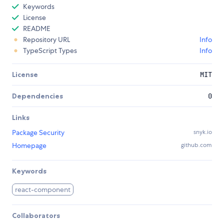
Keywords
License
README
Repository URL
Info
TypeScript Types
Info
License
MIT
Dependencies
0
Links
Package Security
snyk.io
Homepage
github.com
Keywords
react-component
Collaborators