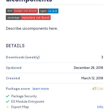
Describe uicomponents here.
DETAILS
Downloads (weekly)
3
Updated
December 28, 2018
Created
March 12, 2018
Package score
learn more
67
/100
Package Security
ES Module Entrypoint
Export Map
Info