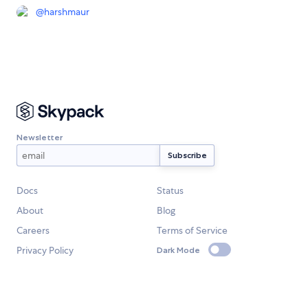
@
harshmaur
Newsletter
Docs
Status
About
Blog
Careers
Terms of Service
Privacy Policy
Dark Mode