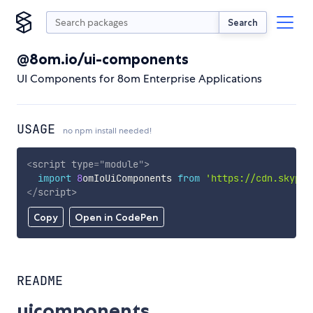
Search
@8om.io/ui-components
UI Components for 8om Enterprise Applications
USAGE
no npm install needed!
<
script
type
=
"
module
"
>
import
8
omIoUiComponents 
from
'https://cdn.skypac
</
script
>
Copy
Open in CodePen
README
uicomponents