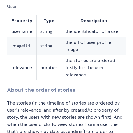
User
Property
Type
Description
username
string
the identificator of a user
the url of user profile
imageUrl
string
image
the stories are ordered
relevance
number
firstly for the user
relevance
About the order of stories
The stories (in the timeline of stories are ordered by
user's relevance, and after by createdAt property of
story, the users with new stories are shown first). And
when the user clicks to view stories from a user the
that's are shown by date ascending(from older to