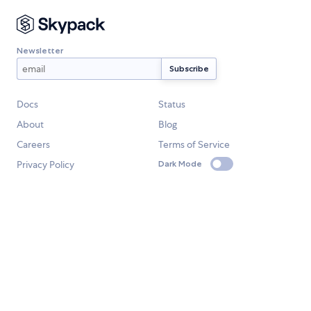
Newsletter
Docs
Status
About
Blog
Careers
Terms of Service
Privacy Policy
Dark Mode