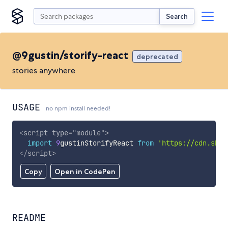
Search
@9gustin/storify-react
deprecated
stories anywhere
USAGE
no npm install needed!
<
script
type
=
"
module
"
>
import
9
gustinStorifyReact 
from
'https://cdn.skyp
</
script
>
Copy
Open in CodePen
README