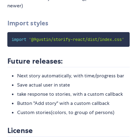
newer)
Import styles
import
'@9gustin/storify-react/dist/index.css'
Future releases:
Next story automatically, with time/progress bar
Save actual user in state
take response to stories, with a custom callback
Button "Add story" with a custom callback
Custom stories(colors, to group of persons)
License