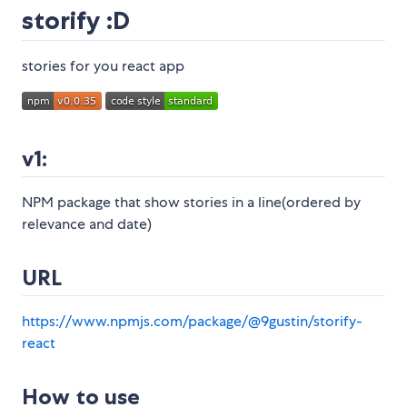
storify :D
stories for you react app
v1:
NPM package that show stories in a line(ordered by
relevance and date)
URL
https://www.npmjs.com/package/@9gustin/storify-
react
How to use