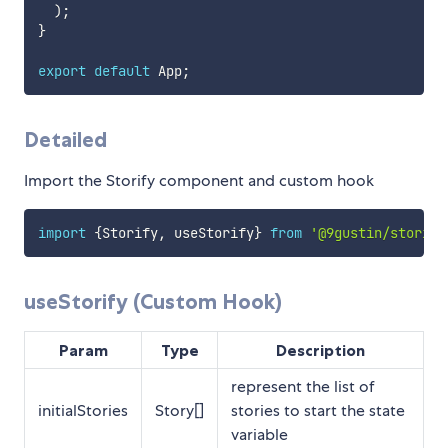
)
;
}
export
default
 App
;
Detailed
Import the Storify component and custom hook
import
{
Storify
,
 useStorify
}
from
'@9gustin/storify
useStorify (Custom Hook)
Param
Type
Description
represent the list of
initialStories
Story[]
stories to start the state
variable