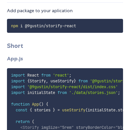
Add package to your aplication
npm
Short
App.js
import
 React 
from
'react'
;
import
{
Storify
,
 useStorify
}
from
'@9gustin/storify
import
'@9gustin/storify-react/dist/index.css'
import
 initialState 
from
'./data/stories.json'
;
function
App
(
)
{
const
{
 stories 
}
=
useStorify
(
initialState
.
stori
return
(
<
Storify
imgSize
=
"
5rem
"
storyBorderColor
=
"
blue
"