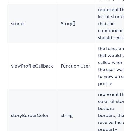
represent the
list of stories
stories
Story[]
that the
component
should render
the function
that would be
called when
viewProfileCallback
Function:User
the user wants
to view an user
profile
represent the
color of story
buttons
storyBorderColor
string
borders, that
receive the css
property