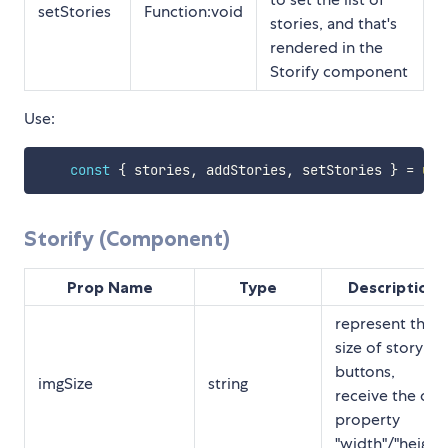
setStories
Function:void
stories, and that's
rendered in the
Storify component
Use:
const
{
 stories
,
 addStories
,
 setStories 
}
=
use
Storify (Component)
Prop Name
Type
Description
represent the
size of story
buttons,
imgSize
string
receive the css
property
"width"/"height