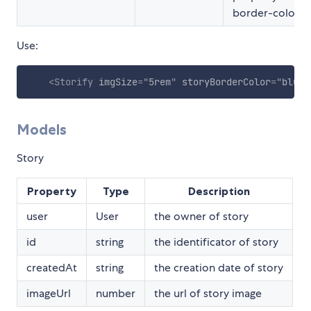
border-color
Use:
<
Storify
imgSize
=
"
5rem
"
storyBorderColor
=
"
blue
"
Models
Story
Property
Type
Description
user
User
the owner of story
id
string
the identificator of story
createdAt
string
the creation date of story
imageUrl
number
the url of story image