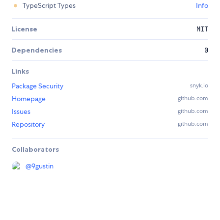
TypeScript Types
Info
License
MIT
Dependencies
0
Links
Package Security
snyk.io
Homepage
github.com
Issues
github.com
Repository
github.com
Collaborators
@
9gustin