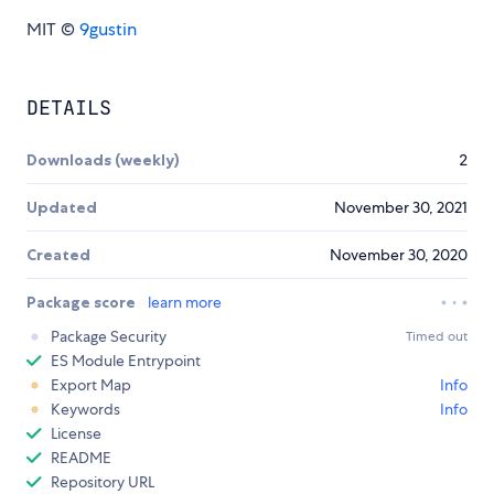
MIT ©
9gustin
DETAILS
Downloads (weekly)
2
Updated
November 30, 2021
Created
November 30, 2020
Package score
learn more
Package Security
Timed out
ES Module Entrypoint
Export Map
Info
Keywords
Info
License
README
Repository URL