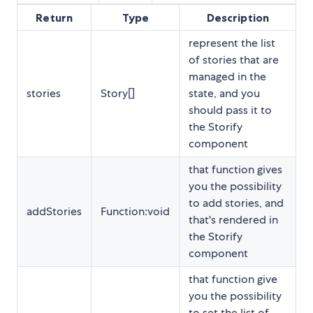
Return
Type
Description
represent the list
of stories that are
managed in the
stories
Story[]
state, and you
should pass it to
the Storify
component
that function gives
you the possibility
to add stories, and
addStories
Function:void
that's rendered in
the Storify
component
that function give
you the possibility
to set the list of