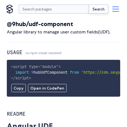
Search
@9hub/udf-component
Angular library to manage user custom fields(UDF).
USAGE
no npm install needed!
<
script
type
=
"
module
"
>
import
9
hubUdfComponent 
from
'https://cdn.skypack
</
script
>
Copy
Open in CodePen
README
Angular UDF