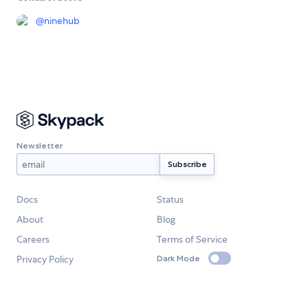
@
ninehub
Newsletter
Docs
Status
About
Blog
Careers
Terms of Service
Privacy Policy
Dark Mode