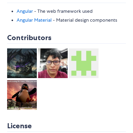
Angular
- The web framework used
Angular Material
- Material design components
Contributors
License