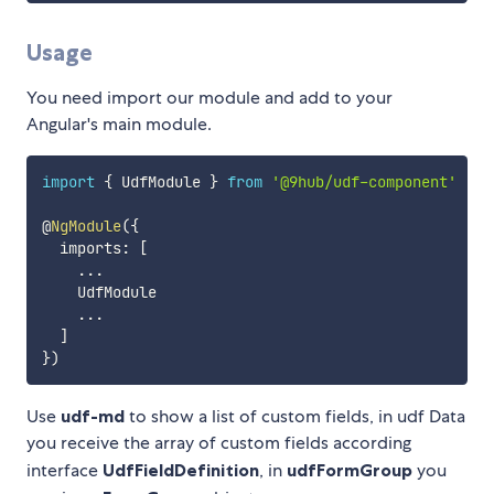
Usage
You need import our module and add to your
Angular's main module.
import
{
 UdfModule 
}
from
'@9hub/udf-component'
@
NgModule
(
{
  imports
:
[
...
    UdfModule

...
]
}
)
Use
udf-md
to show a list of custom fields, in udf Data
you receive the array of custom fields according
interface
UdfFieldDefinition
, in
udfFormGroup
you