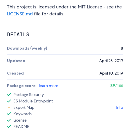
This project is licensed under the MIT License - see the
LICENSE.md
file for details.
DETAILS
Downloads (weekly)
8
Updated
April 23, 2019
Created
April 10, 2019
Package score
learn more
89
/100
Package Security
ES Module Entrypoint
Export Map
Info
Keywords
License
README