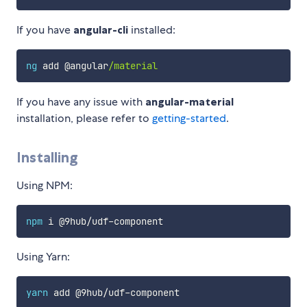
If you have
angular-cli
installed:
ng
 add @angular
/material
If you have any issue with
angular-material
installation, please refer to
getting-started
.
Installing
Using NPM:
npm
 i @9hub/udf-component
Using Yarn:
yarn
 add @9hub/udf-component