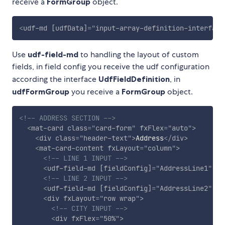
receive a
FormGroup
object.
<
udf-md
[udfData]
=
"
input-array-definition-interface
Use
udf-field-md
to handling the layout of custom
fields, in field config you receive the udf configuration
according the interface
UdfFieldDefinition
, in
udfFormGroup
you receive a
FormGroup
object.
<!-- ADDRESS SECTION -->
<
mat-card
class
=
"
card-form
"
fxFlex
=
"
auto
"
>
<
div
class
=
"
header-text
"
>
Address
</
div
>
<
mat-card-content
fxLayout
=
"
column
"
>
<!-- LINE 1 INPUT -->
<
udf-field-md
[fieldConfig]
=
"
AddressLine1
"
[u
<!-- LINE 2 INPUT -->
<
udf-field-md
[fieldConfig]
=
"
AddressLine2
"
[u
<
div
fxLayout
=
"
row wrap
"
>
<!-- CITY INPUT -->
<
div
fxFlex
=
"
50%
"
>