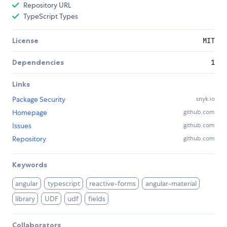
Repository URL
TypeScript Types
License
MIT
Dependencies
1
Links
Package Security
snyk.io
Homepage
github.com
Issues
github.com
Repository
github.com
Keywords
angular
typescript
reactive-forms
angular-material
library
UDF
udf
fields
Collaborators