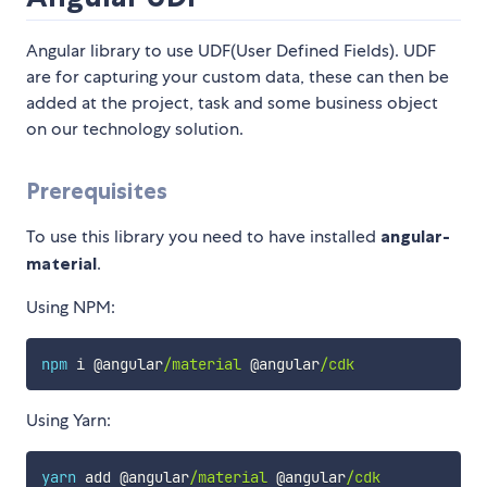
Angular library to use UDF(User Defined Fields). UDF
are for capturing your custom data, these can then be
added at the project, task and some business object
on our technology solution.
Prerequisites
To use this library you need to have installed
angular-
material
.
Using NPM:
npm
 i @angular
/material
 @angular
/cdk
Using Yarn:
yarn
 add @angular
/material
 @angular
/cdk