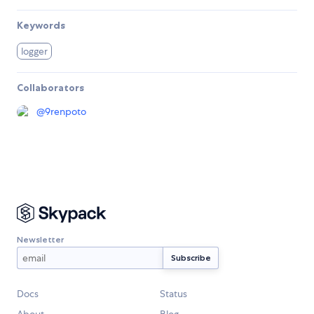
Keywords
logger
Collaborators
@
9renpoto
Newsletter
Docs
Status