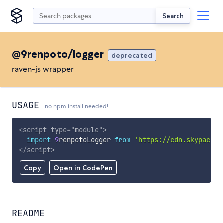
Search
@9renpoto/logger
deprecated
raven-js wrapper
USAGE
no npm install needed!
<
script
type
=
"
module
"
>
import
9
renpotoLogger 
from
'https://cdn.skypack.d
</
script
>
Copy
Open in CodePen
README