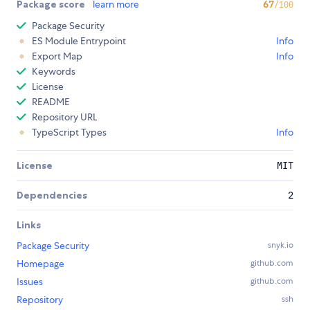
Package score
learn more
67
/100
Package Security
ES Module Entrypoint
Info
Export Map
Info
Keywords
License
README
Repository URL
TypeScript Types
Info
License
MIT
Dependencies
2
Links
Package Security
snyk.io
Homepage
github.com
Issues
github.com
Repository
ssh