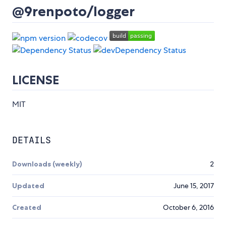
@9renpoto/logger
LICENSE
MIT
DETAILS
Downloads (weekly)
2
Updated
June 15, 2017
Created
October 6, 2016