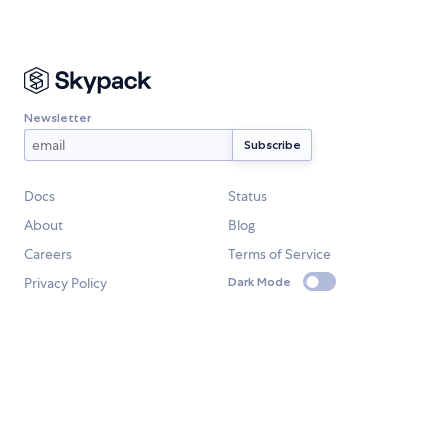
Newsletter
Docs
Status
About
Blog
Careers
Terms of Service
Privacy Policy
Dark Mode