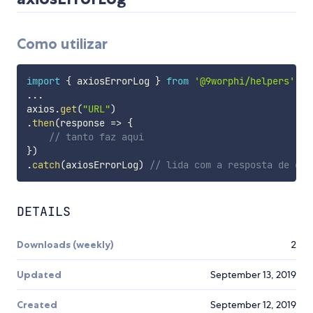
Como utilizar
import
{
 axiosErrorLog 
}
from
'@9worphi/helpers'
...
axios
.
get
(
"URL"
)
.
then
(
response
=>
{
// tanto faz aqui
}
)
.
catch
(
axiosErrorLog
)
// lida com a resposta de err
DETAILS
Downloads (weekly)
2
Updated
September 13, 2019
Created
September 12, 2019