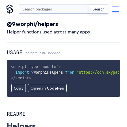
Search
@9worphi/helpers
Helper functions used across many apps
USAGE
no npm install needed!
<
script
type
=
"
module
"
>
import
9
worphiHelpers 
from
'https://cdn.skypack.d
</
script
>
Copy
Open in CodePen
README
Helpers