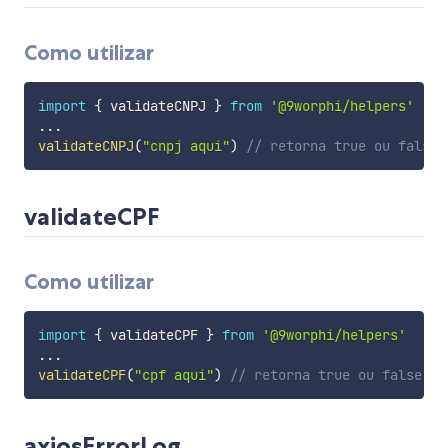
Como utilizar
import
{
 validateCNPJ 
}
from
'@9worphi/helpers'
...
validateCNPJ
(
"cnpj aqui"
)
// retorna true ou false
validateCPF
Como utilizar
import
{
 validateCPF 
}
from
'@9worphi/helpers'
...
validateCPF
(
"cpf aqui"
)
// retorna true ou false
axiosErrorLog