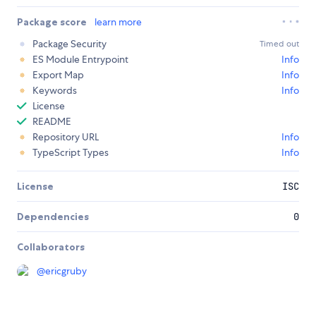
Package score
learn more
Package Security
Timed out
ES Module Entrypoint
Info
Export Map
Info
Keywords
Info
License
README
Repository URL
Info
TypeScript Types
Info
License
ISC
Dependencies
0
Collaborators
@
ericgruby