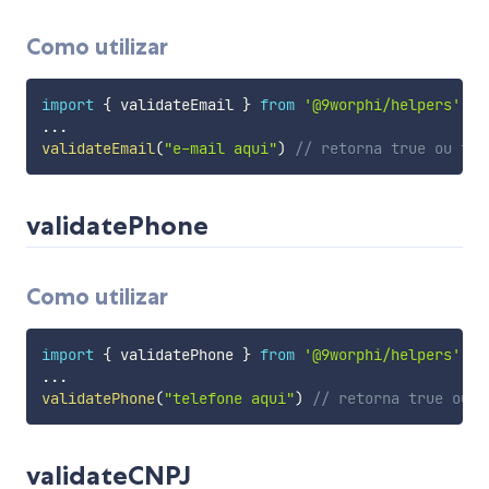
Como utilizar
import
{
 validateEmail 
}
from
'@9worphi/helpers'
...
validateEmail
(
"e-mail aqui"
)
// retorna true ou fal
validatePhone
Como utilizar
import
{
 validatePhone 
}
from
'@9worphi/helpers'
...
validatePhone
(
"telefone aqui"
)
// retorna true ou f
validateCNPJ