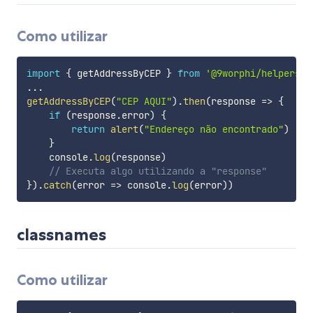
Como utilizar
import
{
 getAddressByCEP 
}
from
'@9worphi/helpers'
...
getAddressByCEP
(
"CEP AQUI"
)
.
then
(
response
=>
{
if
(
response
.
error
)
{
return
alert
(
"Endereço não encontrado"
)
}
    console
.
log
(
response
)
// Executa algo utilizando a "response"
}
)
.
catch
(
error
=>
 console
.
log
(
error
)
)
classnames
Como utilizar