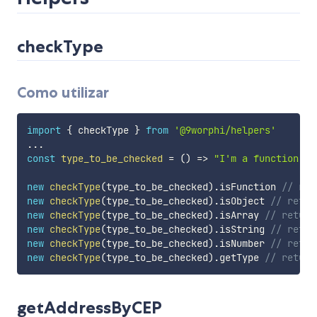
checkType
Como utilizar
import
{
 checkType 
}
from
'@9worphi/helpers'
...
const
type_to_be_checked
=
(
)
=>
"I'm a function"
new
checkType
(
type_to_be_checked
)
.
isFunction 
// ret
new
checkType
(
type_to_be_checked
)
.
isObject 
// retur
new
checkType
(
type_to_be_checked
)
.
isArray 
// return
new
checkType
(
type_to_be_checked
)
.
isString 
// retur
new
checkType
(
type_to_be_checked
)
.
isNumber 
// retur
new
checkType
(
type_to_be_checked
)
.
getType 
// return
getAddressByCEP