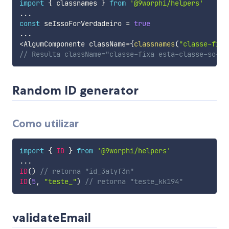
import
{
 classnames 
}
from
'@9worphi/helpers'
...
const
 seIssoForVerdadeiro 
=
true
...
<
AlgumComponente className
=
{
classnames
(
"classe-fixa
// Resulta className="classe-fixa esta-classe-so-ap
Random ID generator
Como utilizar
import
{
ID
}
from
'@9worphi/helpers'
...
ID
(
)
// retorna "id_3atyf3n"
ID
(
5
,
"teste_"
)
// retorna "teste_kk194"
validateEmail