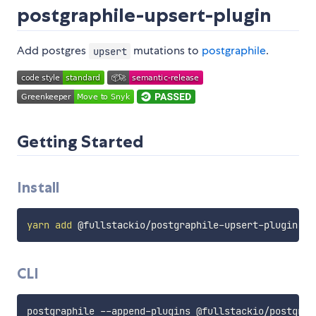
postgraphile-upsert-plugin
Add postgres
mutations to
postgraphile
.
upsert
Getting Started
Install
yarn
add
CLI