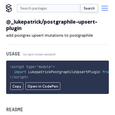
Search
@_lukepatrick/postgraphile-upsert-
plugin
add postgres upsert mutations to postgraphile
USAGE
no npm install needed!
<
script
type
=
"
module
"
>
import
 LukepatrickPostgraphileUpsertPlugin 
from
'
</
script
>
Copy
Open in CodePen
README