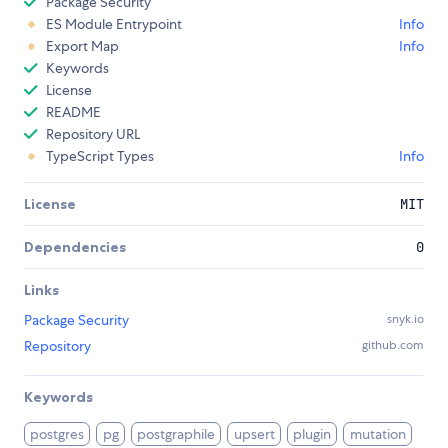
Package Security
ES Module Entrypoint
Info
Export Map
Info
Keywords
License
README
Repository URL
TypeScript Types
Info
License
MIT
Dependencies
0
Links
Package Security
snyk.io
Repository
github.com
Keywords
postgres
pg
postgraphile
upsert
plugin
mutation