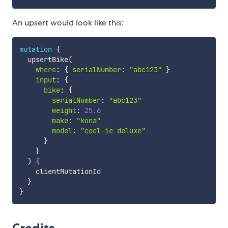
An upsert would look like this:
mutation
{
  upsertBike
(
where
:
{
serialNumber
:
"abc123"
}
input
:
{
bike
:
{
serialNumber
:
"
abc123
"
weight
:
25.6
make
:
"
kona
"
model
:
"cool-ie deluxe"
}
}
)
{
    clientMutationId

}
}
Credits