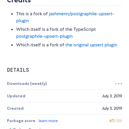
This is a fork of
jashmenn/postgraphile-upsert-
plugin
Which itself is a fork of the TypeScript
postgraphile-upsert-plugin
Which itself is a fork of
the original upsert plugin
DETAILS
Downloads (weekly)
Updated
July 3, 2019
Created
July 3, 2019
Package score
learn more
67
/100