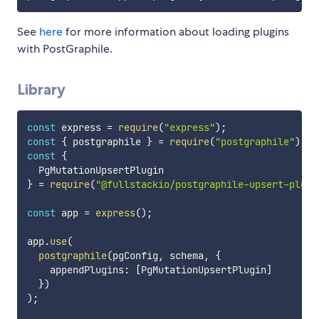
See
here
for more information about loading plugins
with PostGraphile.
Library
const
 express 
=
require
(
"express"
)
;
const
{
 postgraphile 
}
=
require
(
"postgraphile"
)
;
const
{
}
=
require
(
"@fullstackio/postgraphile-upsert-plugi
const
 app 
=
express
(
)
;
app
.
use
(
postgraphile
(
pgConfig
,
 schema
,
{
    appendPlugins
:
[
PgMutationUpsertPlugin
]
}
)
)
;