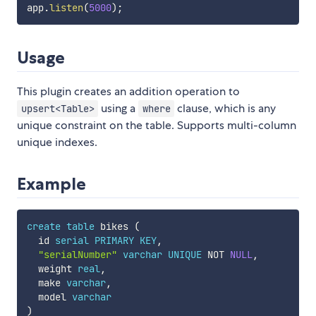
app
.
listen
(
5000
)
;
Usage
This plugin creates an addition operation to
using a
clause, which is any
upsert<Table>
where
unique constraint on the table. Supports multi-column
unique indexes.
Example
create
table
 bikes 
(
  id 
serial
PRIMARY
KEY
,
"serialNumber"
varchar
UNIQUE
NOT
NULL
,
  weight 
real
,
  make 
varchar
,
  model 
varchar
)