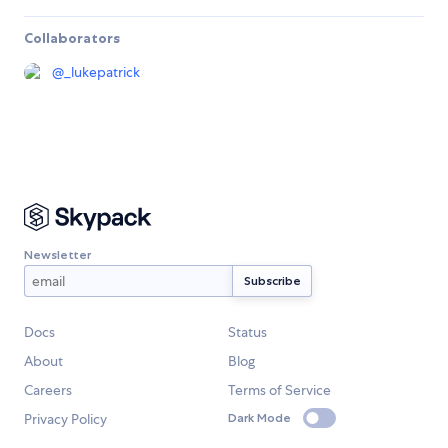
Collaborators
@
_lukepatrick
Newsletter
Docs
Status
About
Blog
Careers
Terms of Service
Privacy Policy
Dark Mode