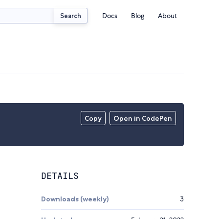
Docs
Blog
About
Search
Copy
Open in CodePen
DETAILS
Downloads (weekly)
3