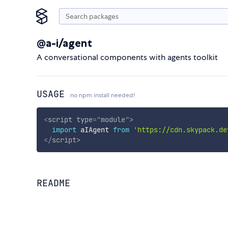
@a-i/agent
A conversational components with agents toolkit
USAGE
no npm install needed!
<
script
type
=
"
module
"
>
import
 aIAgent 
from
'https://cdn.skypack.de
</
script
>
README