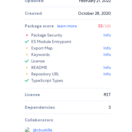
Updated
February 21, 2022
Created
October 28, 2020
Package score
learn more
33
/100
Package Security
Info
ES Module Entrypoint
Export Map
Info
Keywords
Info
License
README
Info
Repository URL
Info
TypeScript Types
License
MIT
Dependencies
3
Collaborators
@
cbuskilla