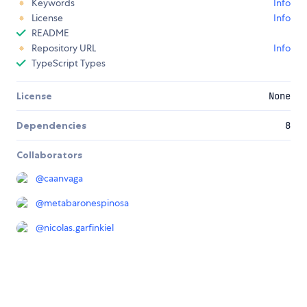
Keywords
Info
License
Info
README
Repository URL
Info
TypeScript Types
License
None
Dependencies
8
Collaborators
@
caanvaga
@
metabaronespinosa
@
nicolas.garfinkiel