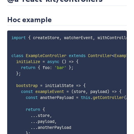
Hoc example
import
{
 createStore
,
 watcherEvent
,
 withController
,
class
ExampleController
extends
Controller
<
ExampleD
initialize
=
async
(
)
=>
{
return
{
 foo
:
'bar'
}
;
}
;
bootstrap
=
 initialState 
=>
{
const
exampleEvent
=
(
store
,
 payload
)
=>
{
const
 anotherPayload 
=
this
.
getController
(
Ano
return
{
...
store
,
...
payload
,
...
anotherPayload

}
;