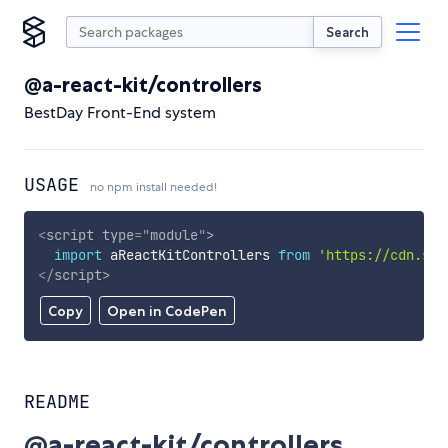
Search
@a-react-kit/controllers
BestDay Front-End system
USAGE
no npm install needed!
<
script
type
=
"
module
"
>
import
 aReactKitControllers 
from
'https://cdn.sky
</
script
>
Copy
Open in CodePen
README
@a-react-kit/controllers