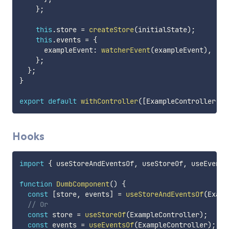
}
;
this
.
store 
=
createStore
(
initialState
)
;
this
.
events 
=
{
      exampleEvent
:
watcherEvent
(
exampleEvent
)
,
}
;
}
;
}
export
default
withController
(
[
ExampleController
]
)
(
Hooks
import
{
 useStoreAndEventsOf
,
 useStoreOf
,
 useEvents
function
DumbComponent
(
)
{
const
[
store
,
 events
]
=
useStoreAndEventsOf
(
Examp
// Or
const
 store 
=
useStoreOf
(
ExampleController
)
;
const
 events 
=
useEventsOf
(
ExampleController
)
;