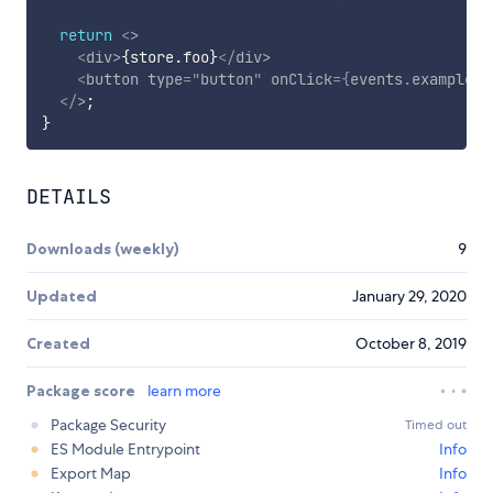
return
<
>
<
div
>
{
store
.
foo
}
</
div
>
<
button
type
=
"
button
"
onClick
=
{
events
.
exampleEv
</
>
;
}
DETAILS
Downloads (weekly)
9
Updated
January 29, 2020
Created
October 8, 2019
Package score
learn more
Package Security
Timed out
ES Module Entrypoint
Info
Export Map
Info