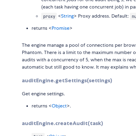
(each task having one concurrent job) in par
<
String
> Proxy address. Default:
proxy
n
returns <
Promise
>
The engine manage a pool of connections per browse
Phantom. There is a limit to the maximum number of
audits with a concurrency of 5, when the max is reac
automatic but still good to know. It may explains w
auditEngine.getSettings(settings)
Get engine settings.
returns <
Object
>.
auditEngine.createAudit(task)