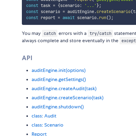
const
 task 
=
{
scenario
:
'...'
}
;
const
 scenario 
=
 auditEngine
.
createScenario
(
t
const
 report 
=
await
 scenario
.
run
(
)
;
You may
errors with a
statement 
catch
try/catch
always complete and store eventually in the
except
API
auditEngine.init(options)
auditEngine.getSettings()
auditEngine.createAudit(task)
auditEngine.createScenario(task)
auditEngine.shutdown()
class: Audit
class: Scenario
Report