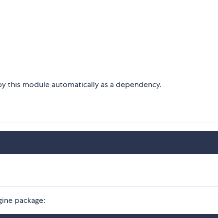
 by this module automatically as a dependency.
ngine package: