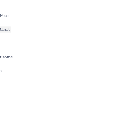
 Max:
limit
,
at some
lt