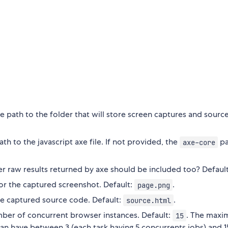
ve path to the folder that will store screen captures and sourc
ath to the javascript axe file. If not provided, the
pa
axe-core
 raw results returned by axe should be included too? Default:
r the captured screenshot. Default:
.
page.png
e captured source code. Default:
.
source.html
ber of concurrent browser instances. Default:
. The max
15
an have between 3 (each task having 5 concurrents jobs) and 1