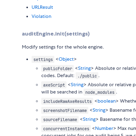
URLResult
Violation
auditEngine.init(settings)
Modify settings for the whole engine.
<
Object
>
settings
<
String
> Absolute or relati
publicFolder
codes. Default:
.
./public
<
String
> Absolute or relative p
axeScript
will be searched in
.
node_modules
<
boolean
> Whether
includeRawAxeResults
<
String
> Basename fo
screenshotFilename
<
String
> Basename for th
sourceFilename
<
Number
> Max num
concurrentInstances
concurrent jobs for one audit being 5, we c