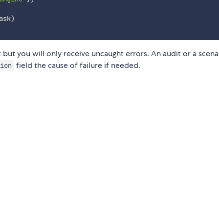
ask
)
but you will only receive uncaught errors. An audit or a scena
field the cause of failure if needed.
ion