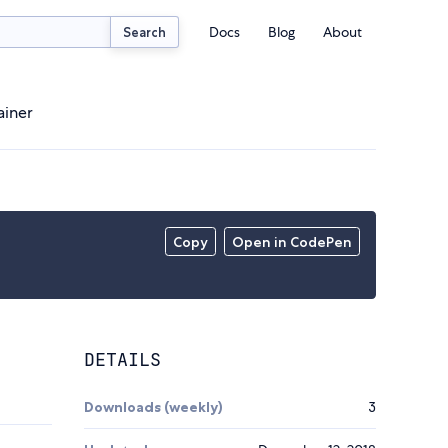
Docs
Blog
About
Search
ainer
Copy
Open in CodePen
DETAILS
Downloads (weekly)
3