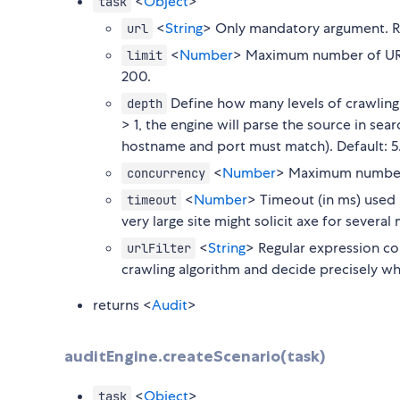
<
Object
>
task
<
String
> Only mandatory argument. Ro
url
<
Number
> Maximum number of URL 
limit
200.
Define how many levels of crawling
depth
> 1, the engine will parse the source in s
hostname and port must match). Default: 5
<
Number
> Maximum number of
concurrency
<
Number
> Timeout (in ms) used 
timeout
very large site might solicit axe for severa
<
String
> Regular expression con
urlFilter
crawling algorithm and decide precisely whi
returns <
Audit
>
auditEngine.createScenario(task)
<
Object
>
task