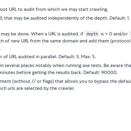
ot URL to audit from which we may start crawling.
that may be audited independently of the depth. Default: 1.
 may be done. When a URL is audited, if
is > 0 and/or
depth
earch of new URL from the same domain and add them (protocol
.
 URL audited in parallel. Default: 5. Max: 5.
in several places notably when running axe tests. Be aware th
l minutes before getting the results back. Default: 90000.
tent (without // or flags) that allows you to bypass the defau
ch urls are selected by the crawler.