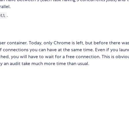
allel.
.
ull
r container. Today, only Chrome is left, but before there was
 connections you can have at the same time. Even if you laun
hed, you will have to wait for a free connection. This is obvio
hy an audit take much more time than usual.