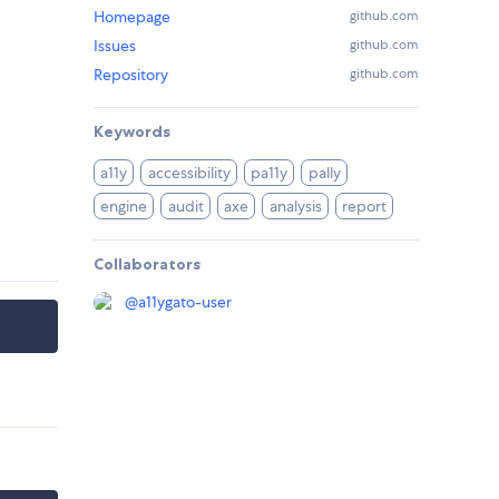
Homepage
github.com
Issues
github.com
Repository
github.com
Keywords
a11y
accessibility
pa11y
pally
engine
audit
axe
analysis
report
Collaborators
@
a11ygato-user