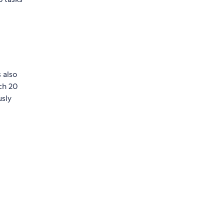
 also
ch 20
usly