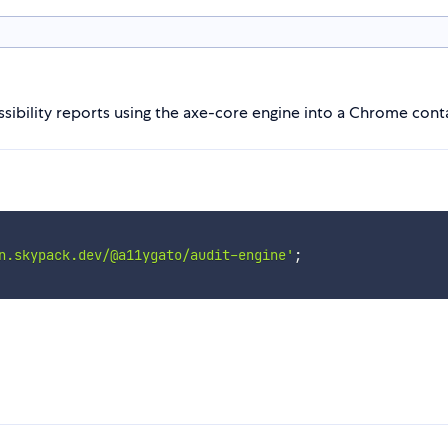
ssibility reports using the axe-core engine into a Chrome cont
n.skypack.dev/@a11ygato/audit-engine'
;