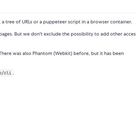
, a tree of URLs or a puppeteer script in a browser container.
ages. But we don't exclude the possibility to add other access
There was also Phantom (Webkit) before, but it has been
.
o/cli