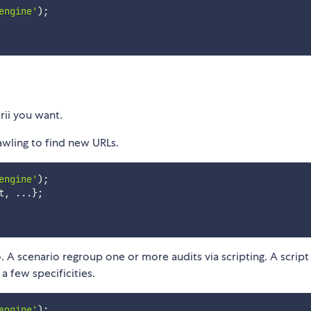
engine'
)
;
rii you want.
awling to find new URLs.
engine'
)
;
t
,
...
}
;
 A scenario regroup one or more audits via scripting. A script 
a few specificities.
engine'
)
;