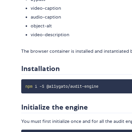
video-caption
audio-caption
object-alt
video-description
The browser container is installed and instantiated
Installation
npm
Initialize the engine
You must first initialize once and for all the audit e