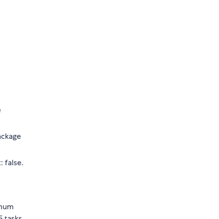
e
ckage
 false.
imum
5 tasks