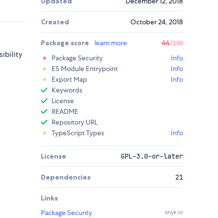
Updated
December 12, 2018
Created
October 24, 2018
Package score
learn more
44
/100
ibility
Package Security
Info
ES Module Entrypoint
Info
Export Map
Info
Keywords
License
README
Repository URL
TypeScript Types
Info
License
GPL-3.0-or-later
Dependencies
21
Links
Package Security
snyk.io