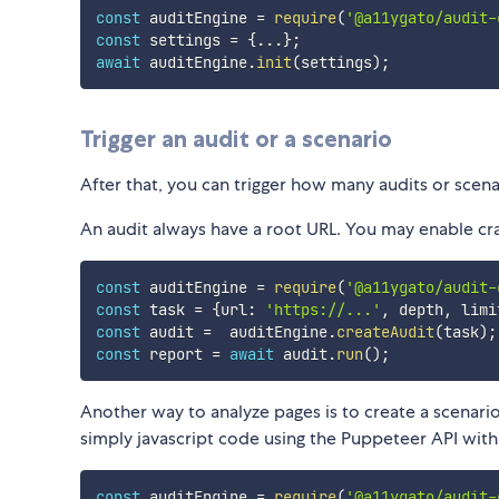
const
 auditEngine 
=
require
(
'@a11ygato/audit-
const
 settings 
=
{
...
}
;
await
 auditEngine
.
init
(
settings
)
;
Trigger an audit or a scenario
After that, you can trigger how many audits or scena
An audit always have a root URL. You may enable cr
const
 auditEngine 
=
require
(
'@a11ygato/audit-
const
 task 
=
{
url
:
'https://...'
,
 depth
,
 limi
const
 audit 
=
  auditEngine
.
createAudit
(
task
)
;
const
 report 
=
await
 audit
.
run
(
)
;
Another way to analyze pages is to create a scenario.
simply javascript code using the Puppeteer API with 
const
 auditEngine 
=
require
(
'@a11ygato/audit-