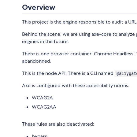
Overview
This project is the engine responsible to audit a URL
Behind the scene, we are using axe-core to analyze p
engines in the future.
There is one browser container: Chrome Headless. 
abandonned.
This is the node API. There is a CLI named
@a11ygat
Axe is configured with these accessibility norms:
WCAG2A
WCAG2AA
These rules are also deactivated:
bypass