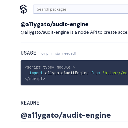
@a11ygato/audit-engine
@a11ygato/audit-engine is a node API to create acce
USAGE
no npm install needed!
<
script
type
=
"
module
"
>
import
 a11ygatoAuditEngine 
from
'https://cd
</
script
>
README
@a11ygato/audit-engine