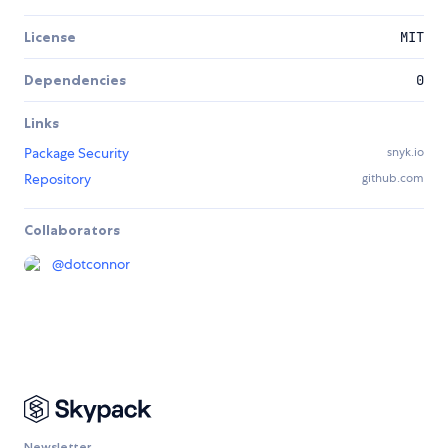
License
MIT
Dependencies
0
Links
Package Security
snyk.io
Repository
github.com
Collaborators
@
dotconnor
Newsletter