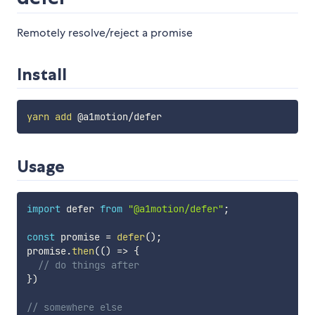
Remotely resolve/reject a promise
Install
yarn
add
Usage
import
 defer 
from
"@a1motion/defer"
;
const
 promise 
=
defer
(
)
;
promise
.
then
(
(
)
=>
{
// do things after
}
)
// somewhere else