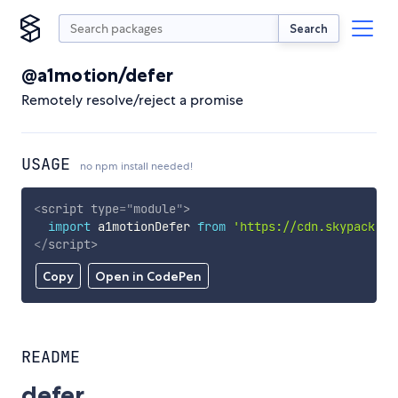
Search
@a1motion/defer
Remotely resolve/reject a promise
USAGE
no npm install needed!
<
script
type
=
"
module
"
>
import
 a1motionDefer 
from
'https://cdn.skypack.de
</
script
>
Copy
Open in CodePen
README
defer