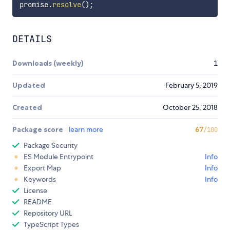
promise
.
resolve
(
)
;
DETAILS
Downloads (weekly)
1
Updated
February 5, 2019
Created
October 25, 2018
Package score
learn more
67
/100
Package Security
ES Module Entrypoint
Info
Export Map
Info
Keywords
Info
License
README
Repository URL
TypeScript Types