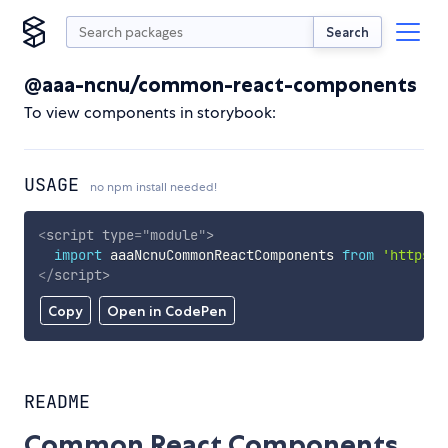
Search
@aaa-ncnu/common-react-components
To view components in storybook:
USAGE
no npm install needed!
<
script
type
=
"
module
"
>
import
 aaaNcnuCommonReactComponents 
from
'https:/
</
script
>
Copy
Open in CodePen
README
Common React Components