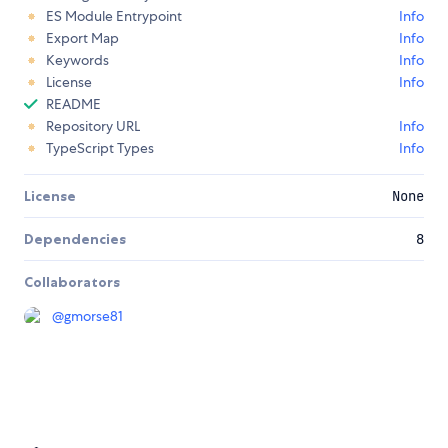
ES Module Entrypoint
Info
Export Map
Info
Keywords
Info
License
Info
README
Repository URL
Info
TypeScript Types
Info
License
None
Dependencies
8
Collaborators
@
gmorse81