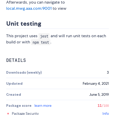
Afterwards, you can navigate to
local.mwg.aaa.com:9001
to view
Unit testing
This project uses
and will run unit tests on each
jest
build or with
.
npm test
DETAILS
Downloads (weekly)
3
Updated
February 4, 2021
Created
June 5, 2019
Package score
learn more
11
/100
Package Security
Info