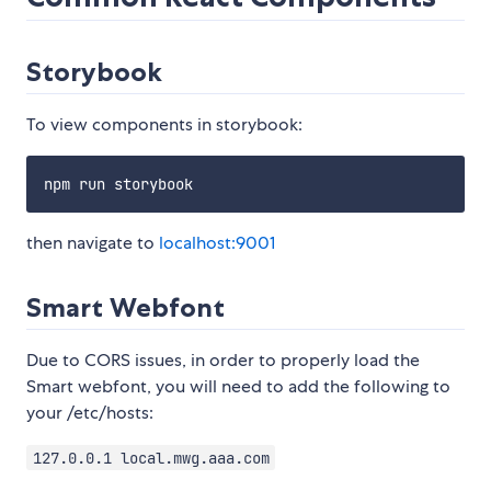
Storybook
To view components in storybook:
then navigate to
localhost:9001
Smart Webfont
Due to CORS issues, in order to properly load the
Smart webfont, you will need to add the following to
your /etc/hosts:
127.0.0.1 local.mwg.aaa.com