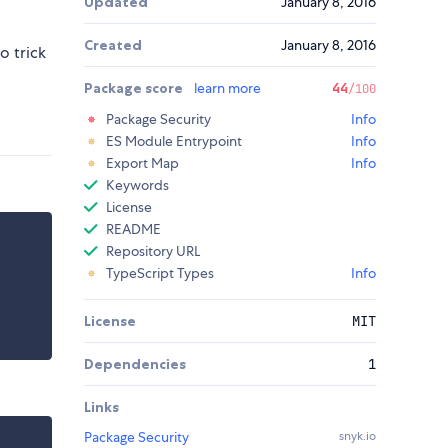
Updated
January 8, 2016
Created
January 8, 2016
o trick
Package score
learn more
44
/100
Package Security
Info
ES Module Entrypoint
Info
Export Map
Info
Keywords
License
README
Repository URL
TypeScript Types
Info
License
MIT
Dependencies
1
Links
Package Security
snyk.io