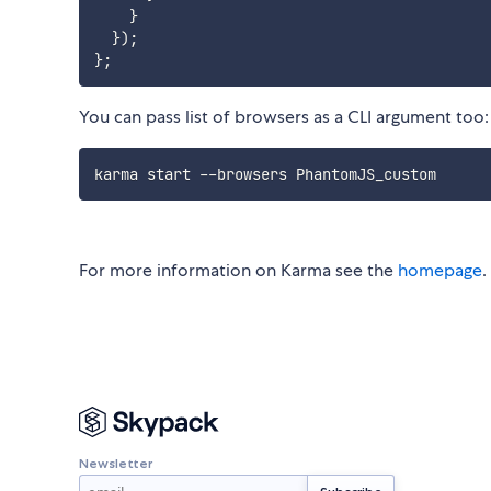
}
}
)
;
}
;
You can pass list of browsers as a CLI argument too:
For more information on Karma see the
homepage
.
Newsletter