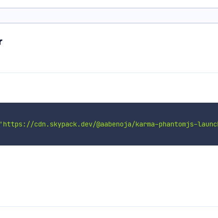
r
'https://cdn.skypack.dev/@aabenoja/karma-phantomjs-launc