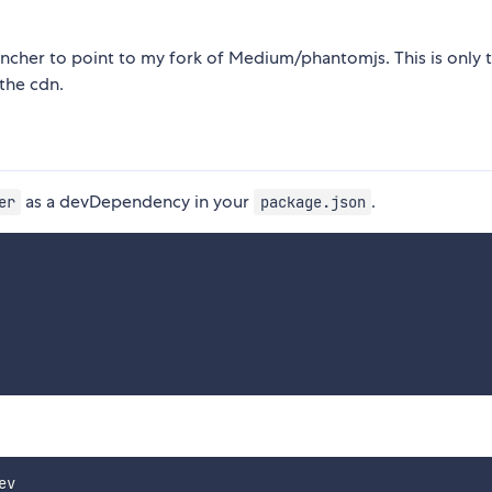
ncher to point to my fork of Medium/phantomjs. This is only t
the cdn.
as a devDependency in your
.
er
package.json