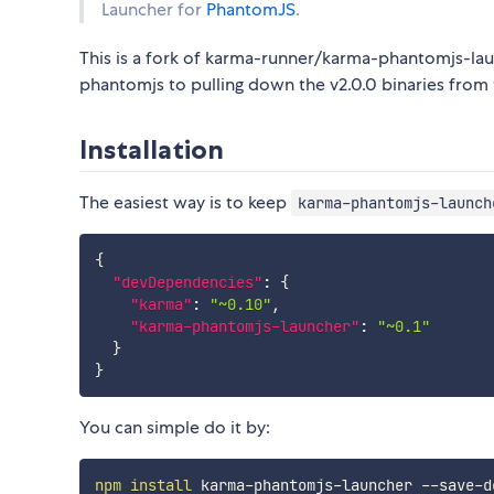
Launcher for
PhantomJS
.
This is a fork of karma-runner/karma-phantomjs-lau
phantomjs to pulling down the v2.0.0 binaries from 
Installation
The easiest way is to keep
karma-phantomjs-launch
{
"devDependencies"
:
{
"karma"
:
"~0.10"
,
"karma-phantomjs-launcher"
:
"~0.1"
}
}
You can simple do it by:
npm
install