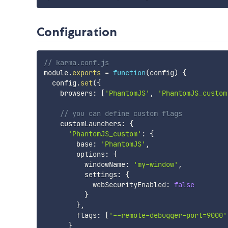
Configuration
// karma.conf.js
module
.
exports
=
function
(
config
)
{
  config
.
set
(
{
    browsers
:
[
'PhantomJS'
,
'PhantomJS_custom
// you can define custom flags
    customLaunchers
:
{
'PhantomJS_custom'
:
{
        base
:
'PhantomJS'
,
        options
:
{
          windowName
:
'my-window'
,
          settings
:
{
            webSecurityEnabled
:
false
}
}
,
        flags
:
[
'--remote-debugger-port=9000'
}