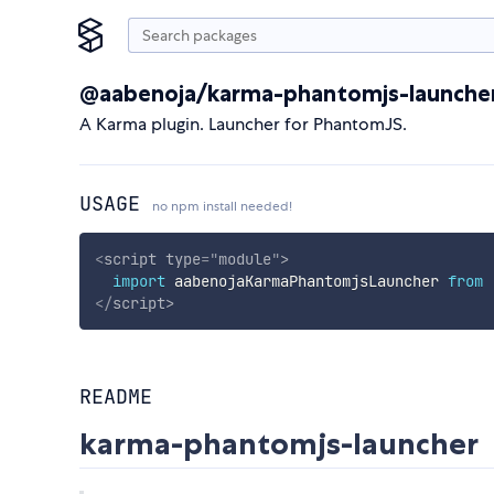
@aabenoja/karma-phantomjs-launche
A Karma plugin. Launcher for PhantomJS.
USAGE
no npm install needed!
<
script
type
=
"
module
"
>
import
 aabenojaKarmaPhantomjsLauncher 
from
</
script
>
README
karma-phantomjs-launcher