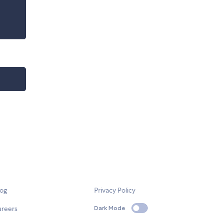
log
Privacy Policy
areers
Dark Mode