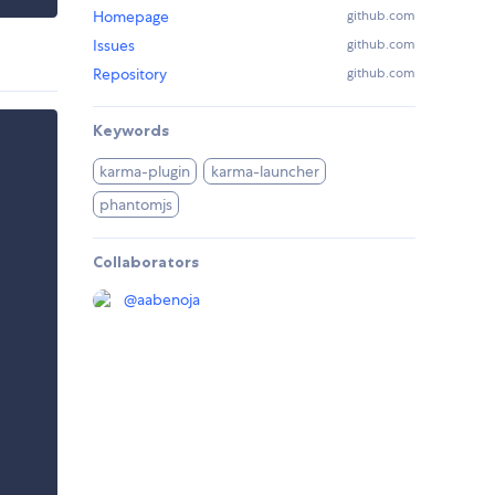
Homepage
github.com
Issues
github.com
Repository
github.com
Keywords
karma-plugin
karma-launcher
phantomjs
Collaborators
@
aabenoja