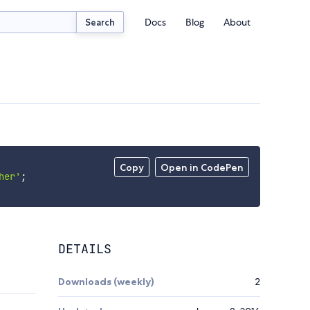
Docs
Blog
About
Search
Copy
Open in CodePen
her'
;
DETAILS
Downloads (weekly)
2