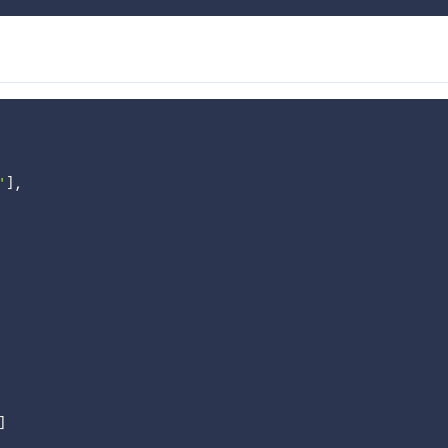
'
]
,
]