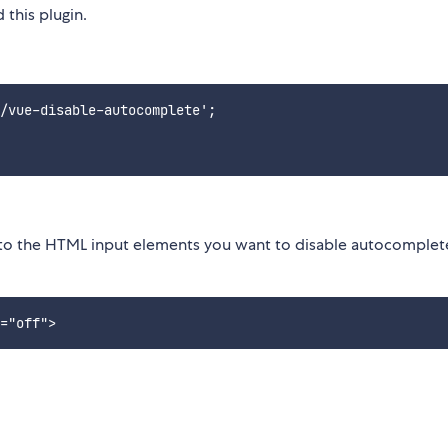
 this plugin.
/vue-disable-autocomplete';

to the HTML input elements you want to disable autocomplete