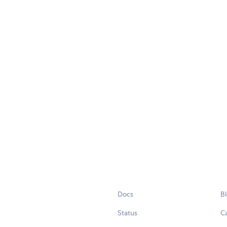
Docs
B
Status
C