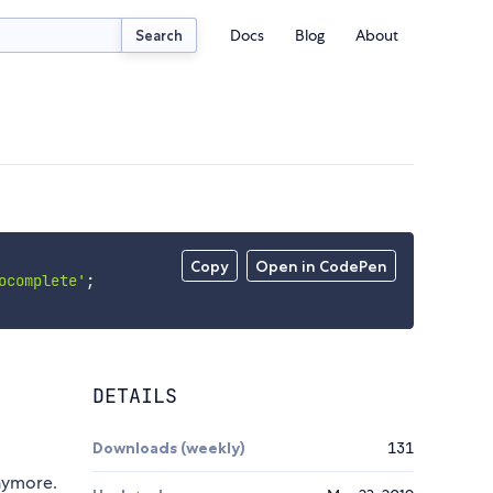
Docs
Blog
About
Search
Copy
Open in CodePen
ocomplete'
;
DETAILS
Downloads (weekly)
131
nymore.