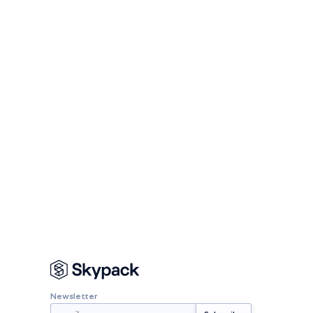
Newsletter