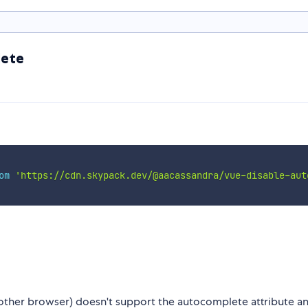
lete
om
'https://cdn.skypack.dev/@aacassandra/vue-disable-aut
 other browser) doesn't support the autocomplete attribute a