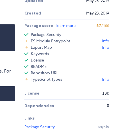
Updated
May 23, 2019
Created
May 23, 2019
Package score
learn more
67
/100
Package Security
ES Module Entrypoint
Info
Export Map
Info
Keywords
License
README
. For
Repository URL
TypeScript Types
Info
License
ISC
Dependencies
0
Links
Package Security
snyk.io