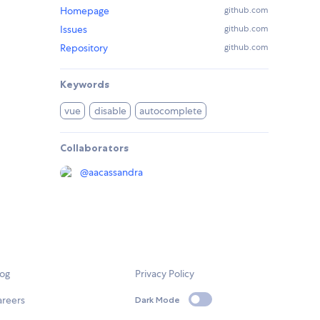
Homepage
github.com
Issues
github.com
Repository
github.com
Keywords
vue
disable
autocomplete
Collaborators
@
aacassandra
log
Privacy Policy
areers
Dark Mode