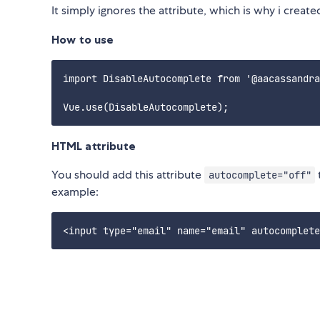
It simply ignores the attribute, which is why i created
How to use
import DisableAutocomplete from '@aacassandra
HTML attribute
You should add this attribute
autocomplete="off"
example: