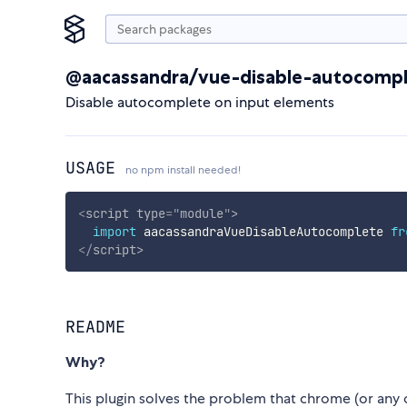
@aacassandra/vue-disable-autocomp
Disable autocomplete on input elements
USAGE
no npm install needed!
<
script
type
=
"
module
"
>
import
 aacassandraVueDisableAutocomplete 
fr
</
script
>
README
Why?
This plugin solves the problem that chrome (or any