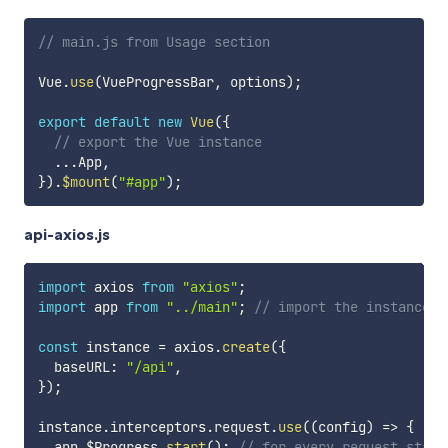
// main.js from Usage section
Vue
.
use
(
VueProgressBar
,
 options
)
;
export
default
new
Vue
(
{
// export the Vue instance
...
App
,
}
)
.
$mount
(
"#app"
)
;
api-axios.js
import
 axios 
from
"axios"
;
import
 app 
from
"../main"
;
// import the instance
const
 instance 
=
 axios
.
create
(
{
  baseURL
:
"/api"
,
}
)
;
instance
.
interceptors
.
request
.
use
(
(
config
)
=>
{
  app
.
$Progress
.
start
(
)
;
// for every request start