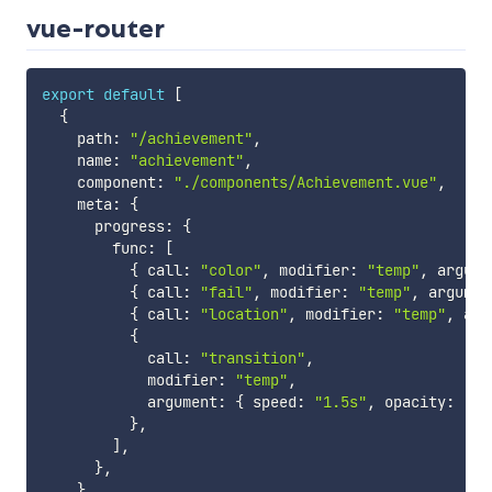
vue-router
export
default
[
{
    path
:
"/achievement"
,
    name
:
"achievement"
,
    component
:
"./components/Achievement.vue"
,
    meta
:
{
      progress
:
{
        func
:
[
{
 call
:
"color"
,
 modifier
:
"temp"
,
 argume
{
 call
:
"fail"
,
 modifier
:
"temp"
,
 argumen
{
 call
:
"location"
,
 modifier
:
"temp"
,
 arg
{
            call
:
"transition"
,
            modifier
:
"temp"
,
            argument
:
{
 speed
:
"1.5s"
,
 opacity
:
"0.
}
,
]
,
}
,
}
,