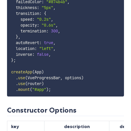
  failedColor
:
"#874b4b"
,
  thickness
:
"5px"
,
  transition
:
{
    speed
:
"0.2s"
,
    opacity
:
"0.6s"
,
    termination
:
300
,
}
,
  autoRevert
:
true
,
  location
:
"left"
,
  inverse
:
false
,
}
;
createApp
(
App
)
.
use
(
VueProgressBar
,
 options
)
.
use
(
router
)
.
mount
(
"#app"
)
;
Constructor Options
key
description
defa