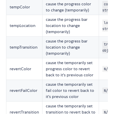
cause the progress color
color
tempColor
to change (temporarily)
strin
cause the progress bar
locat
tempLocation
location to change
strin
(temporarily)
cause the progress bar
trans
tempTransition
location to change
objec
(temporarily)
cause the temporarily set
revertColor
progress color to revert
N/A
back to it's previous color
cause the temporarily set
revertFailColor
fail color to revert back to
N/A
it's previous color
cause the temporarily set
revertTransition
transition to revert back to
N/A