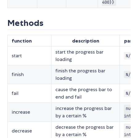
400}}
Methods
function
description
para
start the progress bar
start
N/A
loading
finish the progress bar
finish
N/A
loading
cause the progress bar to
fail
N/A
end and fail
increase the progress bar
numbe
increase
by a certain %
integ
decrease the progress bar
numbe
decrease
by a certain %
integ