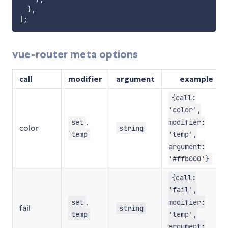
}
,
]
;
vue-router meta options
call
modifier
argument
example
{call:
'color',
,
set
modifier:
color
string
temp
'temp',
argument:
'#ffb000'}
{call:
'fail',
,
set
modifier:
fail
string
temp
'temp',
argument: