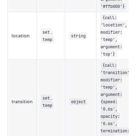
'#ffb000'}
{call:
'location',
,
set
modifier:
location
string
temp
'temp',
argument:
'top'}
{call:
'transition',
modifier:
'temp',
argument:
,
set
transition
object
{speed:
temp
'0.6s',
opacity:
'0.6s',
termination: