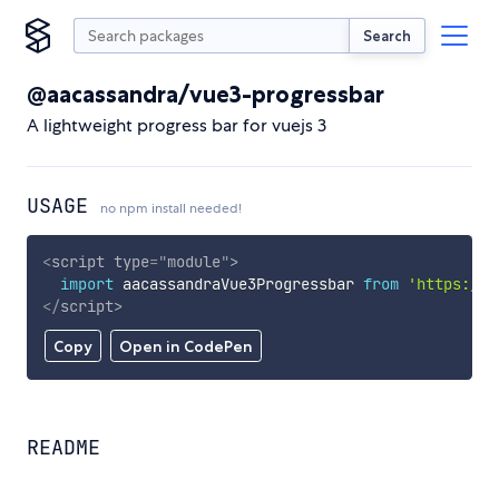
Search
@aacassandra/vue3-progressbar
A lightweight progress bar for vuejs 3
USAGE
no npm install needed!
<
script
type
=
"
module
"
>
import
 aacassandraVue3Progressbar 
from
'https://c
</
script
>
Copy
Open in CodePen
README