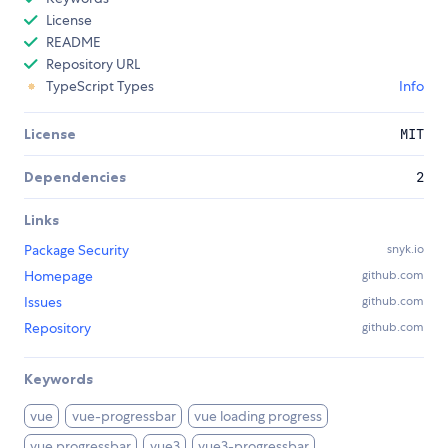
License
README
Repository URL
TypeScript Types
Info
License
MIT
Dependencies
2
Links
Package Security
snyk.io
Homepage
github.com
Issues
github.com
Repository
github.com
Keywords
vue
vue-progressbar
vue loading progress
vue progressbar
vue3
vue3-progressbar