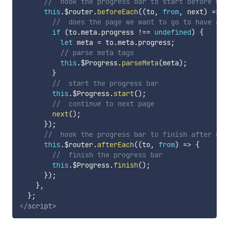
//  hook the progress bar to start before we 
this
.
$router
.
beforeEach
(
(
to
,
from
,
 next
)
=>
{
//  does the page we want to go to have a m
if
(
to
.
meta
.
progress 
!==
undefined
)
{
let
 meta 
=
 to
.
meta
.
progress
;
// parse meta tags
this
.
$Progress
.
parseMeta
(
meta
)
;
}
//  start the progress bar
this
.
$Progress
.
start
(
)
;
//  continue to next page
next
(
)
;
}
)
;
//  hook the progress bar to finish after we'
this
.
$router
.
afterEach
(
(
to
,
from
)
=>
{
//  finish the progress bar
this
.
$Progress
.
finish
(
)
;
}
)
;
}
,
}
;
</
script
>