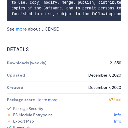
to use, copy, modify, merge, publish, distribute, s
copies of the Software, and to permit persons to wh
See
more
about LICENSE
DETAILS
Downloads (weekly)
2,850
Updated
December 7, 2020
Created
December 7, 2020
Package score
learn more
67
/100
Package Security
ES Module Entrypoint
Info
Export Map
Info
Keywords