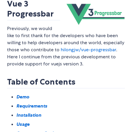
Vue 3
Progressbar
Previously, we would
like to first thank for the developers who have been
willing to help developers around the world, especially
those who contribute to
hilongjw/vue-progressbar
.
Here I continue from the previous development to
provide support for vuejs version 3.
Table of Contents
Demo
Requirements
Installation
Usage