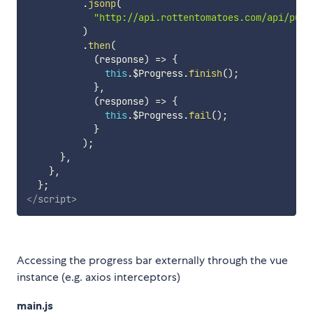
.
jsonp
(
"http://api.rottentomatoes.com/api/publ
)
.
then
(
(
response
)
=>
{
this
.
$Progress
.
finish
(
)
;
}
,
(
response
)
=>
{
this
.
$Progress
.
fail
(
)
;
}
)
;
}
,
}
,
}
;
</
script
>
Accessing the progress bar externally through the vue
instance (e.g. axios interceptors)
main.js