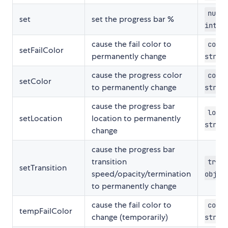
numbe
set
set the progress bar %
integ
cause the fail color to
color
setFailColor
permanently change
strin
cause the progress color
color
setColor
to permanently change
strin
cause the progress bar
locat
setLocation
location to permanently
strin
change
cause the progress bar
transition
trans
setTransition
speed/opacity/termination
objec
to permanently change
cause the fail color to
color
tempFailColor
change (temporarily)
strin