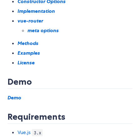
Constructor Options
Implementation
vue-router
meta options
Methods
Examples
License
Demo
Demo
Requirements
Vue.js
3.x