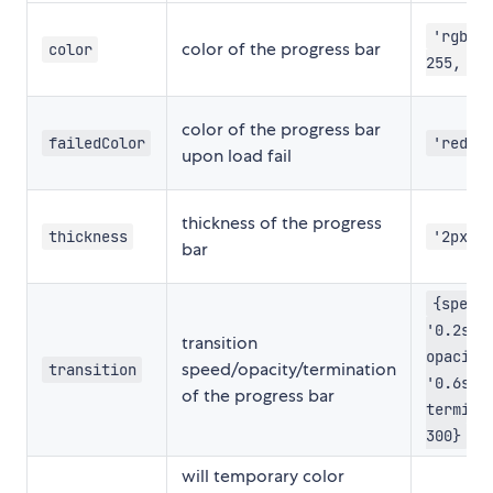
'rgb(1
color of the progress bar
color
255, 19
color of the progress bar
failedColor
'red'
upon load fail
thickness of the progress
thickness
'2px'
bar
{speed
'0.2s',
transition
opacity
speed/opacity/termination
transition
'0.6s',
of the progress bar
termina
300}
will temporary color