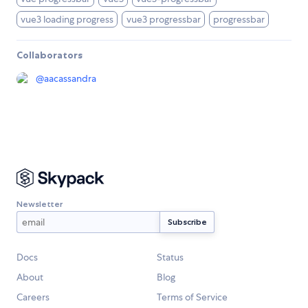
vue3 loading progress
vue3 progressbar
progressbar
Collaborators
@
aacassandra
Newsletter
Docs
Status
About
Blog
Careers
Terms of Service