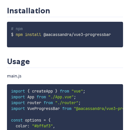
Installation
# npm
$ 
npm
install
 @aacassandra/vue3-progressbar

Usage
main.js
import
{
 createApp 
}
from
"vue"
;
import
 App 
from
"./App.vue"
;
import
 router 
from
"./router"
;
import
 VueProgressBar 
from
"@aacassandra/vue3-progr
const
 options 
=
{
  color
:
"#bffaf3"
,