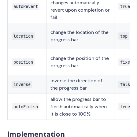
changes automatically
autoRevert
true
revert upon completion or
fail
change the location of the
location
top
progress bar
change the position of the
position
fixed
progress bar
inverse the direction of
inverse
false
the progress bar
allow the progress bar to
finish automatically when
autoFinish
true
it is close to 100%
Implementation