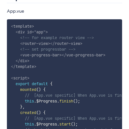
App.vue
<
template
>
<
div
id
=
"
app
"
>
<!-- for example router view -->
<
router-view
>
</
router-view
>
<!-- set progressbar -->
<
vue-progress-bar
>
</
vue-progress-bar
>
</
div
>
</
template
>
<
script
>
export
default
{
mounted
(
)
{
//  [App.vue specific] When App.vue is finish
this
.
$Progress
.
finish
(
)
;
}
,
created
(
)
{
//  [App.vue specific] When App.vue is first 
this
.
$Progress
.
start
(
)
;