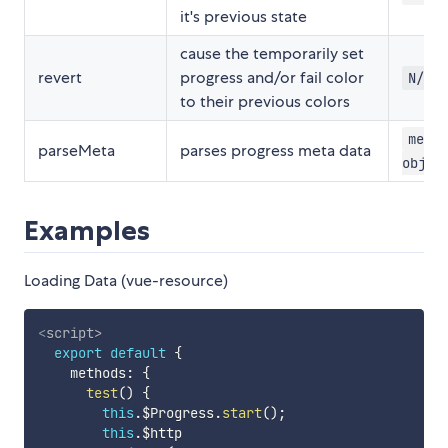
it's previous state
cause the temporarily set
revert
progress and/or fail color
N/A
to their previous colors
meta:
parseMeta
parses progress meta data
objec
Examples
Loading Data (vue-resource)
<
script
>
export
default
{
    methods
:
{
test
(
)
{
this
.
$Progress
.
start
(
)
;
this
.
$http
