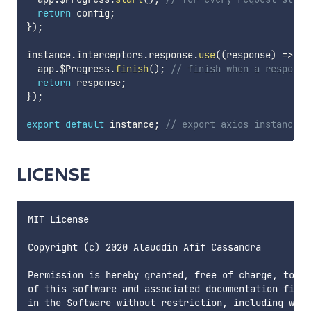
return
 config
;
}
)
;
instance
.
interceptors
.
response
.
use
(
(
response
)
=>
{
  app
.
$Progress
.
finish
(
)
;
// finish when a response
return
 response
;
}
)
;
export
default
 instance
;
// export axios instance t
LICENSE
MIT License

Copyright (c) 2020 Alauddin Afif Cassandra

Permission is hereby granted, free of charge, to an
of this software and associated documentation files
in the Software without restriction, including with