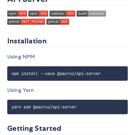
Installation
Using NPM
npm install 
--
save @aacruz
/
api
-
Using Yarn
yarn add @aacruz
/
api
-
Getting Started