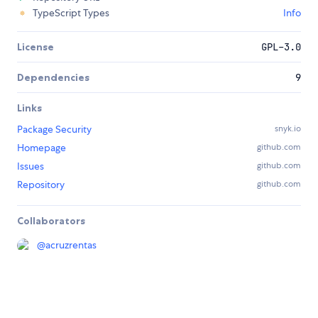
TypeScript Types
Info
License
GPL-3.0
Dependencies
9
Links
Package Security
snyk.io
Homepage
github.com
Issues
github.com
Repository
github.com
Collaborators
@
acruzrentas