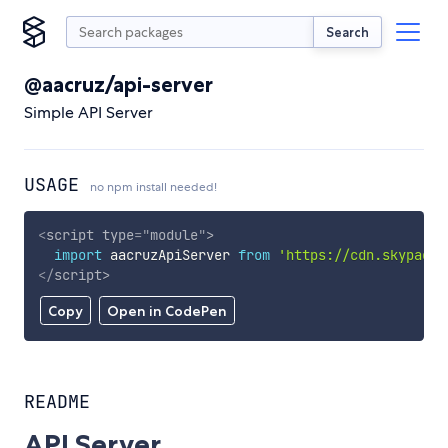
Search
@aacruz/api-server
Simple API Server
USAGE
no npm install needed!
<
script
type
=
"
module
"
>
import
 aacruzApiServer 
from
'https://cdn.skypack.
</
script
>
Copy
Open in CodePen
README
API Server