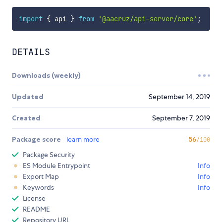
import
{
 api 
}
from
'@aacruz/api-server/core'
;
DETAILS
Downloads (weekly)
Updated
September 14, 2019
Created
September 7, 2019
Package score
learn more
56
/100
Package Security
ES Module Entrypoint
Info
Export Map
Info
Keywords
Info
License
README
Repository URL