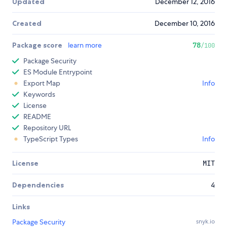
Updated
December 12, 2016
Created
December 10, 2016
Package score
learn more
78
/100
Package Security
ES Module Entrypoint
Export Map
Info
Keywords
License
README
Repository URL
TypeScript Types
Info
License
MIT
Dependencies
4
Links
Package Security
snyk.io