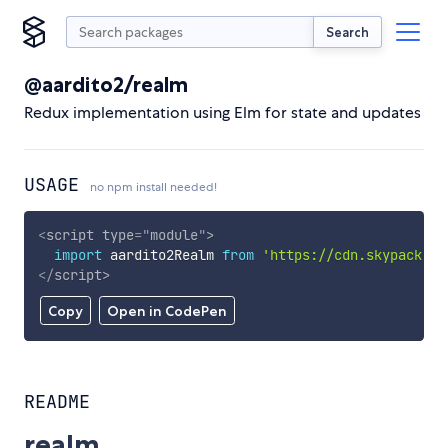
Search
@aardito2/realm
Redux implementation using Elm for state and updates
USAGE
no npm install needed!
<
script
type
=
"
module
"
>
import
 aardito2Realm 
from
'https://cdn.skypack.de
</
script
>
Copy
Open in CodePen
README
realm