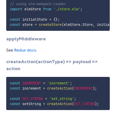
// using elm-webpack-loader
import
 elmStore 
from
'./store.elm'
;
const
 initialState 
=
{
}
;
const
 store 
=
createStore
(
elmStore
.
Store
,
 initialSt
applyMiddleware
See
Redux docs
.
createAction(actionType) => payload =>
action
const
INCREMENT
=
'increment'
;
const
 increment 
=
createAction
(
INCREMENT
)
;
const
SET_STRING
=
'set_string'
;
const
 setString 
=
createAction
(
SET_STRING
)
;