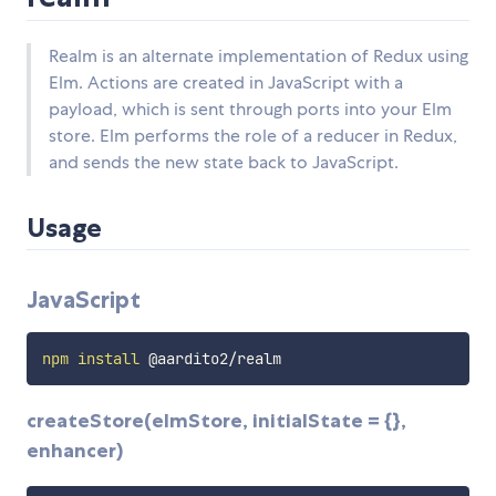
Realm is an alternate implementation of Redux using
Elm. Actions are created in JavaScript with a
payload, which is sent through ports into your Elm
store. Elm performs the role of a reducer in Redux,
and sends the new state back to JavaScript.
Usage
JavaScript
npm
install
createStore(elmStore, initialState = {},
enhancer)