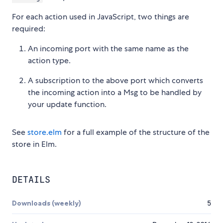
For each action used in JavaScript, two things are
required:
An incoming port with the same name as the
action type.
A subscription to the above port which converts
the incoming action into a Msg to be handled by
your update function.
See
store.elm
for a full example of the structure of the
store in Elm.
DETAILS
Downloads (weekly)
5