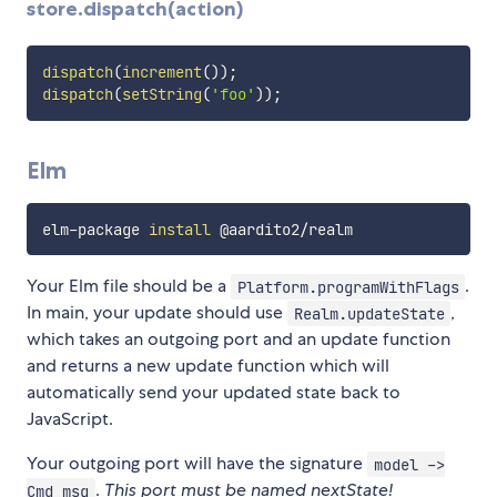
store.dispatch(action)
dispatch
(
increment
(
)
)
;
dispatch
(
setString
(
'foo'
)
)
;
Elm
elm-package 
install
Your Elm file should be a
.
Platform.programWithFlags
In main, your update should use
,
Realm.updateState
which takes an outgoing port and an update function
and returns a new update function which will
automatically send your updated state back to
JavaScript.
Your outgoing port will have the signature
model ->
.
This port must be named nextState!
Cmd msg