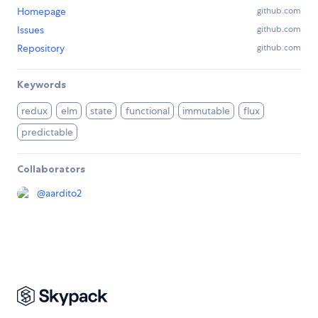
Homepage
github.com
Issues
github.com
Repository
github.com
Keywords
redux
elm
state
functional
immutable
flux
predictable
Collaborators
@
aardito2