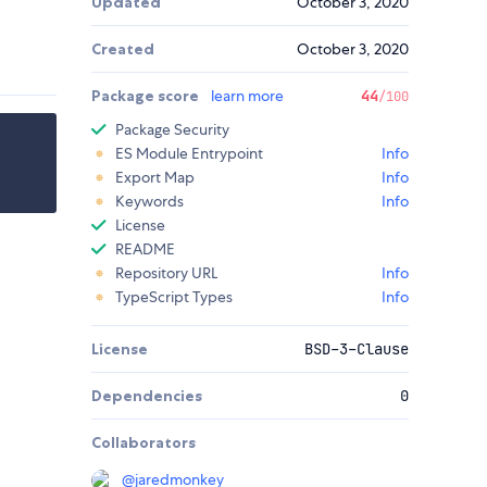
Updated
October 3, 2020
Created
October 3, 2020
Package score
learn more
44
/100
Package Security
ES Module Entrypoint
Info
Export Map
Info
Keywords
Info
License
README
Repository URL
Info
TypeScript Types
Info
License
BSD-3-Clause
Dependencies
0
Collaborators
@
jaredmonkey