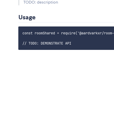
TODO: description
Usage
const roomShared = require('@aardvarkxr/room-