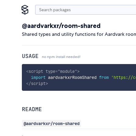
@aardvarkxr/room-shared
Shared types and utility functions for Aardvark roo
USAGE
no npm install needed!
<
script
type
=
"
module
"
>
import
 aardvarkxrRoomShared 
from
'https://c
</
script
>
README
@aardvarkxr/room-shared