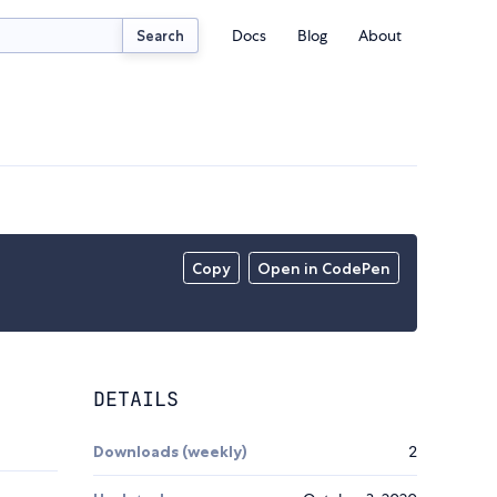
Docs
Blog
About
Search
Copy
Open in CodePen
DETAILS
Downloads (weekly)
2