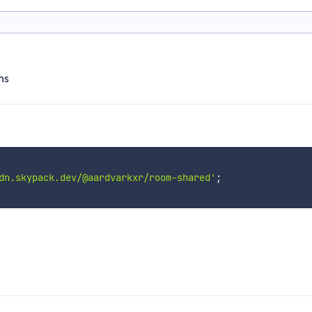
ms
dn.skypack.dev/@aardvarkxr/room-shared'
;