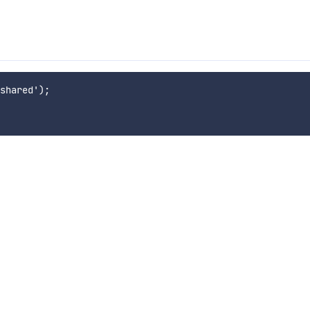
shared');
