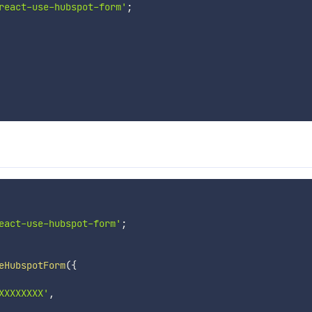
react-use-hubspot-form'
;
eact-use-hubspot-form'
;
eHubspotForm
(
{
XXXXXXXX'
,