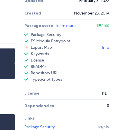
Updated
February 5, 2022
Created
November 23, 2019
Package score
learn more
89
/100
Package Security
ES Module Entrypoint
Export Map
Info
Keywords
License
README
Repository URL
TypeScript Types
License
MIT
Dependencies
0
Links
Package Security
snyk.io