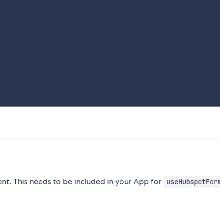
. This needs to be included in your App for
useHubspotFor