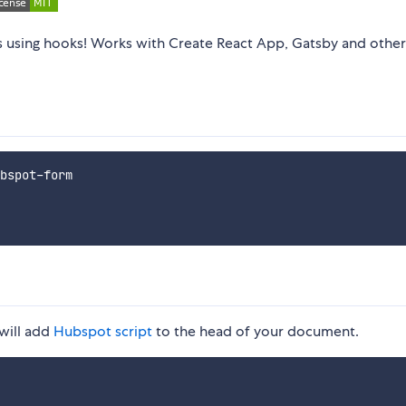
using hooks! Works with Create React App, Gatsby and other
 will add
Hubspot script
to the head of your document.