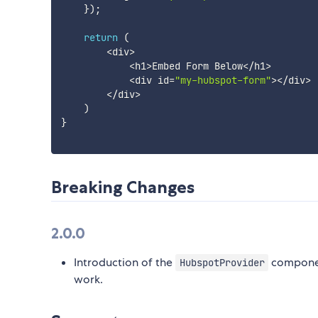
}
)
;
return
(
<
div
>
<
h1
>
Embed Form Below
<
/
h1
>
<
div id
=
"my-hubspot-form"
>
<
/
div
>
<
/
div
>
)
}
Breaking Changes
2.0.0
Introduction of the
component
HubspotProvider
work.