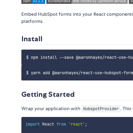
Embed HubSpot forms into your React components 
platforms.
Install
Getting Started
Wrap your application with
. This
HubspotProvider
import
 React 
from
'react'
;