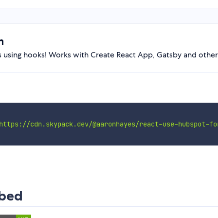
m
sing hooks! Works with Create React App, Gatsby and other
https://cdn.skypack.dev/@aaronhayes/react-use-hubspot-fo
mbed