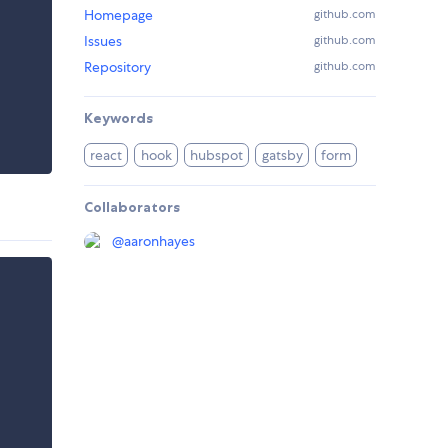
Homepage
github.com
Issues
github.com
Repository
github.com
Keywords
react
hook
hubspot
gatsby
form
Collaborators
@
aaronhayes