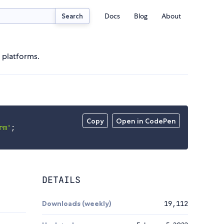
Docs
Blog
About
Search
 platforms.
Copy
Open in CodePen
rm'
;
DETAILS
Downloads (weekly)
19,112