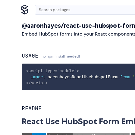
@aaronhayes/react-use-hubspot-for
Embed HubSpot forms into your React components u
USAGE
no npm install needed!
<
script
type
=
"
module
"
>
import
 aaronhayesReactUseHubspotForm 
from
'
</
script
>
README
React Use HubSpot Form E