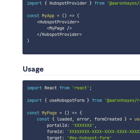
import
{
 HubspotProvider 
}
from
'@aaronhayes/
const
MyApp
=
(
)
=>
(
<
HubspotProvider
>
<
MyPage 
/
>
<
/
HubspotProvider
>
)
Usage
import
 React 
from
'react'
;
import
{
 useHubspotForm 
}
from
'@aaronhayes/r
const
MyPage
=
(
)
=>
{
const
{
 loaded
,
 error
,
 formCreated 
}
=
us
        portalId
:
'XXXXXXX'
,
        formId
:
'XXXXXXXX-XXXX-XXXX-XXXX-XXXX
        target
:
'#my-hubspot-form'