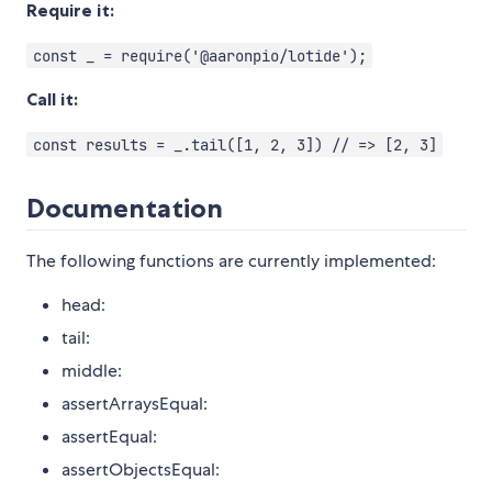
Require it:
const _ = require('@aaronpio/lotide');
Call it:
const results = _.tail([1, 2, 3]) // => [2, 3]
Documentation
The following functions are currently implemented:
head:
tail:
middle:
assertArraysEqual:
assertEqual:
assertObjectsEqual: