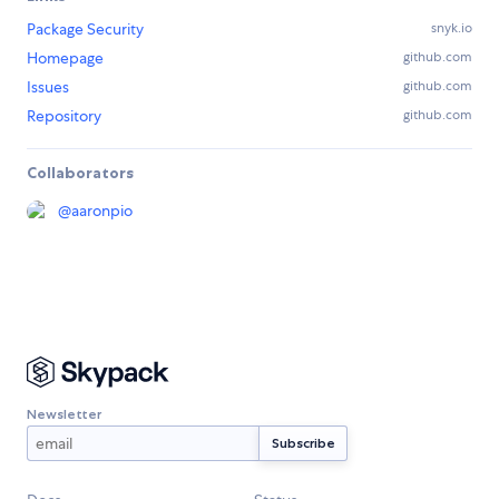
Package Security
snyk.io
Homepage
github.com
Issues
github.com
Repository
github.com
Collaborators
@
aaronpio
Newsletter