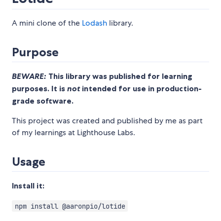
A mini clone of the
Lodash
library.
Purpose
BEWARE:
This library was published for learning
purposes. It is
not
intended for use in production-
grade software.
This project was created and published by me as part
of my learnings at Lighthouse Labs.
Usage
Install it:
npm install @aaronpio/lotide