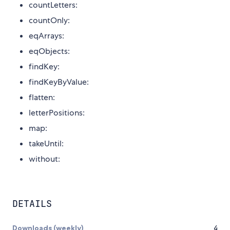
countLetters:
countOnly:
eqArrays:
eqObjects:
findKey:
findKeyByValue:
flatten:
letterPositions:
map:
takeUntil:
without:
DETAILS
Downloads (weekly)
4