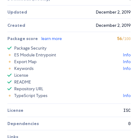
Updated
December 2, 2019
Created
December 2, 2019
Package score
learn more
56
/100
Package Security
ES Module Entrypoint
Info
Export Map
Info
Keywords
Info
License
README
Repository URL
TypeScript Types
Info
License
ISC
Dependencies
0
Links