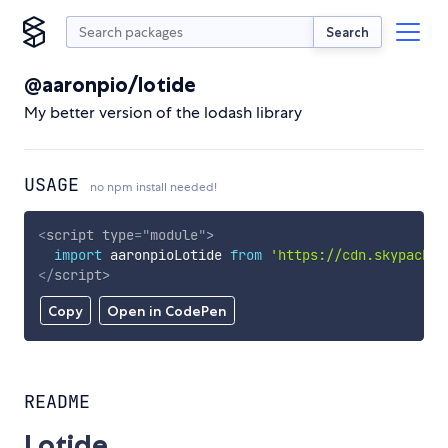
Search
@aaronpio/lotide
My better version of the lodash library
USAGE
no npm install needed!
<
script
type
=
"
module
"
>
import
 aaronpioLotide 
from
'https://cdn.skypack.d
</
script
>
Copy
Open in CodePen
README
Lotide