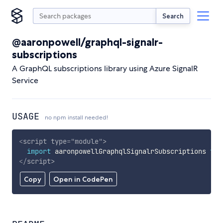
Search
@aaronpowell/graphql-signalr-
subscriptions
A GraphQL subscriptions library using Azure SignalR
Service
USAGE
no npm install needed!
<
script
type
=
"
module
"
>
import
 aaronpowellGraphqlSignalrSubscriptions 
fro
</
script
>
Copy
Open in CodePen