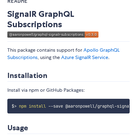
README
SignalR GraphQL
Subscriptions
This package contains support for
Apollo GraphQL
Subscriptions
, using the
Azure SignalR Service
.
Installation
Install via npm or GitHub Packages:
$
>
npm
install
Usage