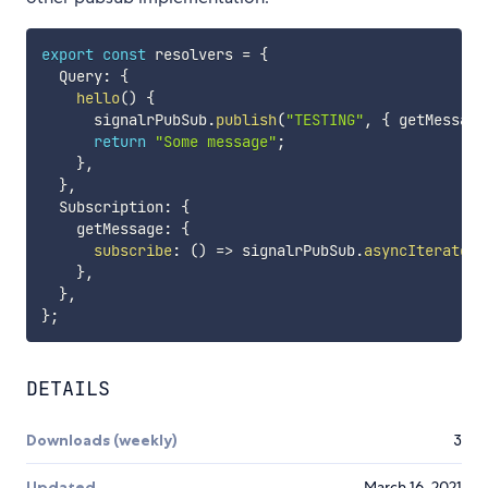
export
const
 resolvers 
=
{
  Query
:
{
hello
(
)
{
      signalrPubSub
.
publish
(
"TESTING"
,
{
 getMessage
return
"Some message"
;
}
,
}
,
  Subscription
:
{
    getMessage
:
{
subscribe
:
(
)
=>
 signalrPubSub
.
asyncIterator
(
}
,
}
,
}
;
DETAILS
Downloads (weekly)
3
Updated
March 16, 2021