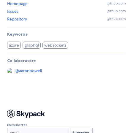
Homepage
github.com
Issues
github.com
Repository
github.com
Keywords
azure
graphql
websockets
Collaborators
@
aaronpowell
Newsletter