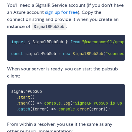
You'll need a SignalR Service account (if you don't have
an Azure account
sign up for free
). Copy the
connection string and provide it when you create an
instance of
:
SignalRPubSub
import
{
 SignalRPubSub 
}
from
"@aaronpowell/graphql
const
 signalrPubSub 
=
new
SignalRPubSub
(
"<connectio
When your server is ready, you can start the pubsub
client:
signalrPubSub

.
start
(
)
.
then
(
(
)
=>
console
.
log
(
"SignalR PubSub is up and
.
catch
(
(
error
)
=>
console
.
error
(
error
)
)
;
From within a resolver, you use it the same as any
other pubsub implementation: