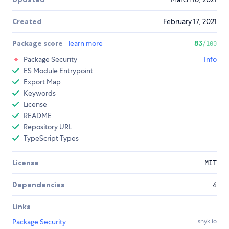
Created
February 17, 2021
Package score
learn more
83
/100
Package Security
Info
ES Module Entrypoint
Export Map
Keywords
License
README
Repository URL
TypeScript Types
License
MIT
Dependencies
4
Links
Package Security
snyk.io