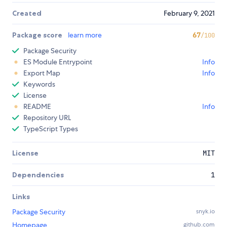
Created
February 9, 2021
Package score
learn more
67
/100
Package Security
ES Module Entrypoint
Info
Export Map
Info
Keywords
License
README
Info
Repository URL
TypeScript Types
License
MIT
Dependencies
1
Links
Package Security
snyk.io
Homepage
github.com