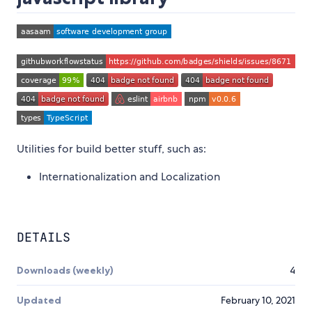
Utilities for build better stuff, such as:
Internationalization and Localization
DETAILS
Downloads (weekly)
4
Updated
February 10, 2021