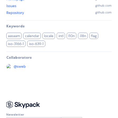
Issues
github.com
Repository
github.com
Keywords
aasaam
calendar
locale
intl
l10n
i18n
flag
iso-3166-1
iso-639-1
Collaborators
@
sweb
Newsletter