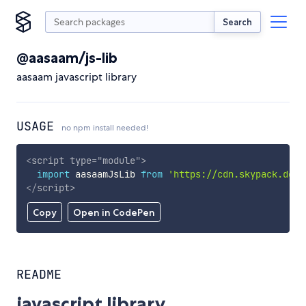
Search
@aasaam/js-lib
aasaam javascript library
USAGE
no npm install needed!
<
script
type
=
"
module
"
>
import
 aasaamJsLib 
from
'https://cdn.skypack.dev/
</
script
>
Copy
Open in CodePen
README
javascript library