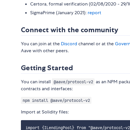
Certora, formal verification (02/08/2020 - 29/
SigmaPrime (January 2021):
report
Connect with the community
You can join at the
Discord
channel or at the
Gover
Aave with other peers.
Getting Started
You can install
as an NPM packag
@aave/protocol-v2
contracts and interfaces:
npm install @aave/protocol-v2
Import at Solidity files:
import {ILendingPool} from "@aave/protocol-v2