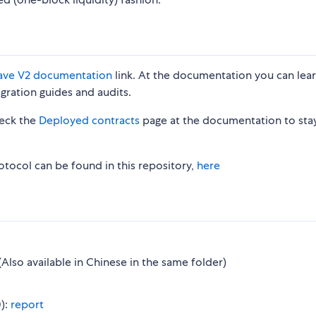
ave V2 documentation
link. At the documentation you can lea
egration guides and audits.
heck the
Deployed contracts
page at the documentation to sta
otocol can be found in this repository,
here
(Also available in Chinese in the same folder)
):
report