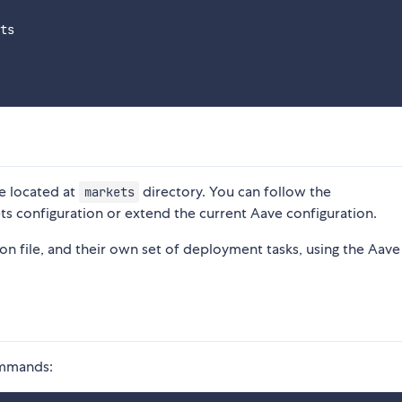
ts

e located at
directory. You can follow the
markets
ts configuration or extend the current Aave configuration.
n file, and their own set of deployment tasks, using the Aav
commands: