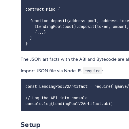
contract Misc {

  function deposit(address pool, address toke
    ILendingPool(pool).deposit(token, amount,
    {...}

  }

The JSON artifacts with the ABI and Bytecode are 
Import JSON file via Node JS
:
require
const LendingPoolV2Artifact = require('@aave/
// Log the ABI into console

Setup