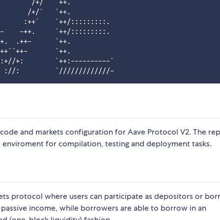
       `/+/   `++.

       /+/`   `++.

      :++`    `++/:::::::::.

-    -++.     `++/:::::::::.

+.  .++-      `++.

++``++-       `++.

:+//+:        `++:----------`

 code and markets configuration for Aave Protocol V2. The re
nviroment for compilation, testing and deployment tasks.
kets protocol where users can participate as depositors or bor
a passive income, while borrowers are able to borrow in an
ed (one-block liquidity) fashion.