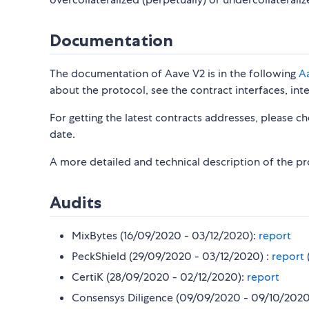
Documentation
The documentation of Aave V2 is in the following
A
about the protocol, see the contract interfaces, int
For getting the latest contracts addresses, please c
date.
A more detailed and technical description of the pr
Audits
MixBytes (16/09/2020 - 03/12/2020):
report
PeckShield (29/09/2020 - 03/12/2020) :
report
CertiK (28/09/2020 - 02/12/2020):
report
Consensys Diligence (09/09/2020 - 09/10/2020