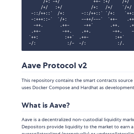
      `/+: -+/`            `++- :+/`    /+/  
      /+/   :+/            /+:   /+/    `/+/ 
  -::/++::`  /+:       -::/++::` `/+:    `++:
  -:+++::-`  `/+:      --++/---`  `++-    .++
   -++.       .++-      -++`       .++.    .+
  .++-         -++.    .++.         -++.    -
 `++:           :++`  .++-           :++`    
Aave Protocol v2
This repository contains the smart contracts source
uses Docker Compose and Hardhat as development e
What is Aave?
Aave is a decentralized non-custodial liquidity mar
Depositors provide liquidity to the market to earn 
overcollateralized (perpetually) or undercollateraliz