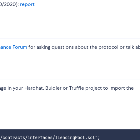
10/2020):
report
nance Forum
for asking questions about the protocol or talk a
e in your Hardhat, Buidler or Truffle project to import the
/contracts/interfaces/ILendingPool.sol";
