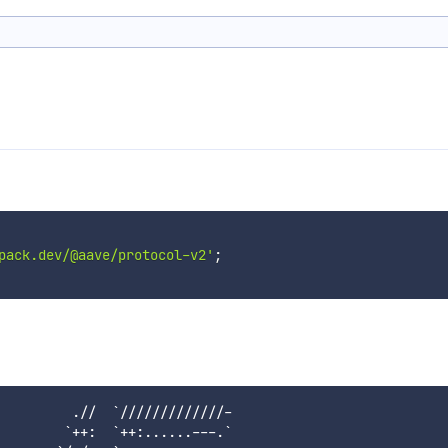
pack.dev/@aave/protocol-v2'
;
         .//  `/////////////-

        `++:  `++:......---.`
