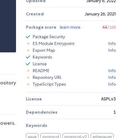
Updated
January 6, 2022
Created
January 26, 2021
Package score
learn more
44
/100
Package Security
ES Module Entrypoint
Info
Export Map
Info
Keywords
License
README
Info
Repository URL
Info
pository
TypeScript Types
Info
License
AGPLv3
Dependencies
1
rowers.
Keywords
aave
protocol
protocol-v2
ethereum