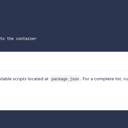
to the container

ilable scripts located at
. For a complete list, r
package.json