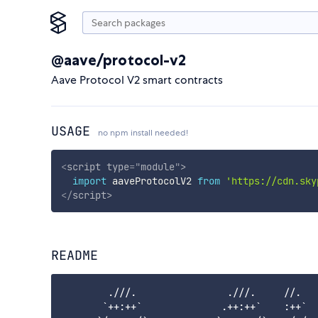
@aave/protocol-v2
Aave Protocol V2 smart contracts
USAGE
no npm install needed!
<
script
type
=
"
module
"
>
import
 aaveProtocolV2 
from
'https://cdn.sky
</
script
>
README
        .///.                .///.     //.   
       `++:++`              .++:++`    :++`  