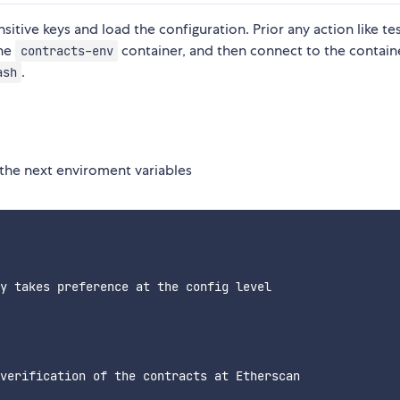
ive keys and load the configuration. Prior any action like tes
the
container, and then connect to the contain
contracts-env
.
ash
 the next enviroment variables
y takes preference at the config level

verification of the contracts at Etherscan
