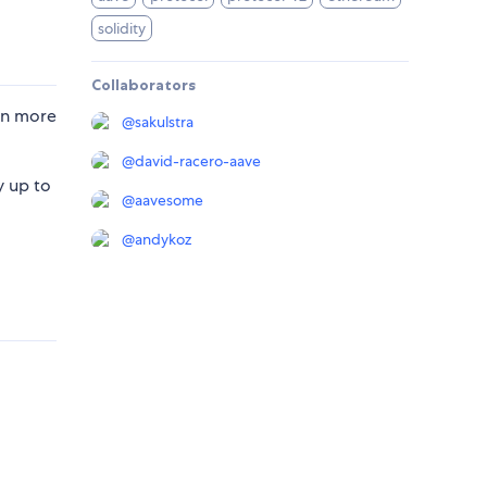
solidity
Collaborators
rn more
@
sakulstra
@
david-racero-aave
y up to
@
aavesome
@
andykoz