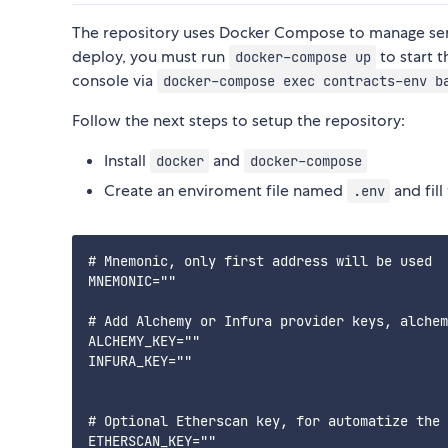
The repository uses Docker Compose to manage sensit
deploy, you must run
to start 
docker-compose up
console via
docker-compose exec contracts-env b
Follow the next steps to setup the repository:
Install
and
docker
docker-compose
Create an enviroment file named
and fill
.env
# Mnemonic, only first address will be used

MNEMONIC=""

# Add Alchemy or Infura provider keys, alchem
ALCHEMY_KEY=""

INFURA_KEY=""

# Optional Etherscan key, for automatize the 
ETHERSCAN_KEY=""
