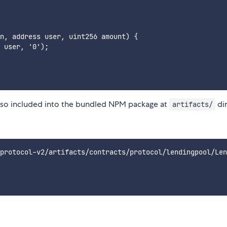
n, address user, uint256 amount) {

 user, '0');

also included into the bundled NPM package at
dir
artifacts/
protocol-v2/artifacts/contracts/protocol/lendingpool/Len