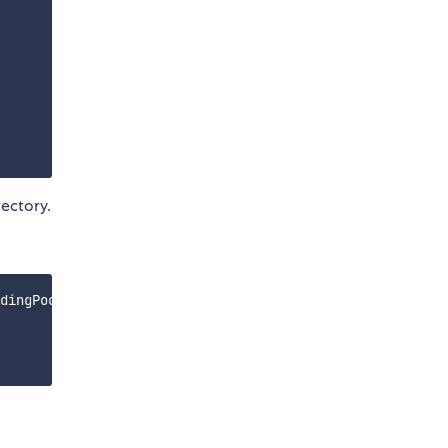
ectory.
dingPool.sol/LendingPool.json');
