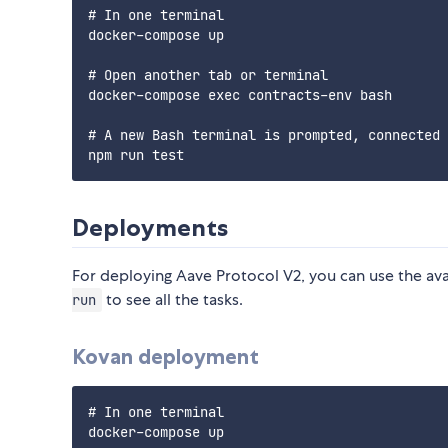
# In one terminal

docker-compose up

# Open another tab or terminal

docker-compose exec contracts-env bash

# A new Bash terminal is prompted, connected 
Deployments
For deploying Aave Protocol V2, you can use the ava
to see all the tasks.
run
Kovan deployment
# In one terminal

docker-compose up
