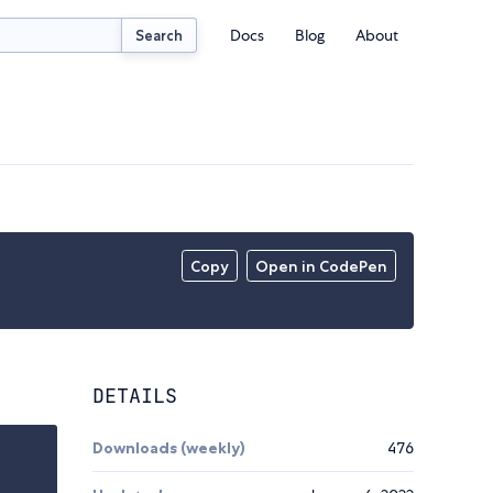
Docs
Blog
About
Search
Copy
Open in CodePen
DETAILS
Downloads (weekly)
476