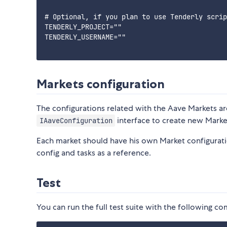
# Optional, if you plan to use Tenderly scrip
TENDERLY_PROJECT=""

TENDERLY_USERNAME=""

Markets configuration
The configurations related with the Aave Markets ar
interface to create new Marke
IAaveConfiguration
Each market should have his own Market configuratio
config and tasks as a reference.
Test
You can run the full test suite with the following 