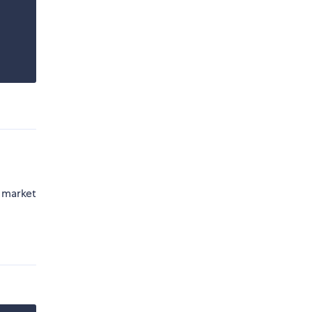
e market