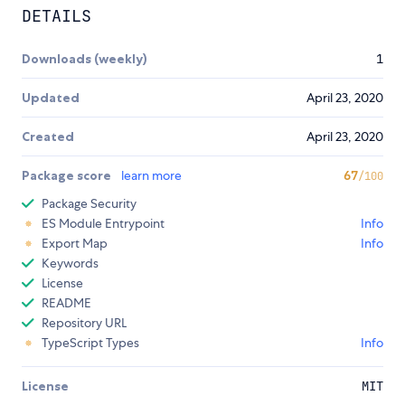
DETAILS
Downloads (weekly)
1
Updated
April 23, 2020
Created
April 23, 2020
Package score
learn more
67
/100
Package Security
ES Module Entrypoint
Info
Export Map
Info
Keywords
License
README
Repository URL
TypeScript Types
Info
License
MIT