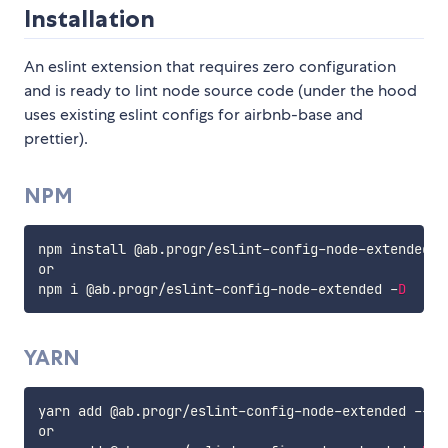
Installation
An eslint extension that requires zero configuration
and is ready to lint node source code (under the hood
uses existing eslint configs for airbnb-base and
prettier).
NPM
npm install @ab
.
progr
/
eslint
-
config
-
node
-
extended 
-
or

npm i @ab
.
progr
/
eslint
-
config
-
node
-
extended 
-
D
YARN
yarn add @ab
.
progr
/
eslint
-
config
-
node
-
extended 
--
dev
or
