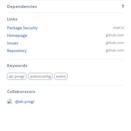
Dependencies
7
Links
Package Security
snyk.io
Homepage
github.com
Issues
github.com
Repository
github.com
Keywords
ab.progr
eslintconfig
eslint
Collaborators
@
ab.progr