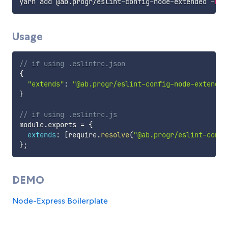
yarn add @ab
.
progr
/
eslint
-
config
-
node
-
extended 
-
D
Usage
// if using .eslintrc.json
{
"extends"
:
"@ab.progr/eslint-config-node-extended
}
// if using .eslintrc.js
module
.
exports 
=
{
extends
:
[
require
.
resolve
(
"@ab.progr/eslint-confi
}
;
DEMO
Node-Express Boilerplate