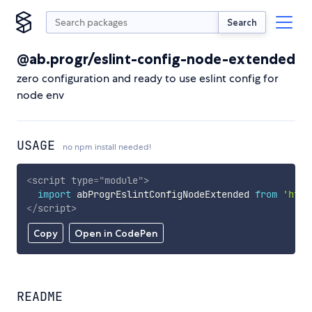
Search
@ab.progr/eslint-config-node-extended
zero configuration and ready to use eslint config for
node env
USAGE
no npm install needed!
<
script
type
=
"
module
"
>
import
 abProgrEslintConfigNodeExtended 
from
'http
</
script
>
Copy
Open in CodePen
README