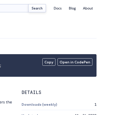
Docs
Blog
About
Search
Copy
Open in CodePen
;
DETAILS
ers the
Downloads (weekly)
1