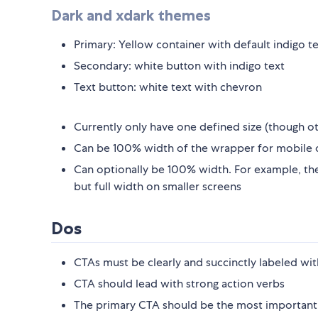
Dark and xdark themes
Primary: Yellow container with default indigo t
Secondary: white button with indigo text
Text button: white text with chevron
Currently only have one defined size (though ot
Can be 100% width of the wrapper for mobile o
Can optionally be 100% width. For example, the 
but full width on smaller screens
Dos
CTAs must be clearly and succinctly labeled wit
CTA should lead with strong action verbs
The primary CTA should be the most important 