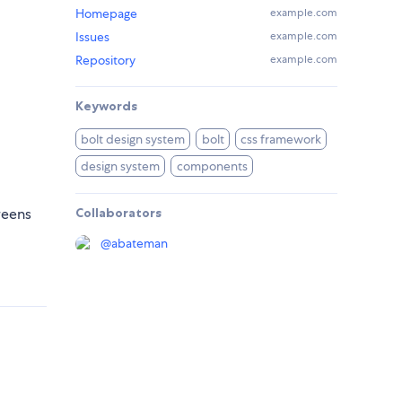
Homepage
example.com
Issues
example.com
Repository
example.com
Keywords
bolt design system
bolt
css framework
design system
components
reens
Collaborators
@
abateman