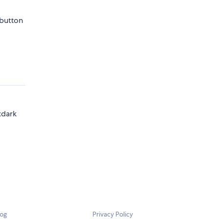
 button
xdark
log
Privacy Policy