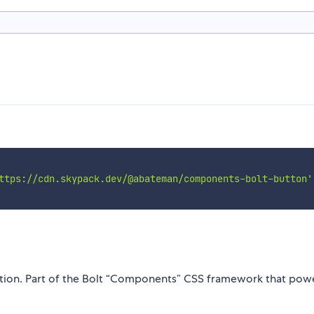
ttps://cdn.skypack.dev/@abateman/components-bolt-button'
ction. Part of the Bolt “Components” CSS framework that pow