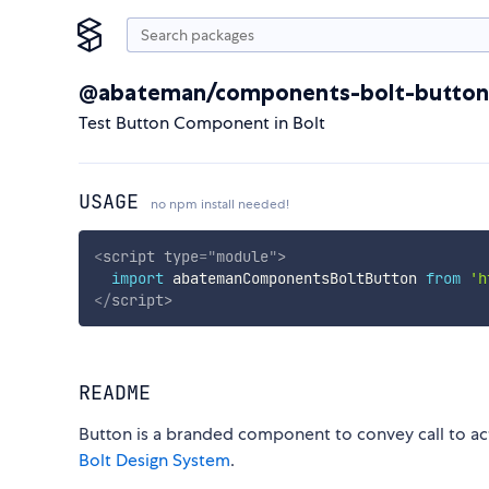
@abateman/components-bolt-button
Test Button Component in Bolt
USAGE
no npm install needed!
<
script
type
=
"
module
"
>
import
 abatemanComponentsBoltButton 
from
'h
</
script
>
README
Button is a branded component to convey call to a
Bolt Design System
.