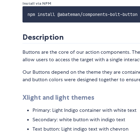
Install via NPM
Description
Buttons are the core of our action components. The
allow users to access the target with a single interac
Our Buttons depend on the theme they are contain
and button colors were designed together to ensure
Xlight and light themes
Primary: Light Indigo container with white text
Secondary: white button with indigo text
Text button: Light indigo text with chevron