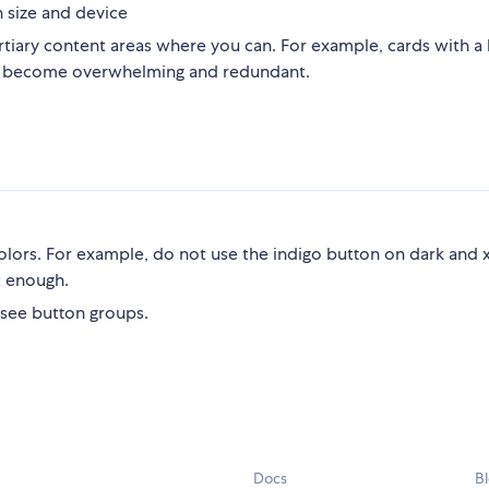
 size and device
ertiary content areas where you can. For example, cards with a
sn't become overwhelming and redundant.
lors. For example, do not use the indigo button on dark and 
t enough.
 see button groups.
Docs
B