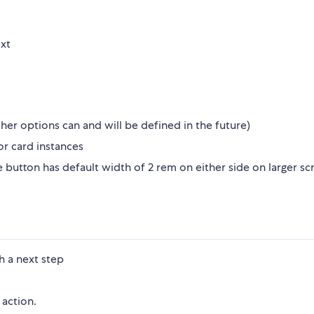
ext
her options can and will be defined in the future)
r card instances
button has default width of 2 rem on either side on larger sc
h a next step
action.