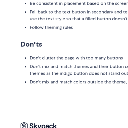
Be consistent in placement based on the screen
Fall back to the text button in secondary and t
use the text style so that a filled button doe
Follow theming rules
Don'ts
Don't clutter the page with too many buttons
Don't mix and match themes and their button co
themes as the indigo button does not stand ou
Don't mix and match colors outside the theme,