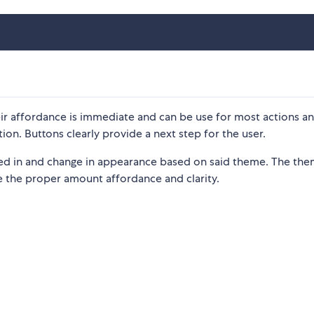
ir affordance is immediate and can be use for most actions a
tion. Buttons clearly provide a next step for the user.
ed in and change in appearance based on said theme. The th
 the proper amount affordance and clarity.