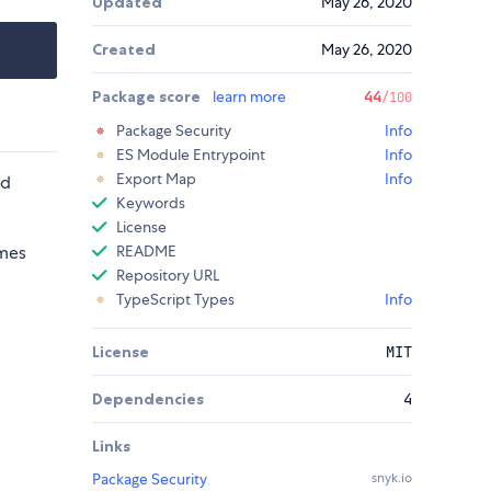
Updated
May 26, 2020
Created
May 26, 2020
Package score
learn more
44
/100
Package Security
Info
ES Module Entrypoint
Info
Export Map
Info
nd
Keywords
License
emes
README
Repository URL
TypeScript Types
Info
License
MIT
Dependencies
4
Links
Package Security
snyk.io