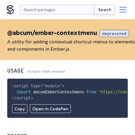
Search
@abcum/ember-contextmenu
deprecated
A utility for adding contextual shortcut menus to elements
and components in Ember.js.
USAGE
no npm install needed!
<
script
type
=
"
module
"
>
import
 abcumEmberContextmenu 
from
'https://cdn.sk
</
script
>
Copy
Open in CodePen