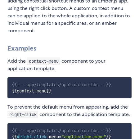
adding contextual shortcut menus to an Ember.js app,
using the right click button. A custom context menu
can be applied to the whole application, in addition to
individual menus for a specific area, or an ember
component.
Examples
Add the
component to your
context-menu
application template.
{{!-- app/templates/application.hbs --}}
{{
context-menu
}}
To prevent the default menu from appearing, add the
component to the application template.
right-click
{{!-- app/templates/application.hbs --}}
{{
#right-click
menu
=
"application.menu"
}}