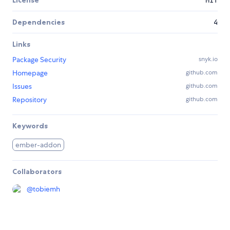
Dependencies
4
Links
Package Security
snyk.io
Homepage
github.com
Issues
github.com
Repository
github.com
Keywords
ember-addon
Collaborators
@
tobiemh