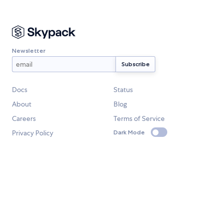
Newsletter
Docs
Status
About
Blog
Careers
Terms of Service
Privacy Policy
Dark Mode