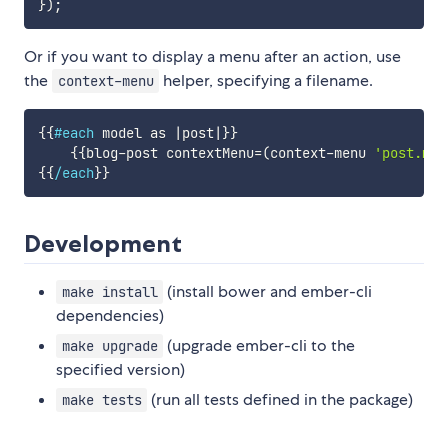
}
)
;
Or if you want to display a menu after an action, use
the
helper, specifying a filename.
context-menu
{{
#each
model
as
|
post
|
}}
{{
blog-post
contextMenu
=
(
context-menu
'post.men
{{
/each
}}
Development
(install bower and ember-cli
make install
dependencies)
(upgrade ember-cli to the
make upgrade
specified version)
(run all tests defined in the package)
make tests