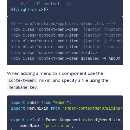
{{!-- all content --}}
{{
/right-click
}}
{{!-- app/templates/application/menu.hbs --}}
<
div
class
=
"
context-menu-item
"
{{
action
(
history-ba
<
div
class
=
"
context-menu-item
"
{{
action
(
history-fo
<
div
class
=
"
context-menu-item
"
{{
action
(
reload
)
}}
>
<
div
class
=
"
context-menu-item
"
{{
action
(
transition
<
div
class
=
"
context-menu-line
"
>
</
div
>
<
div
class
=
"
context-menu-item disabled
"
>
© Abcum Ltd
When adding a menu to a component use the
mixin, and specify a file using the
context-menu
key.
menuName
import
 Ember 
from
"ember"
;
import
 MenuMixin 
from
'ember-contextmenu/mixins/con
export
default
 Ember
.
Component
.
extend
(
MenuMixin
,
{
    menuName
:
'posts.menu'
,