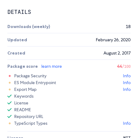
DETAILS
Downloads (weekly)
18
Updated
February 26, 2020
Created
August 2, 2017
Package score
learn more
44
/100
Package Security
Info
ES Module Entrypoint
Info
Export Map
Info
Keywords
License
README
Repository URL
TypeScript Types
Info
License
MIT