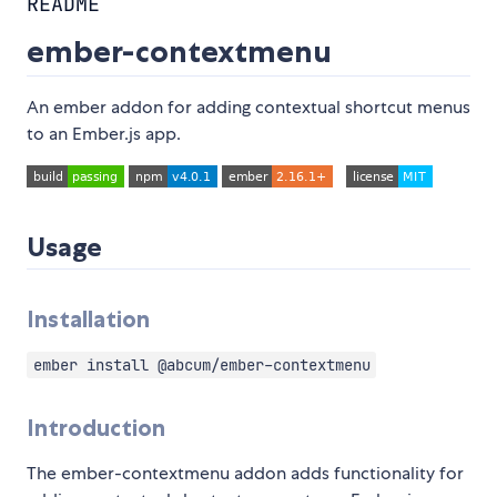
README
ember-contextmenu
An ember addon for adding contextual shortcut menus
to an Ember.js app.
Usage
Installation
ember install @abcum/ember-contextmenu
Introduction
The ember-contextmenu addon adds functionality for