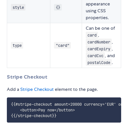
appearance
style
{}
using CSS
properties.
Can be one of
,
card
,
cardNumber
type
"card"
,
cardExpiry
, and
cardCvc
.
postalCode
Stripe Checkout
Add a
Stripe Checkout
element to the page.
{{#stripe-checkout amount=20000 currency='EUR' on-t
    <button>Pay now</button>
