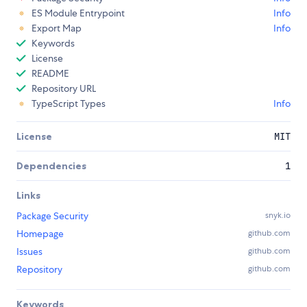
ES Module Entrypoint
Info
Export Map
Info
Keywords
License
README
Repository URL
TypeScript Types
Info
License
MIT
Dependencies
1
Links
Package Security
snyk.io
Homepage
github.com
Issues
github.com
Repository
github.com
Keywords