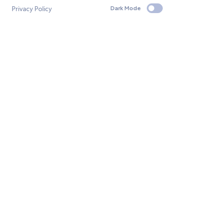
Privacy Policy
Dark Mode