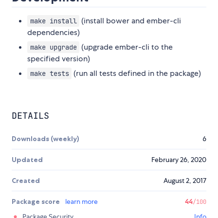
(install bower and ember-cli
make install
dependencies)
(upgrade ember-cli to the
make upgrade
specified version)
(run all tests defined in the package)
make tests
DETAILS
Downloads (weekly)
6
Updated
February 26, 2020
Created
August 2, 2017
Package score
learn more
44
/100
Package Security
Info