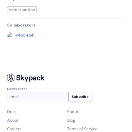
ember-addon
Collaborators
@
tobiemh
Newsletter
Docs
Status
About
Blog
Careers
Terms of Service