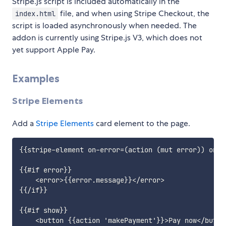
Stripe.js script is included automatically in the
file, and when using Stripe Checkout, the
index.html
script is loaded asynchronously when needed. The
addon is currently using Stripe.js V3, which does not
yet support Apple Pay.
Examples
Stripe Elements
Add a
Stripe Elements
card element to the page.
{{stripe-element on-error=(action (mut error)) on-c
{{#if error}}

    <error>{{error.message}}</error>

{{/if}}

{{#if show}}

    <button {{action 'makePayment'}}>Pay now</button