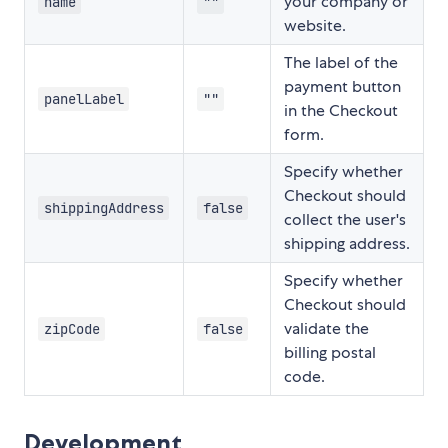
your company or
name
""
website.
The label of the
payment button
panelLabel
""
in the Checkout
form.
Specify whether
Checkout should
shippingAddress
false
collect the user's
shipping address.
Specify whether
Checkout should
validate the
zipCode
false
billing postal
code.
Development