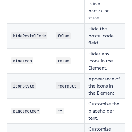
is in a
particular
state.
Hide the
postal code
hidePostalCode
false
field.
Hides any
icons in the
hideIcon
false
Element.
Appearance of
the icons in
iconStyle
"default"
the Element.
Customize the
placeholder
placeholder
""
text.
Customize