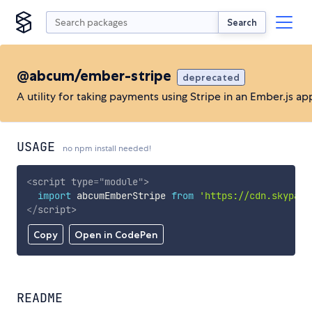
Search
@abcum/ember-stripe
deprecated
A utility for taking payments using Stripe in an Ember.js ap
USAGE
no npm install needed!
<
script
type
=
"
module
"
>
import
 abcumEmberStripe 
from
'https://cdn.skypack
</
script
>
Copy
Open in CodePen
README