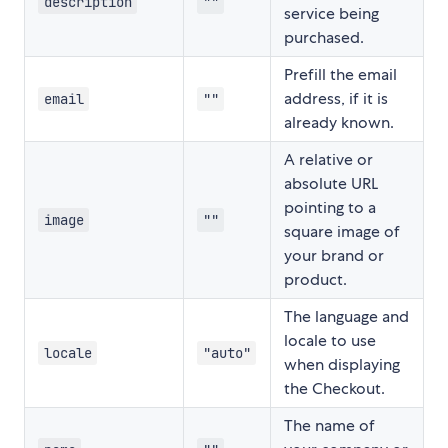
description
""
service being
purchased.
Prefill the email
address, if it is
email
""
already known.
A relative or
absolute URL
pointing to a
image
""
square image of
your brand or
product.
The language and
locale to use
locale
"auto"
when displaying
the Checkout.
The name of