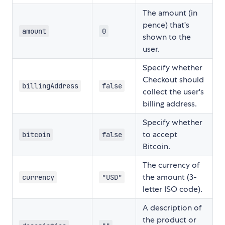
The amount (in
pence) that's
amount
0
shown to the
user.
Specify whether
Checkout should
billingAddress
false
collect the user's
billing address.
Specify whether
to accept
bitcoin
false
Bitcoin.
The currency of
the amount (3-
currency
"USD"
letter ISO code).
A description of
the product or