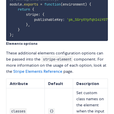
module
.
exports
=
function
(
environment
)
{
return
{
        stripe
:
{
            publishableKey
:
'pk_SGryXYpfqh14iYO7YdF
}
,
}
}
;
Elements options
These additional elements configuration options can
be passed into the
component. For
stripe-element
more information on the usage of each option, look at
the
Stripe Elements Reference
page.
Attribute
Default
Description
Set custom
class names on
the element
when the input
classes
{}