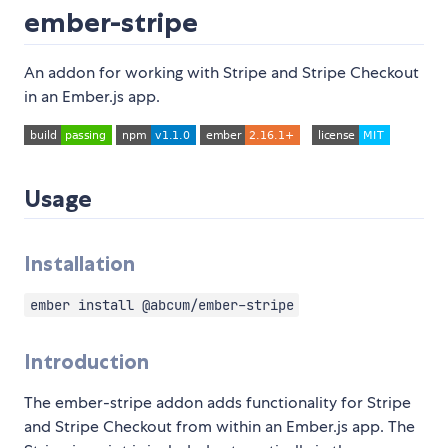
ember-stripe
An addon for working with Stripe and Stripe Checkout
in an Ember.js app.
Usage
Installation
ember install @abcum/ember-stripe
Introduction
The ember-stripe addon adds functionality for Stripe
and Stripe Checkout from within an Ember.js app. The