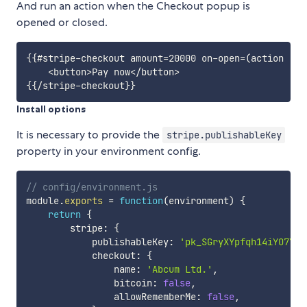
And run an action when the Checkout popup is
opened or closed.
{{#stripe-checkout amount=20000 on-open=(action 'op
    <button>Pay now</button>

Install options
It is necessary to provide the
stripe.publishableKey
property in your environment config.
// config/environment.js
module
.
exports
=
function
(
environment
)
{
return
{
        stripe
:
{
            publishableKey
:
'pk_SGryXYpfqh14iYO7YdF
            checkout
:
{
                name
:
'Abcum Ltd.'
,
                bitcoin
:
false
,
                allowRememberMe
:
false
,