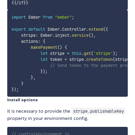
import
 Ember 
from
"ember"
;
export
default
 Ember
.
Controller
.
extend
(
{
    stripe
:
 Ember
.
inject
.
service
(
)
,
    actions
:
{
makePayment
(
)
{
let
 stripe 
=
this
.
get
(
'stripe'
)
;
let
 token 
=
 stripe
.
createToken
(
stripe
.
e
// Send token to the payment proces
}
)
;
}
,
}
}
)
;
Install options
It is necessary to provide the
stripe.publishableKey
property in your environment config.
// config/environment.js