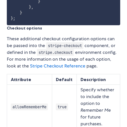
}
}
,
}
}
;
Checkout options
These additional checkout configuration options can
be passed into the
component, or
stripe-checkout
defined in the
environment config.
stripe.checkout
For more information on the usage of each option,
look at the
Stripe Checkout Reference
page.
Attribute
Default
Description
Specify whether
to include the
option to
allowRememberMe
true
Remember Me
for future
purchases.