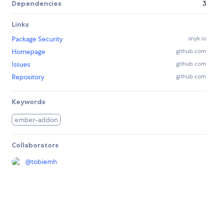
Dependencies
3
Links
Package Security
snyk.io
Homepage
github.com
Issues
github.com
Repository
github.com
Keywords
ember-addon
Collaborators
@
tobiemh