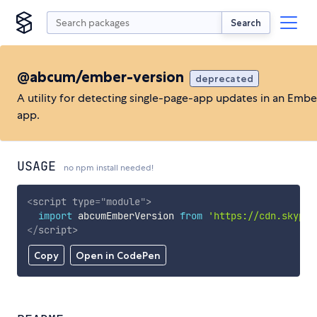
Search
@abcum/ember-version
deprecated
A utility for detecting single-page-app updates in an Ember
app.
USAGE
no npm install needed!
<
script
type
=
"
module
"
>
import
 abcumEmberVersion 
from
'https://cdn.skypac
</
script
>
Copy
Open in CodePen