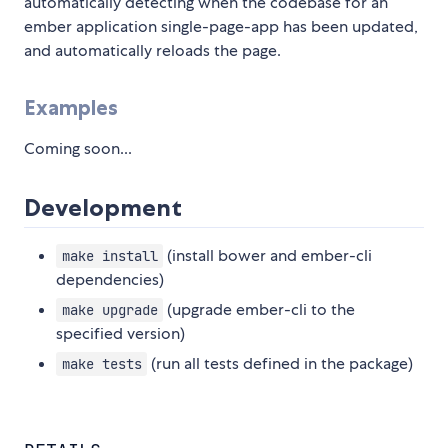
automatically detecting when the codebase for an
ember application single-page-app has been updated,
and automatically reloads the page.
Examples
Coming soon...
Development
(install bower and ember-cli
make install
dependencies)
(upgrade ember-cli to the
make upgrade
specified version)
(run all tests defined in the package)
make tests