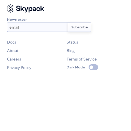
Newsletter
Docs
Status
About
Blog
Careers
Terms of Service
Privacy Policy
Dark Mode