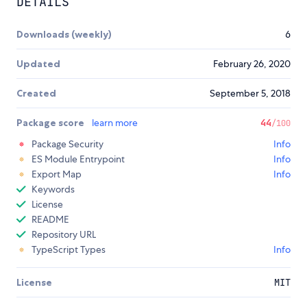
DETAILS
Downloads (weekly)
6
Updated
February 26, 2020
Created
September 5, 2018
Package score
learn more
44
/100
Package Security
Info
ES Module Entrypoint
Info
Export Map
Info
Keywords
License
README
Repository URL
TypeScript Types
Info
License
MIT