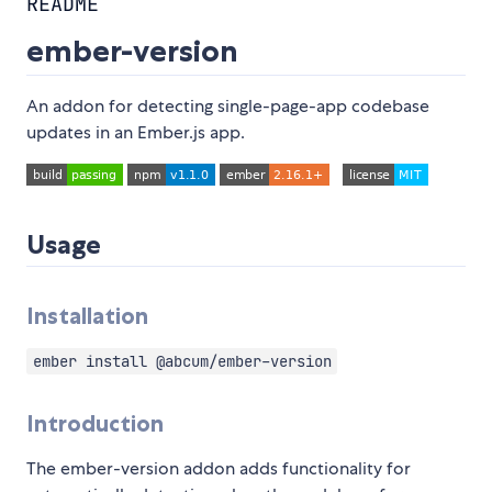
README
ember-version
An addon for detecting single-page-app codebase
updates in an Ember.js app.
Usage
Installation
ember install @abcum/ember-version
Introduction
The ember-version addon adds functionality for