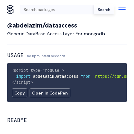
Search
@abdelazim/dataaccess
Generic DataBase Access Layer For mongodb
USAGE
no npm install needed!
<
script
type
=
"
module
"
>
import
 abdelazimDataaccess 
from
'https://cdn.skyp
</
script
>
Copy
Open in CodePen
README