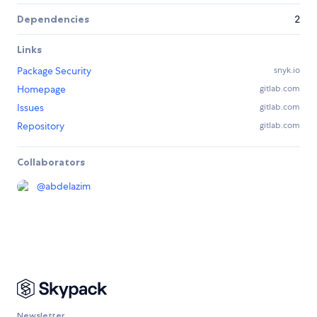
Dependencies
2
Links
Package Security
snyk.io
Homepage
gitlab.com
Issues
gitlab.com
Repository
gitlab.com
Collaborators
@
abdelazim
Newsletter