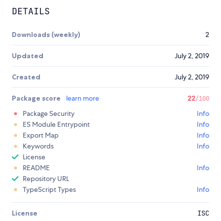
DETAILS
Downloads (weekly)
2
Updated
July 2, 2019
Created
July 2, 2019
Package score
learn more
22
/100
Package Security
Info
ES Module Entrypoint
Info
Export Map
Info
Keywords
Info
License
README
Info
Repository URL
TypeScript Types
Info
License
ISC