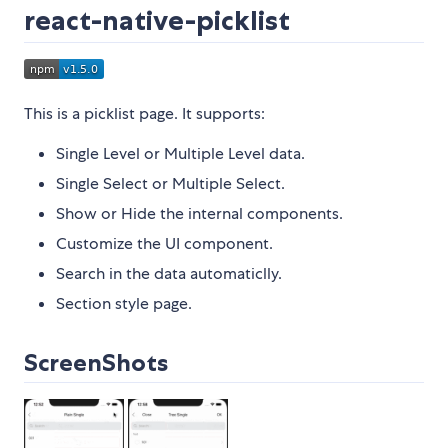
react-native-picklist
This is a picklist page. It supports:
Single Level or Multiple Level data.
Single Select or Multiple Select.
Show or Hide the internal components.
Customize the UI component.
Search in the data automaticlly.
Section style page.
ScreenShots