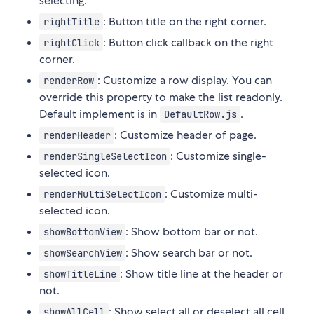
selecting.
: Button title on the right corner.
rightTitle
: Button click callback on the right
rightClick
corner.
: Customize a row display. You can
renderRow
override this property to make the list readonly.
Default implement is in
.
DefaultRow.js
: Customize header of page.
renderHeader
: Customize single-
renderSingleSelectIcon
selected icon.
: Customize multi-
renderMultiSelectIcon
selected icon.
: Show bottom bar or not.
showBottomView
: Show search bar or not.
showSearchView
: Show title line at the header or
showTitleLine
not.
: Show select all or deselect all cell
showAllCell