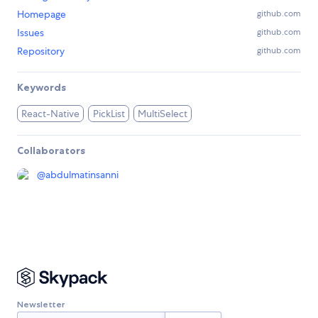
Homepage
github.com
Issues
github.com
Repository
github.com
Keywords
React-Native
PickList
MultiSelect
Collaborators
@
abdulmatinsanni
Newsletter