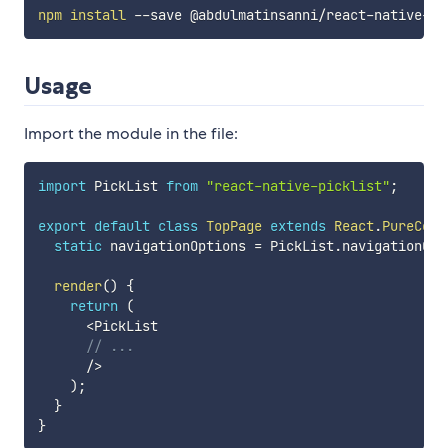
npm
install
Usage
Import the module in the file:
import
 PickList 
from
"react-native-picklist"
;
export
default
class
TopPage
extends
React
.
PureComp
static
 navigationOptions 
=
 PickList
.
navigationOpt
render
(
)
{
return
(
<
PickList

// ...
/
>
)
;
}
}