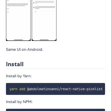
Same UI on Android.
Install
Install by Yarn:
yarn
add
Install by NPM: