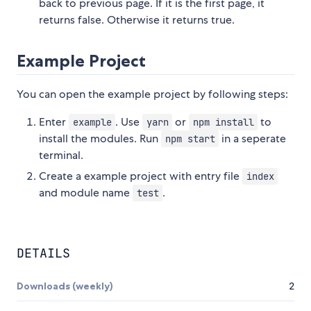
back to previous page. If it is the first page, it
returns false. Otherwise it returns true.
Example Project
You can open the example project by following steps:
Enter
. Use
or
to
example
yarn
npm install
install the modules. Run
in a seperate
npm start
terminal.
Create a example project with entry file
index
and module name
.
test
DETAILS
Downloads (weekly)
2