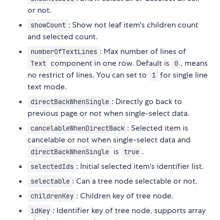
or not.
: Show not leaf item's children count
showCount
and selected count.
: Max number of lines of
numberOfTextLines
component in one row. Default is
, means
Text
0
no restrict of lines. You can set to
for single line
1
text mode.
: Directly go back to
directBackWhenSingle
previous page or not when single-select data.
: Selected item is
cancelableWhenDirectBack
cancelable or not when single-select data and
is
.
directBackWhenSingle
true
: Initial selected item's identifier list.
selectedIds
: Can a tree node selectable or not.
selectable
: Children key of tree node.
childrenKey
: Identifier key of tree node, supports array
idKey