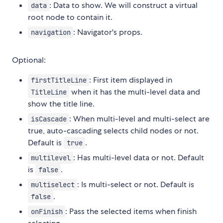
: Data to show. We will construct a virtual
data
root node to contain it.
: Navigator's props.
navigation
Optional:
: First item displayed in
firstTitleLine
when it has the multi-level data and
TitleLine
show the title line.
: When multi-level and multi-select are
isCascade
true, auto-cascading selects child nodes or not.
Default is
.
true
: Has multi-level data or not. Default
multilevel
is
.
false
: Is multi-select or not. Default is
multiselect
.
false
: Pass the selected items when finish
onFinish