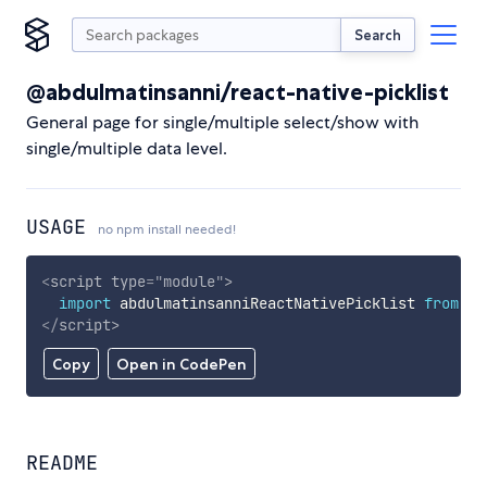
Search
@abdulmatinsanni/react-native-picklist
General page for single/multiple select/show with
single/multiple data level.
USAGE
no npm install needed!
<
script
type
=
"
module
"
>
import
 abdulmatinsanniReactNativePicklist 
from
'h
</
script
>
Copy
Open in CodePen
README