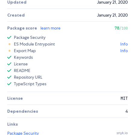
Updated
January 21, 2020
Created
January 21, 2020
Package score
learn more
78
/100
Package Security
ES Module Entrypoint
Info
Export Map
Info
Keywords
License
README
Repository URL
TypeScript Types
License
MIT
Dependencies
4
Links
Package Security
snyk.io