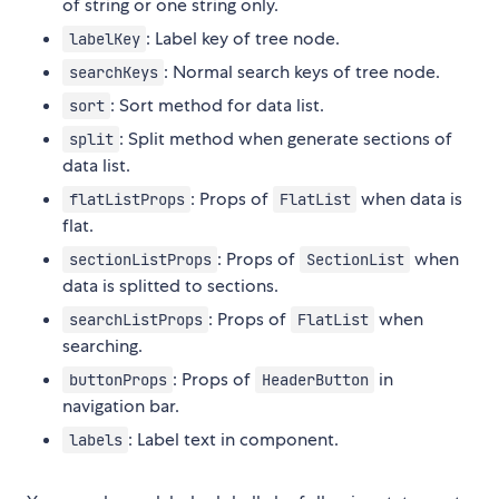
of string or one string only.
: Label key of tree node.
labelKey
: Normal search keys of tree node.
searchKeys
: Sort method for data list.
sort
: Split method when generate sections of
split
data list.
: Props of
when data is
flatListProps
FlatList
flat.
: Props of
when
sectionListProps
SectionList
data is splitted to sections.
: Props of
when
searchListProps
FlatList
searching.
: Props of
in
buttonProps
HeaderButton
navigation bar.
: Label text in component.
labels