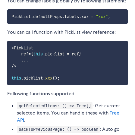
You can change labels globally by following statement:
PickList
.
defaultProps
.
labels
.
xxx 
=
"xxx"
;
You can call function with PickList view reference:
<
PickList

    ref
=
{
this
.
picklist 
=
 ref
}
...
/
>
this
.
picklist
.
xxx
(
)
;
Following functions supported:
: Get current
getSelectedItems: () => Tree[]
selected items. You can handle these with
Tree
API
.
: Auto go
backToPreviousPage: () => boolean