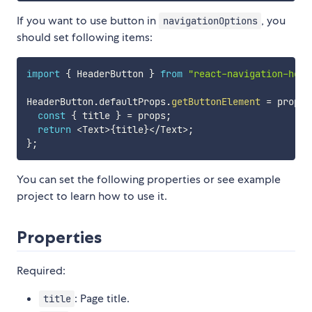
If you want to use button in
, you
navigationOptions
should set following items:
import
{
 HeaderButton 
}
from
"react-navigation-head
HeaderButton
.
defaultProps
.
getButtonElement
=
props
const
{
 title 
}
=
 props
;
return
<
Text
>
{
title
}
<
/
Text
>
;
}
;
You can set the following properties or see example
project to learn how to use it.
Properties
Required:
: Page title.
title