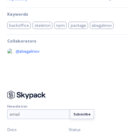
Keywords
backoffice
skeleton
npm
package
abegalinov
Collaborators
@
abegalinov
Newsletter
Docs
Status