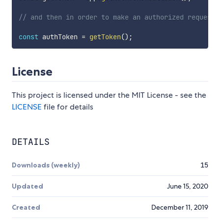
// and then in order to make an authorized request 
const
 authToken 
=
getToken
(
)
;
License
This project is licensed under the MIT License - see the
LICENSE
file for details
DETAILS
Downloads (weekly)
15
Updated
June 15, 2020
Created
December 11, 2019