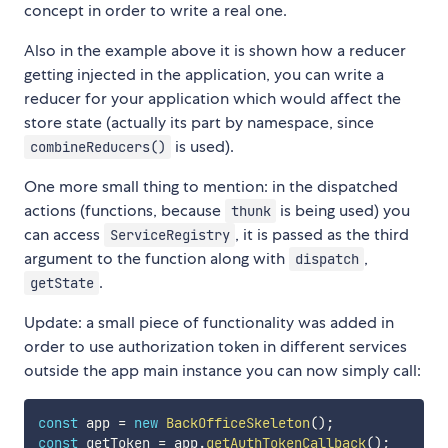
concept in order to write a real one.
Also in the example above it is shown how a reducer
getting injected in the application, you can write a
reducer for your application which would affect the
store state (actually its part by namespace, since
is used).
combineReducers()
One more small thing to mention: in the dispatched
actions (functions, because
is being used) you
thunk
can access
, it is passed as the third
ServiceRegistry
argument to the function along with
,
dispatch
.
getState
Update: a small piece of functionality was added in
order to use authorization token in different services
outside the app main instance you can now simply call:
const
 app 
=
new
BackOfficeSkeleton
(
)
;
const
 getToken 
=
 app
.
getAuthTokenCallback
(
)
;