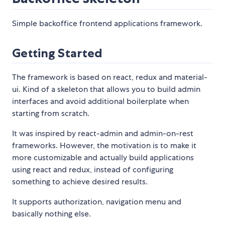
Simple backoffice frontend applications framework.
Getting Started
The framework is based on react, redux and material-
ui. Kind of a skeleton that allows you to build admin
interfaces and avoid additional boilerplate when
starting from scratch.
It was inspired by react-admin and admin-on-rest
frameworks. However, the motivation is to make it
more customizable and actually build applications
using react and redux, instead of configuring
something to achieve desired results.
It supports authorization, navigation menu and
basically nothing else.