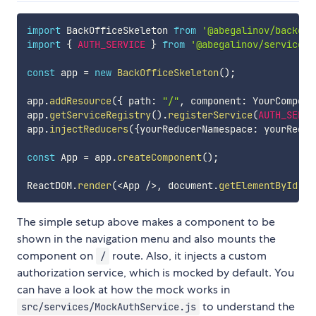
import
 BackOfficeSkeleton 
from
'@abegalinov/backoff
import
{
AUTH_SERVICE
}
from
'@abegalinov/services'
const
 app 
=
new
BackOfficeSkeleton
(
)
;
app
.
addResource
(
{
 path
:
"/"
,
 component
:
 YourCompone
app
.
getServiceRegistry
(
)
.
registerService
(
AUTH_SERVI
app
.
injectReducers
(
{
yourReducerNamespace
:
 yourReduc
const
 App 
=
 app
.
createComponent
(
)
;
ReactDOM
.
render
(
<
App 
/
>
,
 document
.
getElementById
(
'r
The simple setup above makes a component to be
shown in the navigation menu and also mounts the
component on
route. Also, it injects a custom
/
authorization service, which is mocked by default. You
can have a look at how the mock works in
to understand the
src/services/MockAuthService.js