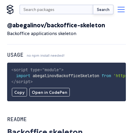
Search
@abegalinov/backoffice-skeleton
Backoffice applications skeleton
USAGE
no npm install needed!
<
script
type
=
"
module
"
>
import
 abegalinovBackofficeSkeleton 
from
'https:/
</
script
>
Copy
Open in CodePen
README
Backoffice skeleton