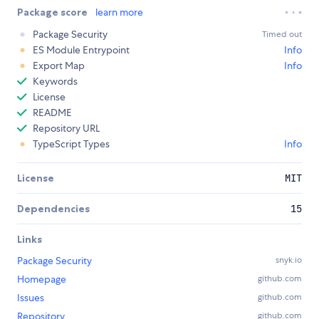
Package score
learn more
Package Security
Timed out
ES Module Entrypoint
Info
Export Map
Info
Keywords
License
README
Repository URL
TypeScript Types
Info
License
MIT
Dependencies
15
Links
Package Security
snyk.io
Homepage
github.com
Issues
github.com
Repository
github.com