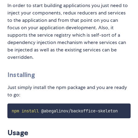
In order to start building applications you just need to
inject your components, redux reducers and services
to the application and from that point on you can
focus on your application development. Also, it
supports the service registry which is self-sort of a
dependency injection mechanism where services can
be injected as well as the existing services can be
overridden.
Installing
Just simply install the npm package and you are ready
to go:
npm
install
Usage