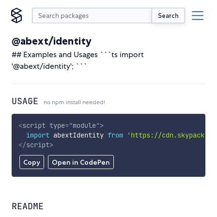
Search
@abext/identity
## Examples and Usages ```ts import
'@abext/identity'; ```
USAGE
no npm install needed!
<
script
type
=
"
module
"
>
import
 abextIdentity 
from
'https://cdn.skypack.de
</
script
>
Copy
Open in CodePen
README