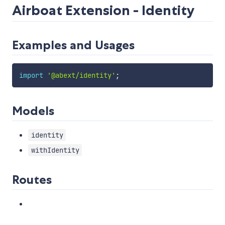
Airboat Extension - Identity
Examples and Usages
import
'@abext/identity'
;
Models
identity
withIdentity
Routes