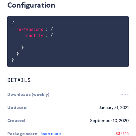
Configuration
{
"extensions"
:
{
"identity"
:
{
}
}
}
DETAILS
Downloads (weekly)
Updated
January 31, 2021
Created
September 10, 2020
Package score
learn more
33
/100