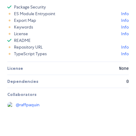
Package Security
ES Module Entrypoint
Info
Export Map
Info
Keywords
Info
License
Info
README
Repository URL
Info
TypeScript Types
Info
License
None
Dependencies
0
Collaborators
@
raffpaquin