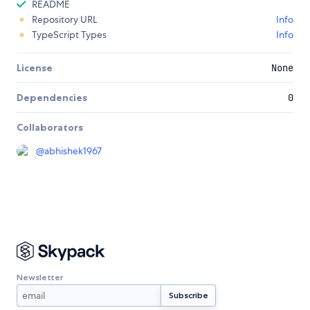
README
Repository URL
Info
TypeScript Types
Info
License
None
Dependencies
0
Collaborators
@
abhishek1967
Newsletter