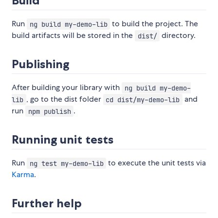
Build
Run
to build the project. The
ng build my-demo-lib
build artifacts will be stored in the
directory.
dist/
Publishing
After building your library with
ng build my-demo-
, go to the dist folder
and
lib
cd dist/my-demo-lib
run
.
npm publish
Running unit tests
Run
to execute the unit tests via
ng test my-demo-lib
Karma
.
Further help