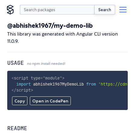
Search
@abhishek1967/my-demo-lib
This library was generated with Angular CLI version
11.0.9.
USAGE
no npm install needed!
<
script
type
=
"
module
"
>
import
 abhishek1967MyDemoLib 
from
'https://cdn.sk
</
script
>
Copy
Open in CodePen
README