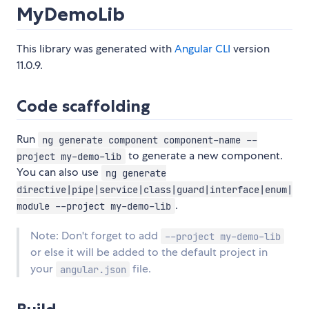
MyDemoLib
This library was generated with
Angular CLI
version
11.0.9.
Code scaffolding
Run
ng generate component component-name --
to generate a new component.
project my-demo-lib
You can also use
ng generate
directive|pipe|service|class|guard|interface|enum|
.
module --project my-demo-lib
Note: Don't forget to add
--project my-demo-lib
or else it will be added to the default project in
your
file.
angular.json