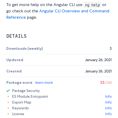
To get more help on the Angular CLI use
or
ng help
go check out the
Angular CLI Overview and Command
Reference
page.
DETAILS
Downloads (weekly)
3
Updated
January 26, 2021
Created
January 26, 2021
Package score
learn more
33
/100
Package Security
ES Module Entrypoint
Info
Export Map
Info
Keywords
Info
License
Info