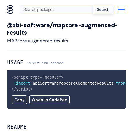
Search
@abi-software/mapcore-augmented-
results
MAPcore augmented results.
USAGE
no npm install needed!
<
script
type
=
"
module
"
>
import
 abiSoftwareMapcoreAugmentedResults 
from
'h
</
script
>
Copy
Open in CodePen
README