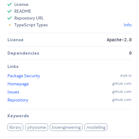
License
README
Repository URL
TypeScript Types
Info
License
Apache-2.0
Dependencies
0
Links
Package Security
snyk.io
Homepage
github.com
Issues
github.com
Repository
github.com
Keywords
library
physiome
bioengineering
modelling