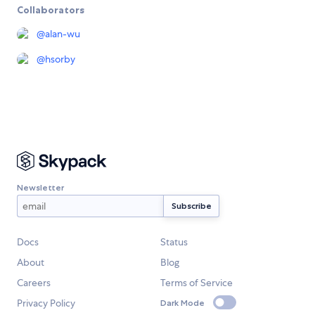
Collaborators
@
alan-wu
@
hsorby
Newsletter
Docs
Status
About
Blog
Careers
Terms of Service
Privacy Policy
Dark Mode