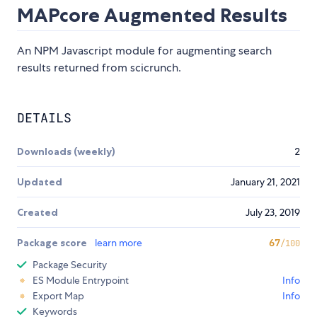
MAPcore Augmented Results
An NPM Javascript module for augmenting search
results returned from scicrunch.
DETAILS
Downloads (weekly)
2
Updated
January 21, 2021
Created
July 23, 2019
Package score
learn more
67
/100
Package Security
ES Module Entrypoint
Info
Export Map
Info
Keywords