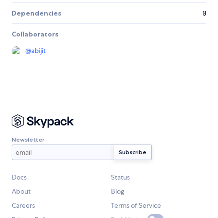
Dependencies
0
Collaborators
@
abijit
Newsletter
Docs
Status
About
Blog
Careers
Terms of Service