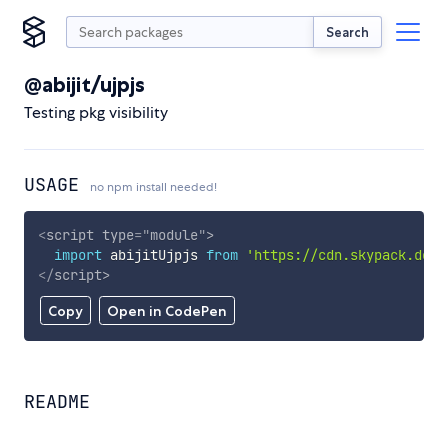
Search
@abijit/ujpjs
Testing pkg visibility
USAGE
no npm install needed!
<
script
type
=
"
module
"
>
import
 abijitUjpjs 
from
'https://cdn.skypack.dev/
</
script
>
Copy
Open in CodePen
README