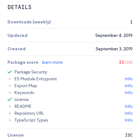
DETAILS
Downloads (weekly)
1
Updated
September 4, 2019
Created
September 3, 2019
Package score
learn more
33
/100
Package Security
ES Module Entrypoint
Info
Export Map
Info
Keywords
Info
License
README
Info
Repository URL
Info
TypeScript Types
Info
License
ISC