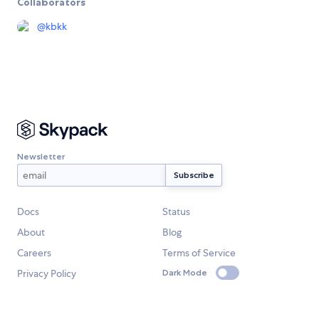
Collaborators
@
kbkk
Newsletter
Docs
Status
About
Blog
Careers
Terms of Service
Privacy Policy
Dark Mode