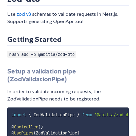
Use
zod v3
schemas to validate requests in Nest.js.
Supports generating OpenApi too!
Getting Started
rush add -p @abitia/zod-dto
Setup a validation pipe
(ZodValidationPipe)
In order to validate incoming requests, the
ZodValidationPipe needs to be registered.
import
{
 ZodValidationPipe 
}
from
'@abitia/zod-dto'
@
Controller
(
)
@
UsePipes
(
ZodValidationPipe
)