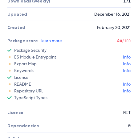
Downloads (weekly)
171
Updated
December 16, 2021
Created
February 20, 2021
Package score
learn more
44
/100
Package Security
ES Module Entrypoint
Info
Export Map
Info
Keywords
Info
License
README
Info
Repository URL
Info
TypeScript Types
License
MIT
Dependencies
0