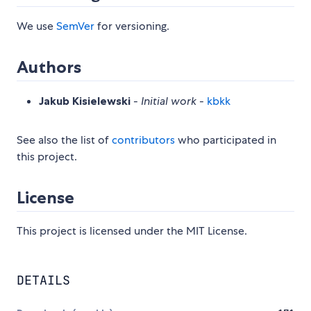
We use
SemVer
for versioning.
Authors
Jakub Kisielewski
-
Initial work
-
kbkk
See also the list of
contributors
who participated in
this project.
License
This project is licensed under the MIT License.
DETAILS