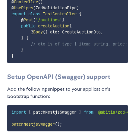
@
Controller
(
)
@
UsePipes
(
ZodValidationPipe
)
export
class
TestController
{
    @
Post
(
'/auctions'
)
public
createAuction
(
        @
Body
(
)
 dto
:
 CreateAuctionDto
,
)
{
// dto is of type { item: string, price: nu
}
}
Setup OpenAPI (Swagger) support
Add the following snippet to your application's
bootstrap function:
import
{
 patchNestjsSwagger 
}
from
'@abitia/zod-dto
patchNestjsSwagger
(
)
;