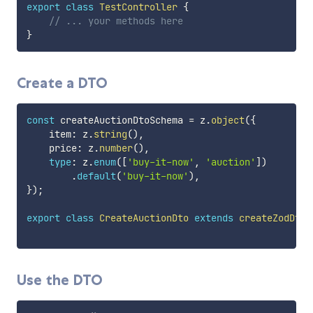
export
class
TestController
{
// ... your methods here
}
Create a DTO
const
 createAuctionDtoSchema 
=
 z
.
object
(
{
    item
:
 z
.
string
(
)
,
    price
:
 z
.
number
(
)
,
type
:
 z
.
enum
(
[
'buy-it-now'
,
'auction'
]
)
.
default
(
'buy-it-now'
)
,
}
)
;
export
class
CreateAuctionDto
extends
createZodDto
(
Use the DTO