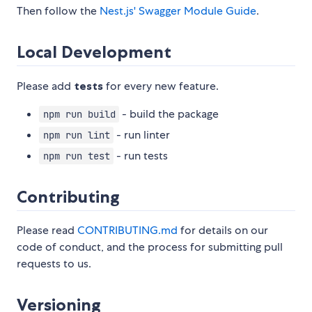
Then follow the
Nest.js' Swagger Module Guide
.
Local Development
Please add
tests
for every new feature.
- build the package
npm run build
- run linter
npm run lint
- run tests
npm run test
Contributing
Please read
CONTRIBUTING.md
for details on our
code of conduct, and the process for submitting pull
requests to us.
Versioning