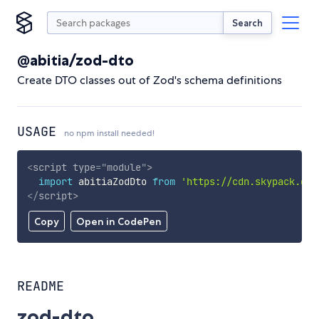
Search
@abitia/zod-dto
Create DTO classes out of Zod's schema definitions
USAGE
no npm install needed!
<
script
type
=
"
module
"
>
import
 abitiaZodDto 
from
'https://cdn.skypack.dev
</
script
>
Copy
Open in CodePen
README
zod-dto