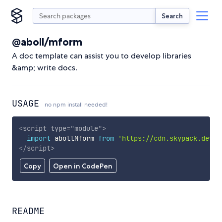
Search
@aboll/mform
A doc template can assist you to develop libraries
&amp; write docs.
USAGE
no npm install needed!
<
script
type
=
"
module
"
>
import
 abollMform 
from
'https://cdn.skypack.dev/@
</
script
>
Copy
Open in CodePen
README