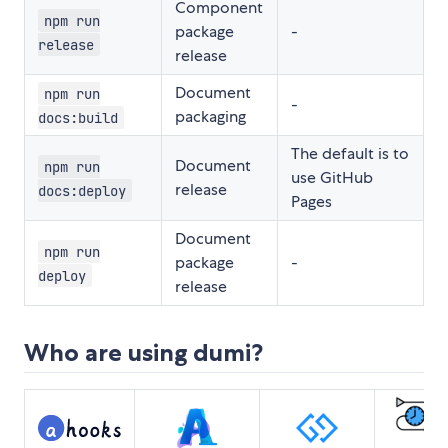
Component
npm run
package
-
release
release
Document
npm run
-
packaging
docs:build
The default is to
Document
npm run
use GitHub
release
docs:deploy
Pages
Document
npm run
package
-
deploy
release
Who are using dumi?