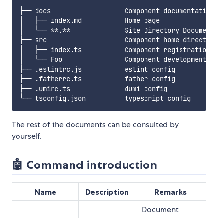
├── docs                   Component documentation

│   ├── index.md           Home page

│   └── **.**              Site Directory Document

├── src                    Component home directory

│   ├── index.ts           Component registration

│   └── Foo                Component development

├── .eslintrc.js           eslint config

├── .fatherrc.ts           father config

├── .umirc.ts              dumi config

The rest of the documents can be consulted by
yourself.
🤖 Command introduction
Name
Description
Remarks
Document