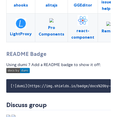
issues-
ahooks
alitajs
GGEditor
helper
Pro
react-
Remax
LightProxy
Components
component
README Badge
Using dumi ? Add a README badge to show it off:
Discuss group