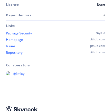
License
None
Dependencies
3
Links
Package Security
snyk.io
Homepage
github.com
Issues
github.com
Repository
github.com
Collaborators
@
jimixy