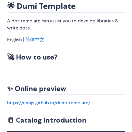
🌟 Dumi Template
A doc template can assist you to develop libraries &
write docs.
English |
简体中文
🚀 How to use?
✨ Online preview
https://umijs.github.io/dumi-template/
📒 Catalog Introduction