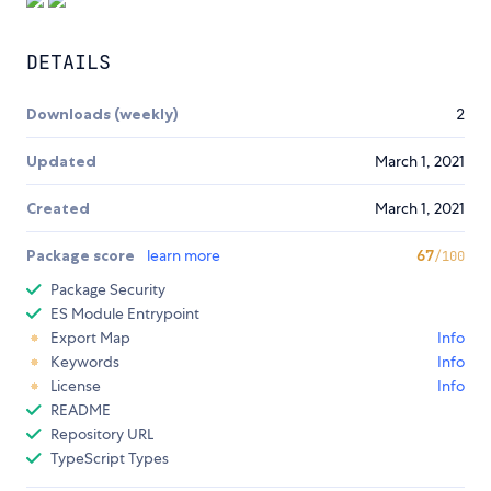
DETAILS
Downloads (weekly)
2
Updated
March 1, 2021
Created
March 1, 2021
Package score
learn more
67
/100
Package Security
ES Module Entrypoint
Export Map
Info
Keywords
Info
License
Info
README
Repository URL
TypeScript Types