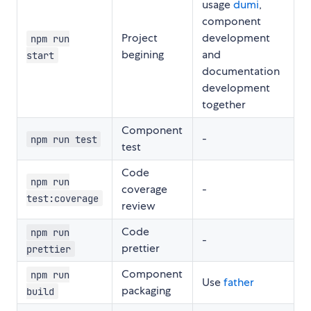
usage
dumi
,
component
Project
development
npm run
begining
and
start
documentation
development
together
Component
-
npm run test
test
Code
npm run
coverage
-
test:coverage
review
Code
npm run
-
prettier
prettier
Component
npm run
Use
father
packaging
build