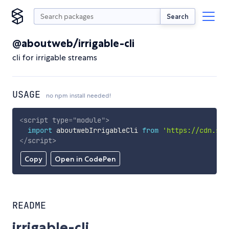
Search
@aboutweb/irrigable-cli
cli for irrigable streams
USAGE
no npm install needed!
<
script
type
=
"
module
"
>
import
 aboutwebIrrigableCli 
from
'https://cdn.sky
</
script
>
Copy
Open in CodePen
README
irrigable-cli