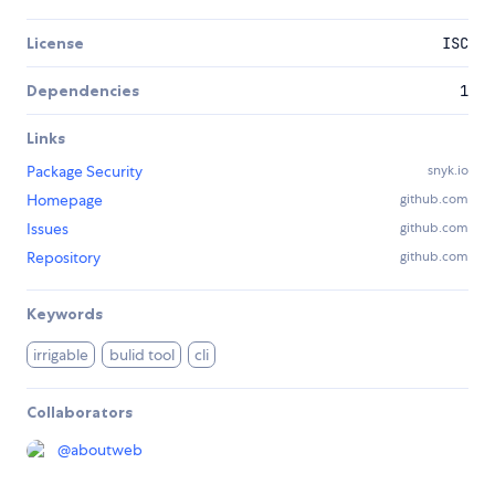
License
ISC
Dependencies
1
Links
Package Security
snyk.io
Homepage
github.com
Issues
github.com
Repository
github.com
Keywords
irrigable
bulid tool
cli
Collaborators
@
aboutweb