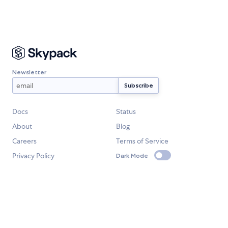
Newsletter
Docs
Status
About
Blog
Careers
Terms of Service
Privacy Policy
Dark Mode