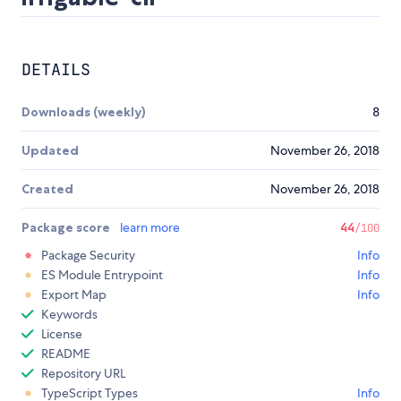
DETAILS
Downloads (weekly)
8
Updated
November 26, 2018
Created
November 26, 2018
Package score
learn more
44
/100
Package Security
Info
ES Module Entrypoint
Info
Export Map
Info
Keywords
License
README
Repository URL
TypeScript Types
Info