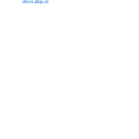
docs.abp.io