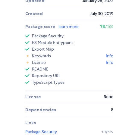
Updated
January 26, 2022
Created
July 30, 2019
Package score
learn more
78
/100
Package Security
ES Module Entrypoint
Export Map
Keywords
Info
License
Info
README
Repository URL
TypeScript Types
License
None
Dependencies
8
Links
Package Security
snyk.io