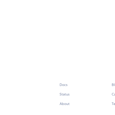
Docs
B
Status
C
About
Te