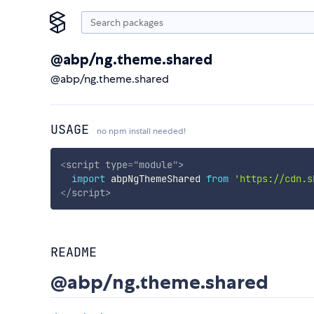
@abp/ng.theme.shared
@abp/ng.theme.shared
USAGE
no npm install needed!
<
script
type
=
"
module
"
>
import
 abpNgThemeShared 
from
'https://cdn.s
</
script
>
README
@abp/ng.theme.shared