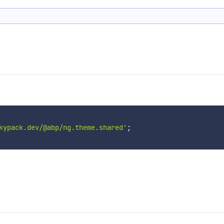
kypack.dev/@abp/ng.theme.shared'
;