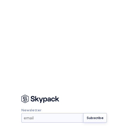
Newsletter