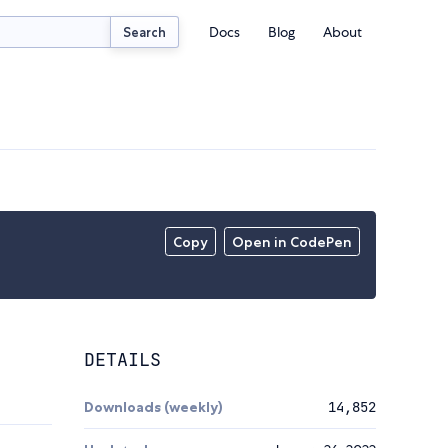
Docs
Blog
About
Search
Copy
Open in CodePen
DETAILS
Downloads (weekly)
14,852