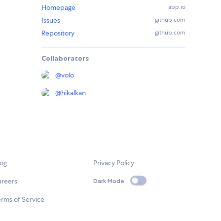
Homepage
abp.io
Issues
github.com
Repository
github.com
Collaborators
@
volo
@
hikalkan
log
Privacy Policy
areers
Dark Mode
rms of Service