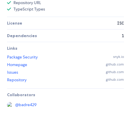
Repository URL
TypeScript Types
License
ISC
Dependencies
1
Links
Package Security
snyk.io
Homepage
github.com
Issues
github.com
Repository
github.com
Collaborators
@
badre429