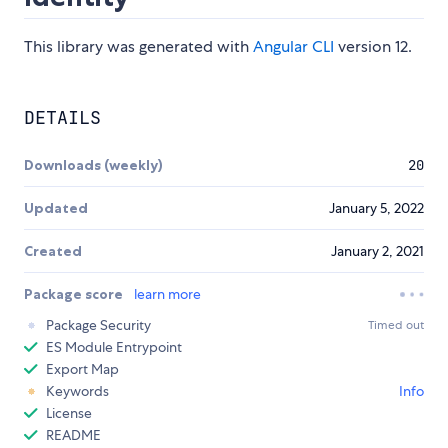
This library was generated with
Angular CLI
version 12.
DETAILS
Downloads (weekly)
20
Updated
January 5, 2022
Created
January 2, 2021
Package score
learn more
Package Security
Timed out
ES Module Entrypoint
Export Map
Keywords
Info
License
README