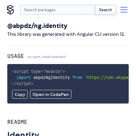
Search
@abpdz/ng.identity
This library was generated with Angular CLI version 12.
USAGE
no npm install needed!
<
script
type
=
"
module
"
>
import
 abpdzNgIdentity 
from
'https://cdn.skypack.
</
script
>
Copy
Open in CodePen
README
Identity