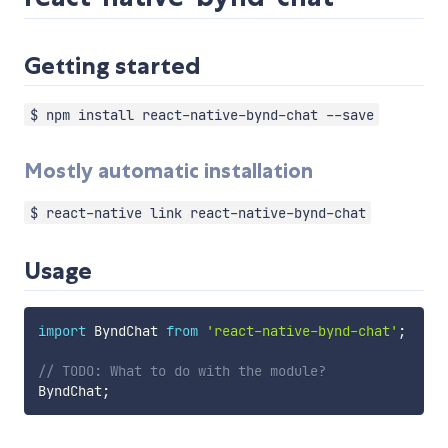
Getting started
$ npm install react-native-bynd-chat --save
Mostly automatic installation
$ react-native link react-native-bynd-chat
Usage
import
 ByndChat 
from
'react-native-bynd-chat'
;
// TODO: What to do with the module?
ByndChat
;