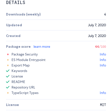
DETAILS
Downloads (weekly)
4
Updated
July 7, 2020
Created
July 7, 2020
Package score
learn more
44
/100
Package Security
Info
ES Module Entrypoint
Info
Export Map
Info
Keywords
License
README
Repository URL
TypeScript Types
Info
License
MIT