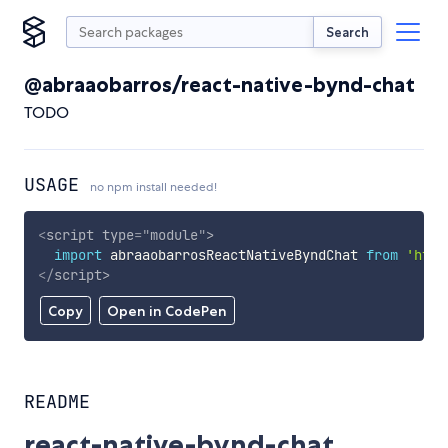
Search
@abraaobarros/react-native-bynd-chat
TODO
USAGE
no npm install needed!
<
script
type
=
"
module
"
>
import
 abraaobarrosReactNativeByndChat 
from
'http
</
script
>
Copy
Open in CodePen
README
react-native-bynd-chat