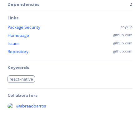
Dependencies
3
Links
Package Security
snyk.io
Homepage
github.com
Issues
github.com
Repository
github.com
Keywords
react-native
Collaborators
@
abraaobarros