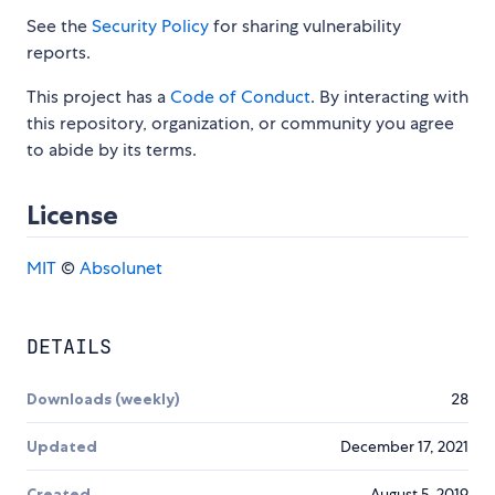
See the
Security Policy
for sharing vulnerability
reports.
This project has a
Code of Conduct
. By interacting with
this repository, organization, or community you agree
to abide by its terms.
License
MIT
©
Absolunet
DETAILS
Downloads (weekly)
28
Updated
December 17, 2021
Created
August 5, 2019