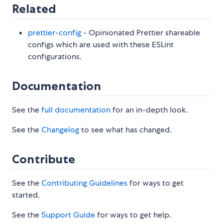
Related
prettier-config
- Opinionated Prettier shareable
configs which are used with these ESLint
configurations.
Documentation
See the
full documentation
for an in-depth look.
See the
Changelog
to see what has changed.
Contribute
See the
Contributing Guidelines
for ways to get
started.
See the
Support Guide
for ways to get help.