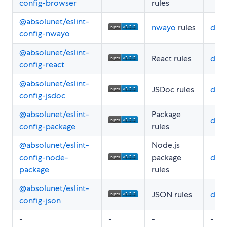
config-browser
rules
@absolunet/eslint-
nwayo
rules
doc
config-nwayo
@absolunet/eslint-
React rules
doc
config-react
@absolunet/eslint-
JSDoc rules
doc
config-jsdoc
@absolunet/eslint-
Package
doc
config-package
rules
@absolunet/eslint-
Node.js
config-node-
package
doc
package
rules
@absolunet/eslint-
JSON rules
doc
config-json
-
-
-
-