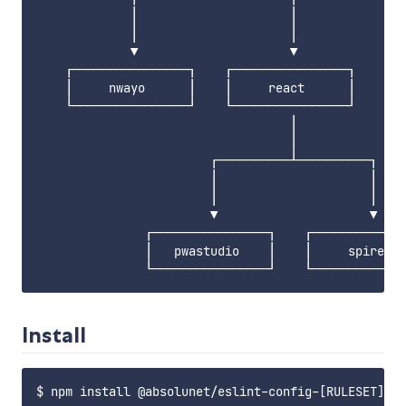
             │                     │               
             │                     │               
             ▼                     ▼               
    ┌────────────────┐    ┌────────────────┐       
    │     nwayo      │    │     react      │       
    └────────────────┘    └────────────────┘       
                                   │

                                   │

                        ┌──────────┴──────────┐

                        │                     │

                        │                     │

                        ▼                     ▼

               ┌────────────────┐    ┌─────────────
               │   pwastudio    │    │     spire   
Install