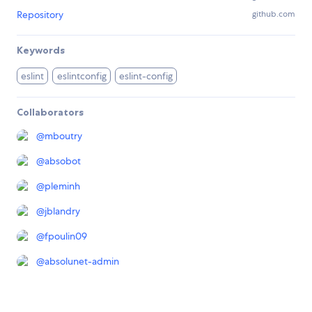
Repository
github.com
Keywords
eslint
eslintconfig
eslint-config
Collaborators
@
mboutry
@
absobot
@
pleminh
@
jblandry
@
fpoulin09
@
absolunet-admin