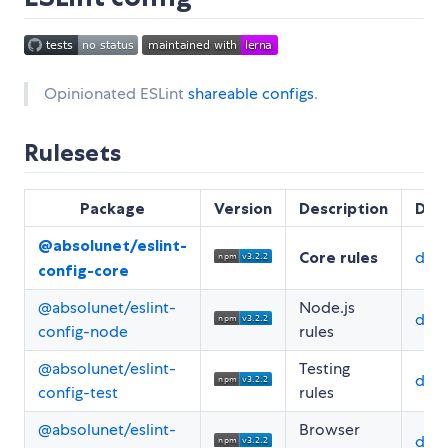
Opinionated ESLint
shareable configs
.
Rulesets
Package
Version
Description
Doc
@absolunet/eslint-
Core rules
doc
config-core
@absolunet/eslint-
Node.js
doc
config-node
rules
@absolunet/eslint-
Testing
doc
config-test
rules
@absolunet/eslint-
Browser
doc