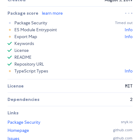
Package score
learn more
Package Security
Timed out
ES Module Entrypoint
Info
Export Map
Info
Keywords
License
README
Repository URL
TypeScript Types
Info
License
MIT
Dependencies
2
Links
Package Security
snyk.io
Homepage
github.com
Issues
github.com