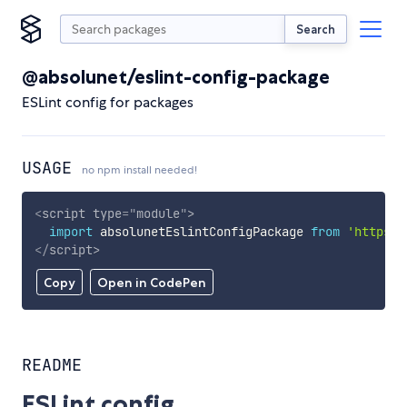
Search
@absolunet/eslint-config-package
ESLint config for packages
USAGE
no npm install needed!
<
script
type
=
"
module
"
>
import
 absolunetEslintConfigPackage 
from
'https:/
</
script
>
Copy
Open in CodePen
README
ESLint config