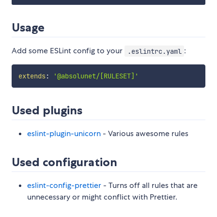
Usage
Add some ESLint config to your
:
.eslintrc.yaml
extends
:
'@absolunet/[RULESET]'
Used plugins
eslint-plugin-unicorn
- Various awesome rules
Used configuration
eslint-config-prettier
- Turns off all rules that are
unnecessary or might conflict with Prettier.