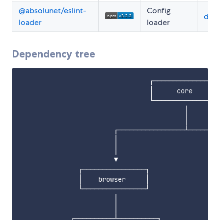
@absolunet/eslint-
Config
doc
loader
loader
Dependency tree
                                 ┌────────────────┐
                                 │      core      │
                                 └────────────────┘
                                          │        
                                          │        
                        ┌─────────────────┴────────
                        │                          
                        │                          
                        ▼                          
               ┌────────────────┐                  
               │    browser     │                  
               └────────────────┘                  
                        │                          
                        │                          
             ┌──────────┴──────────┐               