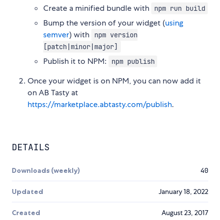
Create a minified bundle with
npm run build
Bump the version of your widget (
using
semver
) with
npm version
[patch|minor|major]
Publish it to NPM:
npm publish
Once your widget is on NPM, you can now add it
on AB Tasty at
https://marketplace.abtasty.com/publish
.
DETAILS
Downloads (weekly)
40
Updated
January 18, 2022
Created
August 23, 2017