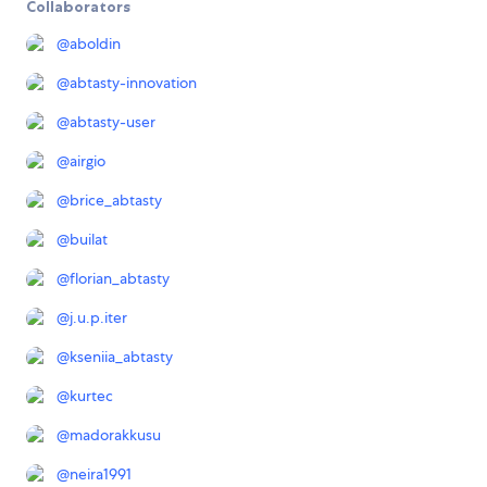
Collaborators
@
aboldin
@
abtasty-innovation
@
abtasty-user
@
airgio
@
brice_abtasty
@
builat
@
florian_abtasty
@
j.u.p.iter
@
kseniia_abtasty
@
kurtec
@
madorakkusu
@
neira1991