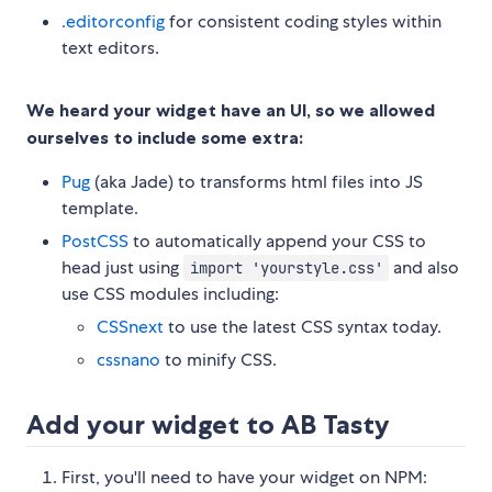
.editorconfig
for consistent coding styles within
text editors.
We heard your widget have an UI, so we allowed
ourselves to include some extra:
Pug
(aka Jade) to transforms html files into JS
template.
PostCSS
to automatically append your CSS to
head just using
and also
import 'yourstyle.css'
use CSS modules including:
CSSnext
to use the latest CSS syntax today.
cssnano
to minify CSS.
Add your widget to AB Tasty
First, you'll need to have your widget on NPM: