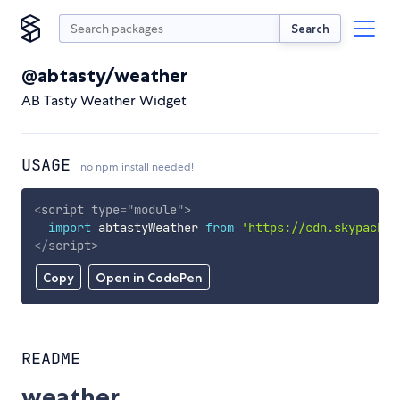
Search
@abtasty/weather
AB Tasty Weather Widget
USAGE
no npm install needed!
<
script
type
=
"
module
"
>
import
 abtastyWeather 
from
'https://cdn.skypack.d
</
script
>
Copy
Open in CodePen
README
weather