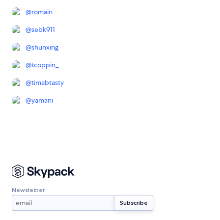
@
romain
@
sebk911
@
shunxing
@
tcoppin_
@
timabtasty
@
yamani
Newsletter