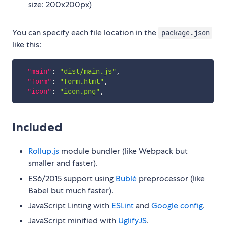
size: 200x200px)
You can specify each file location in the
package.json
like this:
"main"
:
"dist/main.js"
,
"form"
:
"form.html"
,
"icon"
:
"icon.png"
,
Included
Rollup.js
module bundler (like Webpack but
smaller and faster).
ES6/2015 support using
Bublé
preprocessor (like
Babel but much faster).
JavaScript Linting with
ESLint
and
Google config
.
JavaScript minified with
UglifyJS
.