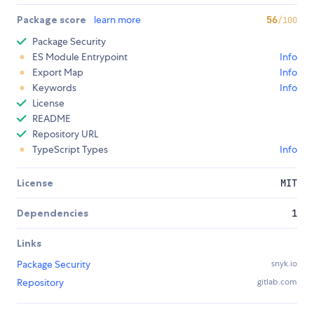
Package score
learn more
56
/100
Package Security
ES Module Entrypoint
Info
Export Map
Info
Keywords
Info
License
README
Repository URL
TypeScript Types
Info
License
MIT
Dependencies
1
Links
Package Security
snyk.io
Repository
gitlab.com