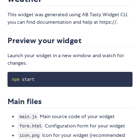
This widget was generated using AB Tasty Widget CLI,
you can find documentation and help at https://.
Preview your widget
Launch your widget in a new window and watch for
changes.
npm
Main files
Main source code of your widget
main.js
Configuration form for your widget
form.html
Icon for your widget (recommended
icon.png