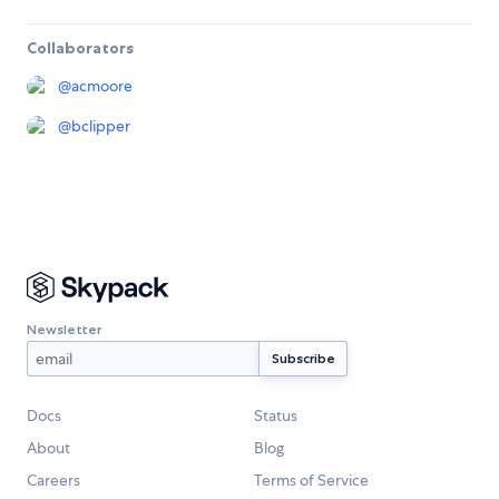
Collaborators
@
acmoore
@
bclipper
Newsletter
Docs
Status
About
Blog
Careers
Terms of Service