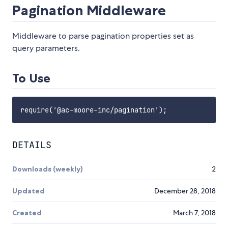
Pagination Middleware
Middleware to parse pagination properties set as
query parameters.
To Use
DETAILS
Downloads (weekly)
2
Updated
December 28, 2018
Created
March 7, 2018