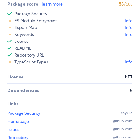
Package score
learn more
56
/100
Package Security
ES Module Entrypoint
Info
Export Map
Info
Keywords
Info
License
README
Repository URL
TypeScript Types
Info
License
MIT
Dependencies
0
Links
Package Security
snyk.io
Homepage
github.com
Issues
github.com
Repository
github.com