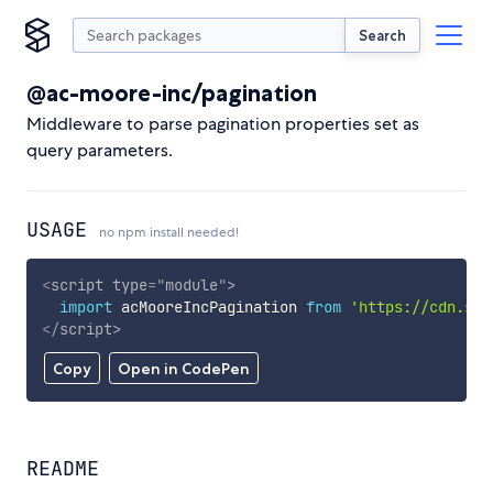
Search
@ac-moore-inc/pagination
Middleware to parse pagination properties set as
query parameters.
USAGE
no npm install needed!
<
script
type
=
"
module
"
>
import
 acMooreIncPagination 
from
'https://cdn.sky
</
script
>
Copy
Open in CodePen
README