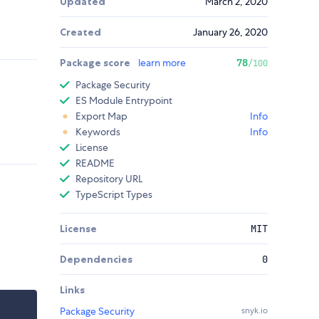
Updated
March 2, 2020
Created
January 26, 2020
Package score
learn more
78
/100
Package Security
ES Module Entrypoint
Export Map
Info
Keywords
Info
License
README
Repository URL
TypeScript Types
License
MIT
Dependencies
0
Links
Package Security
snyk.io