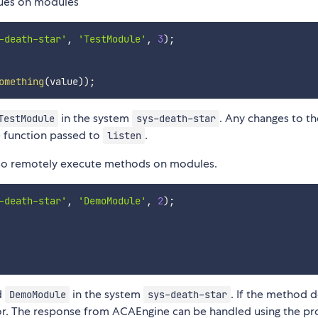
alues on modules
-death-star'
,
'TestModule'
,
3
)
;
omething
(
value
)
)
;
in the system
. Any changes to th
TestModule
sys-death-star
e function passed to
.
listen
also remotely execute methods on modules.
-death-star'
,
'DemoModule'
,
2
)
;
d
in the system
. If the method 
DemoModule
sys-death-star
 error. The response from ACAEngine can be handled using the p