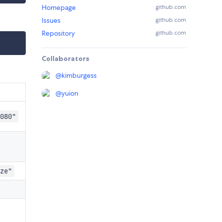
Homepage
github.com
Issues
github.com
Repository
github.com
Collaborators
@
kimburgess
@
yuion
080"
ze"