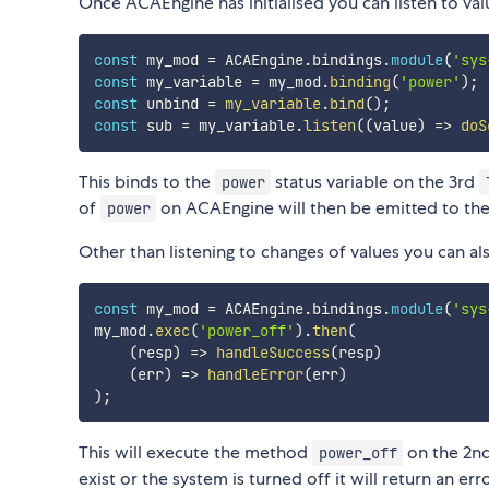
Once ACAEngine has initialised you can listen to v
const
 my_mod 
=
 ACAEngine
.
bindings
.
module
(
'sys
const
 my_variable 
=
 my_mod
.
binding
(
'power'
)
;
const
 unbind 
=
my_variable
.
bind
(
)
;
const
 sub 
=
 my_variable
.
listen
(
(
value
)
=>
doS
This binds to the
status variable on the 3rd
power
of
on ACAEngine will then be emitted to th
power
Other than listening to changes of values you can 
const
 my_mod 
=
 ACAEngine
.
bindings
.
module
(
'sys
my_mod
.
exec
(
'power_off'
)
.
then
(
(
resp
)
=>
handleSuccess
(
resp
)
(
err
)
=>
handleError
(
err
)
)
;
This will execute the method
on the 2n
power_off
exist or the system is turned off it will return an