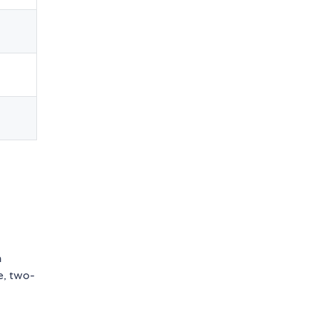
n
e, two-