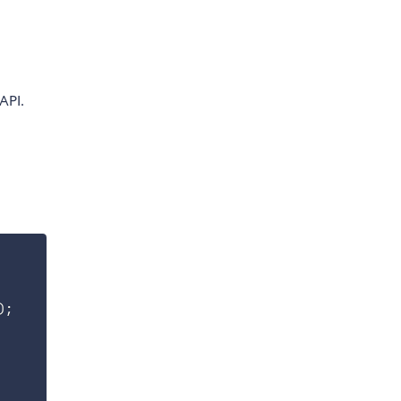
API.
)
;