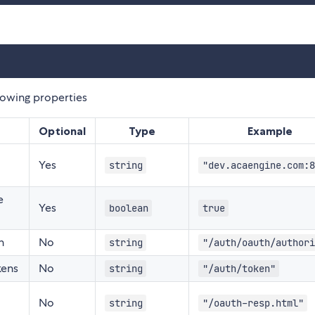
lowing properties
Optional
Type
Example
Yes
string
"dev.acaengine.com:8
e
Yes
boolean
true
n
No
string
"/auth/oauth/authori
kens
No
string
"/auth/token"
No
string
"/oauth-resp.html"