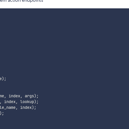
item action endpoints
e
)
;
me
,
 index
,
 args
)
;
,
 index
,
 lookup
)
;
le_name
,
 index
)
;
)
;