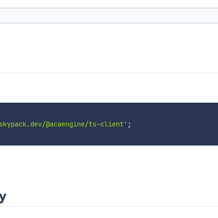
skypack.dev/@acaengine/ts-client'
;
ry