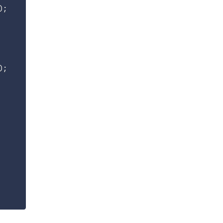
)
;
)
;