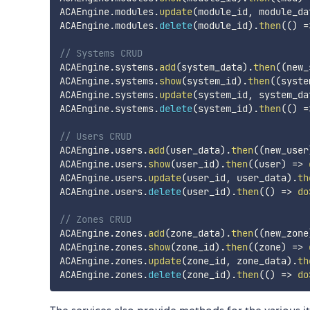
ACAEngine
.
modules
.
update
(
module_id
,
 module_da
ACAEngine
.
modules
.
delete
(
module_id
)
.
then
(
(
)
=
// Systems CRUD
ACAEngine
.
systems
.
add
(
system_data
)
.
then
(
(
new_
ACAEngine
.
systems
.
show
(
system_id
)
.
then
(
(
syste
ACAEngine
.
systems
.
update
(
system_id
,
 system_da
ACAEngine
.
systems
.
delete
(
system_id
)
.
then
(
(
)
=
// Users CRUD
ACAEngine
.
users
.
add
(
user_data
)
.
then
(
(
new_user
ACAEngine
.
users
.
show
(
user_id
)
.
then
(
(
user
)
=>
ACAEngine
.
users
.
update
(
user_id
,
 user_data
)
.
th
ACAEngine
.
users
.
delete
(
user_id
)
.
then
(
(
)
=>
do
// Zones CRUD
ACAEngine
.
zones
.
add
(
zone_data
)
.
then
(
(
new_zone
ACAEngine
.
zones
.
show
(
zone_id
)
.
then
(
(
zone
)
=>
ACAEngine
.
zones
.
update
(
zone_id
,
 zone_data
)
.
th
ACAEngine
.
zones
.
delete
(
zone_id
)
.
then
(
(
)
=>
do