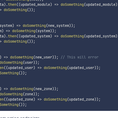
ta
)
.
then
(
(
updated_module
)
=>
doSomething
(
updated_module
)
>
doSomething
(
)
)
;
system
)
=>
doSomething
(
new_system
)
)
;
m
)
=>
doSomething
(
system
)
)
;
ta
)
.
then
(
(
updated_system
)
=>
doSomething
(
updated_system
)
>
doSomething
(
)
)
;
)
=>
doSomething
(
new_user
)
)
;
// This will error
doSomething
(
user
)
)
;
en
(
(
updated_user
)
=>
doSomething
(
updated_user
)
)
;
Something
(
)
)
;
)
=>
doSomething
(
new_zone
)
)
;
doSomething
(
zone
)
)
;
en
(
(
updated_zone
)
=>
doSomething
(
updated_zone
)
)
;
Something
(
)
)
;