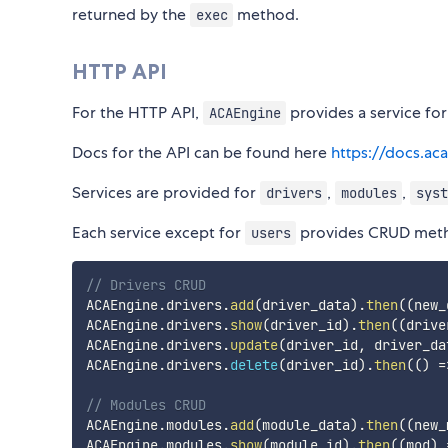
returned by the
method.
exec
HTTP API
For the HTTP API,
provides a service for
ACAEngine
Docs for the API can be found here
https://docs.ac
Services are provided for
,
,
drivers
modules
syst
Each service except for
provides CRUD met
users
// Drivers CRUD
ACAEngine
.
drivers
.
add
(
driver_data
)
.
then
(
(
new_
ACAEngine
.
drivers
.
show
(
driver_id
)
.
then
(
(
drive
ACAEngine
.
drivers
.
update
(
driver_id
,
 driver_da
ACAEngine
.
drivers
.
delete
(
driver_id
)
.
then
(
(
)
=
// Modules CRUD
ACAEngine
.
modules
.
add
(
module_data
)
.
then
(
(
new_
ACAEngine
.
modules
.
show
(
module_id
)
.
then
(
(
mod
)