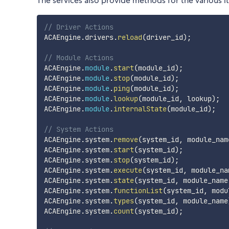
The services also provide methods for the various 
// Driver Actions
ACAEngine
.
drivers
.
reload
(
driver_id
)
;
// Module Actions
ACAEngine
.
module
.
start
(
module_id
)
;
ACAEngine
.
module
.
stop
(
module_id
)
;
ACAEngine
.
module
.
ping
(
module_id
)
;
ACAEngine
.
module
.
lookup
(
module_id
,
 lookup
)
;
ACAEngine
.
module
.
internalState
(
module_id
)
;
// System Actions
ACAEngine
.
system
.
remove
(
system_id
,
 module_nam
ACAEngine
.
system
.
start
(
system_id
)
;
ACAEngine
.
system
.
stop
(
system_id
)
;
ACAEngine
.
system
.
execute
(
system_id
,
 module_na
ACAEngine
.
system
.
state
(
system_id
,
 module_name
ACAEngine
.
system
.
functionList
(
system_id
,
 modu
ACAEngine
.
system
.
types
(
system_id
,
 module_name
ACAEngine
.
system
.
count
(
system_id
)
;