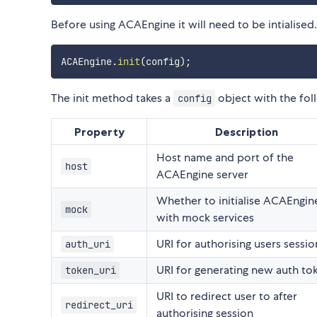
Before using ACAEngine it will need to be intialised.
ACAEngine
.
init
(
config
)
;
The init method takes a
object with the fol
config
Property
Description
Host name and port of the
host
ACAEngine server
Whether to initialise ACAEngin
mock
with mock services
URI for authorising users sessio
auth_uri
URI for generating new auth to
token_uri
URI to redirect user to after
redirect_uri
authorising session