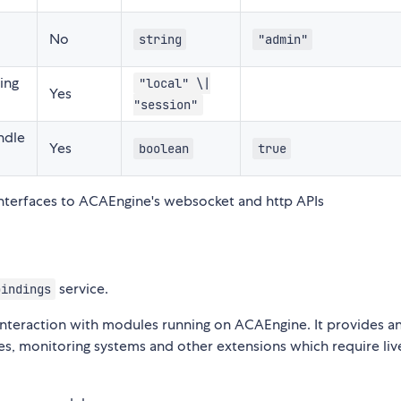
No
string
"admin"
ing
"local" \|
Yes
"session"
ndle
Yes
boolean
true
interfaces to ACAEngine's websocket and http APIs
service.
bindings
 interaction with modules running on ACAEngine. It provides a
aces, monitoring systems and other extensions which require liv