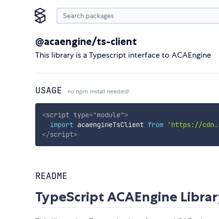
@acaengine/ts-client
This library is a Typescript interface to ACAEngine
USAGE
no npm install needed!
<
script
type
=
"
module
"
>
import
 acaengineTsClient 
from
'https://cdn.
</
script
>
README
TypeScript ACAEngine Libra