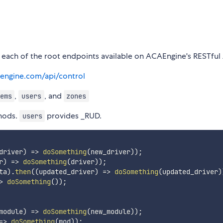
 each of the root endpoints available on ACAEngine's RESTful 
aengine.com/api/control
,
, and
ems
users
zones
hods.
provides _RUD.
users
driver
)
=>
doSomething
(
new_driver
)
)
;
r
)
=>
doSomething
(
driver
)
)
;
ta
)
.
then
(
(
updated_driver
)
=>
doSomething
(
updated_driver
)
>
doSomething
(
)
)
;
module
)
=>
doSomething
(
new_module
)
)
;
=>
doSomething
(
mod
)
)
;