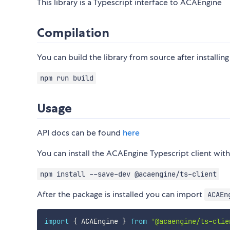
This library is a Typescript interface to ACAEngine
Compilation
You can build the library from source after instal
npm run build
Usage
API docs can be found
here
You can install the ACAEngine Typescript client w
npm install --save-dev @acaengine/ts-client
After the package is installed you can import
ACAEn
import
{
 ACAEngine 
}
from
'@acaengine/ts-clie