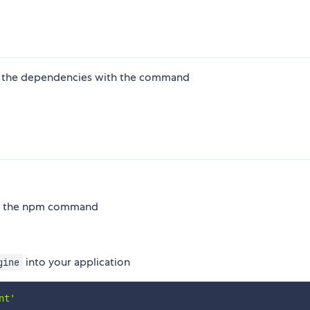
ling the dependencies with the command
ith the npm command
into your application
gine
nt'