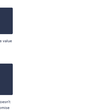
e value
doesn't
romise