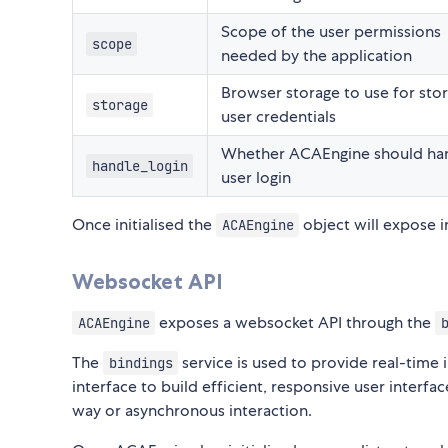
Scope of the user permissions
scope
needed by the application
Browser storage to use for stor
storage
user credentials
Whether ACAEngine should ha
handle_login
user login
Once initialised the
object will expose 
ACAEngine
Websocket API
exposes a websocket API through the
ACAEngine
The
service is used to provide real-time
bindings
interface to build efficient, responsive user interf
way or asynchronous interaction.