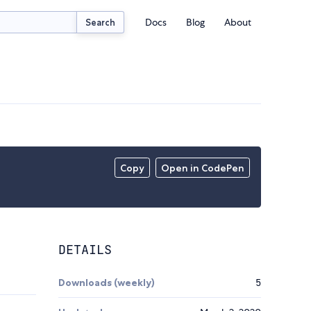
Docs
Blog
About
Search
Copy
Open in CodePen
DETAILS
Downloads (weekly)
5