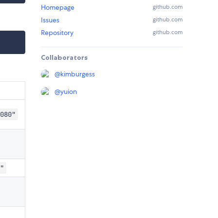
Homepage
github.com
Issues
github.com
Repository
github.com
Collaborators
@
kimburgess
@
yuion
080"
"