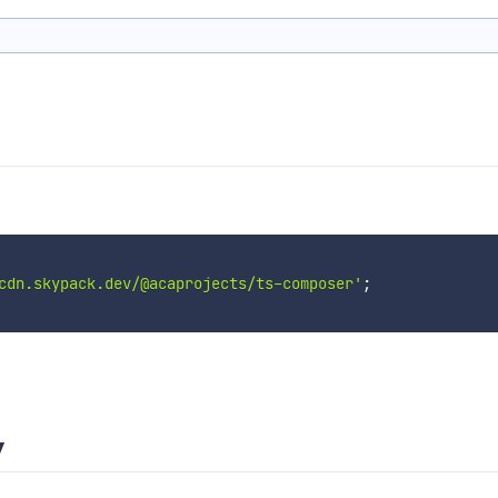
cdn.skypack.dev/@acaprojects/ts-composer'
;
y