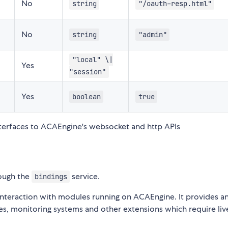
No
string
"/oauth-resp.html"
No
string
"admin"
"local" \|
Yes
"session"
Yes
boolean
true
nterfaces to ACAEngine's websocket and http APIs
ough the
service.
bindings
 interaction with modules running on ACAEngine. It provides a
aces, monitoring systems and other extensions which require liv