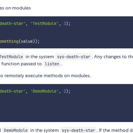
lues on modules
death-star'
,
'TestModule'
,
3
)
;
omething
(
value
)
)
;
in the system
. Any changes to th
TestModule
sys-death-star
e function passed to
.
listen
also remotely execute methods on modules.
death-star'
,
'DemoModule'
,
2
)
;
d
in the system
. If the method 
DemoModule
sys-death-star