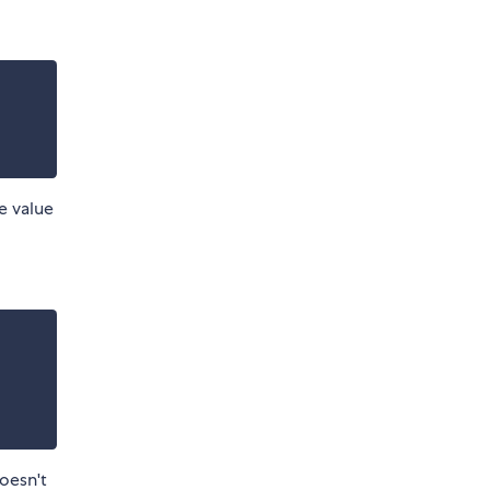
e value
doesn't