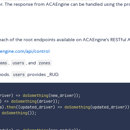
 error. The response from ACAEngine can be handled using the p
each of the root endpoints available on ACAEngine's RESTful A
aengine.com/api/control
,
, and
ems
users
zones
hods.
provides _RUD.
users
river
)
=>
doSomething
(
new_driver
)
)
;
)
=>
doSomething
(
driver
)
)
;
a
)
.
then
(
(
updated_driver
)
=>
doSomething
(
updated_driver
)
)
doSomething
(
)
)
;