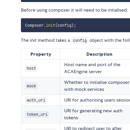
Before using composer it will need to be intialised.
Composer
.
init
(
config
)
;
The init method takes a
object with the fol
config
Property
Description
Host name and port of the
host
ACAEngine server
Whether to initialise composer
mock
with mock services
URI for authorising users sessio
auth_uri
URI for generating new auth
token_uri
tokens
URI to redirect user to after