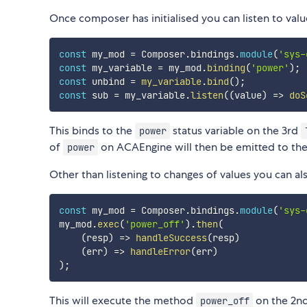
Once composer has initialised you can listen to va
const
 my_mod 
=
 Composer
.
bindings
.
module
(
'sys-
const
 my_variable 
=
 my_mod
.
binding
(
'power'
)
;
const
 unbind 
=
my_variable
.
bind
(
)
;
const
 sub 
=
 my_variable
.
listen
(
(
value
)
=>
doS
This binds to the
status variable on the 3rd
power
of
on ACAEngine will then be emitted to th
power
Other than listening to changes of values you can 
const
 my_mod 
=
 Composer
.
bindings
.
module
(
'sys-
my_mod
.
exec
(
'power_off'
)
.
then
(
(
resp
)
=>
handleSuccess
(
resp
)
(
err
)
=>
handleError
(
err
)
)
;
This will execute the method
on the 2n
power_off