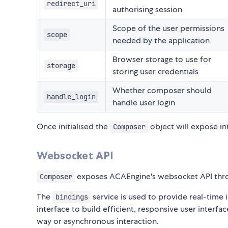
redirect_uri
authorising session
Scope of the user permissions
scope
needed by the application
Browser storage to use for
storage
storing user credentials
Whether composer should
handle_login
handle user login
Once initialised the
object will expose i
Composer
Websocket API
exposes ACAEngine's websocket API thr
Composer
The
service is used to provide real-time
bindings
interface to build efficient, responsive user interf
way or asynchronous interaction.