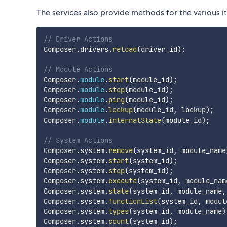
The services also provide methods for the various 
// Driver Actions
Composer
.
drivers
.
reload
(
driver_id
)
;
// Module Actions
Composer
.
module
.
start
(
module_id
)
;
Composer
.
module
.
stop
(
module_id
)
;
Composer
.
module
.
ping
(
module_id
)
;
Composer
.
module
.
lookup
(
module_id
,
 lookup
)
;
Composer
.
module
.
internalState
(
module_id
)
;
// System Actions
Composer
.
system
.
remove
(
system_id
,
 module_name
Composer
.
system
.
start
(
system_id
)
;
Composer
.
system
.
stop
(
system_id
)
;
Composer
.
system
.
execute
(
system_id
,
 module_nam
Composer
.
system
.
state
(
system_id
,
 module_name
,
Composer
.
system
.
functionList
(
system_id
,
 modul
Composer
.
system
.
types
(
system_id
,
 module_name
)
Composer
.
system
.
count
(
system_id
)
;