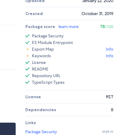
Updated
January 22, 2020
Created
October 31, 2019
Package score
learn more
78
/100
Package Security
ES Module Entrypoint
Export Map
Info
Keywords
Info
License
README
Repository URL
TypeScript Types
License
MIT
Dependencies
0
Links
Package Security
snyk.io