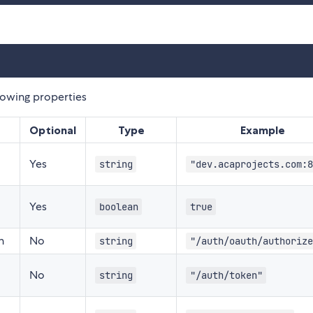
lowing properties
Optional
Type
Example
Yes
string
"dev.acaprojects.com:8
Yes
boolean
true
n
No
string
"/auth/oauth/authorize
No
string
"/auth/token"