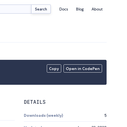
Docs
Blog
About
Search
Copy
Open in CodePen
DETAILS
Downloads (weekly)
5