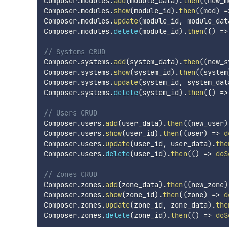
Composer
.
modules
.
add
(
module_data
)
.
then
(
(
new_m
Composer
.
modules
.
show
(
module_id
)
.
then
(
(
mod
)
=
Composer
.
modules
.
update
(
module_id
,
 module_dat
Composer
.
modules
.
delete
(
module_id
)
.
then
(
(
)
=>
// Systems CRUD
Composer
.
systems
.
add
(
system_data
)
.
then
(
(
new_s
Composer
.
systems
.
show
(
system_id
)
.
then
(
(
system
Composer
.
systems
.
update
(
system_id
,
 system_dat
Composer
.
systems
.
delete
(
system_id
)
.
then
(
(
)
=>
// Users CRUD
Composer
.
users
.
add
(
user_data
)
.
then
(
(
new_user
)
Composer
.
users
.
show
(
user_id
)
.
then
(
(
user
)
=>
d
Composer
.
users
.
update
(
user_id
,
 user_data
)
.
the
Composer
.
users
.
delete
(
user_id
)
.
then
(
(
)
=>
doS
// Zones CRUD
Composer
.
zones
.
add
(
zone_data
)
.
then
(
(
new_zone
)
Composer
.
zones
.
show
(
zone_id
)
.
then
(
(
zone
)
=>
d
Composer
.
zones
.
update
(
zone_id
,
 zone_data
)
.
the
Composer
.
zones
.
delete
(
zone_id
)
.
then
(
(
)
=>
doS