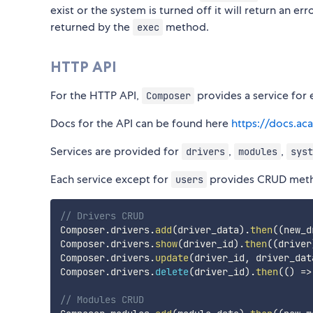
exist or the system is turned off it will return an
returned by the
method.
exec
HTTP API
For the HTTP API,
provides a service for 
Composer
Docs for the API can be found here
https://docs.ac
Services are provided for
,
,
drivers
modules
syst
Each service except for
provides CRUD met
users
// Drivers CRUD
Composer
.
drivers
.
add
(
driver_data
)
.
then
(
(
new_d
Composer
.
drivers
.
show
(
driver_id
)
.
then
(
(
driver
Composer
.
drivers
.
update
(
driver_id
,
 driver_dat
Composer
.
drivers
.
delete
(
driver_id
)
.
then
(
(
)
=>
// Modules CRUD