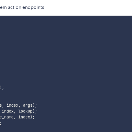
item action endpoints
)
;
e
,
 index
,
 args
)
;
 index
,
 lookup
)
;
e_name
,
 index
)
;
;