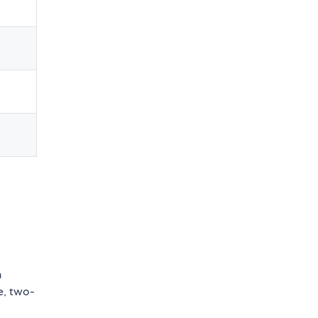
n
e, two-