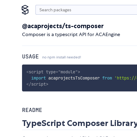
@acaprojects/ts-composer
Composer is a typescript API for ACAEngine
USAGE
no npm install needed!
<
script
type
=
"
module
"
>
import
 acaprojectsTsComposer 
from
'https://
</
script
>
README
TypeScript Composer Librar