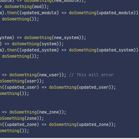
odule
)
=>
doSomething
(
new_module
)
)
;
>
doSomething
(
mod
)
)
;
a
)
.
then
(
(
updated_module
)
=>
doSomething
(
updated_module
)
)
doSomething
(
)
)
;
ystem
)
=>
doSomething
(
new_system
)
)
;
)
=>
doSomething
(
system
)
)
;
a
)
.
then
(
(
updated_system
)
=>
doSomething
(
updated_system
)
)
doSomething
(
)
)
;
=>
doSomething
(
new_user
)
)
;
// This will error
oSomething
(
user
)
)
;
n
(
(
updated_user
)
=>
doSomething
(
updated_user
)
)
;
omething
(
)
)
;
=>
doSomething
(
new_zone
)
)
;
oSomething
(
zone
)
)
;
n
(
(
updated_zone
)
=>
doSomething
(
updated_zone
)
)
;
omething
(
)
)
;