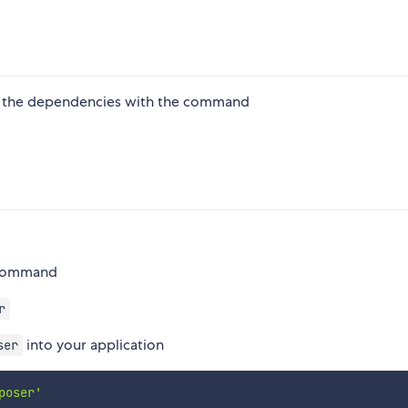
ling the dependencies with the command
m command
r
into your application
ser
poser'