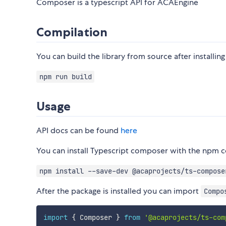
Composer is a typescript API for ACAEngine
Compilation
You can build the library from source after instal
npm run build
Usage
API docs can be found
here
You can install Typescript composer with the np
npm install --save-dev @acaprojects/ts-compose
After the package is installed you can import
Compo
import
{
 Composer 
}
from
'@acaprojects/ts-com