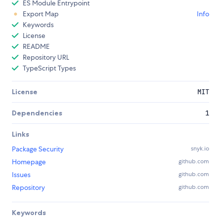
ES Module Entrypoint
Export Map
Info
Keywords
License
README
Repository URL
TypeScript Types
License
MIT
Dependencies
1
Links
Package Security
snyk.io
Homepage
github.com
Issues
github.com
Repository
github.com
Keywords