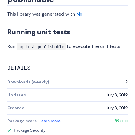
This library was generated with
Nx
.
Running unit tests
Run
to execute the unit tests.
ng test publishable
DETAILS
Downloads (weekly)
2
Updated
July 8, 2019
Created
July 8, 2019
Package score
learn more
89
/100
Package Security