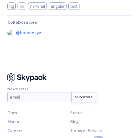
ng
nx
narwhal
angular
test
Collaborators
@
futuredayv
Newsletter
Docs
Status
About
Blog
Careers
Terms of Service