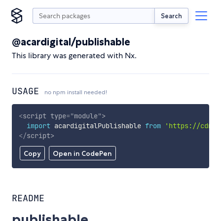
Search
@acardigital/publishable
This library was generated with Nx.
USAGE
no npm install needed!
<
script
type
=
"
module
"
>
import
 acardigitalPublishable 
from
'https://cdn.s
</
script
>
Copy
Open in CodePen
README
publishable