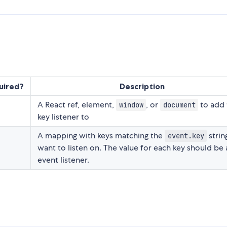
uired?
Description
A React ref, element,
, or
to add 
window
document
key listener to
A mapping with keys matching the
strin
event.key
want to listen on. The value for each key should be 
event listener.