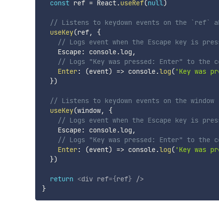
const
 ref 
=
 React
.
useRef
(
null
)
// Listens to keydown events on the `ref` a
useKey
(
ref
,
{
// Logs event when the Escape key is pres
    Escape
:
 console
.
log
,
// Logs "Key was pressed: Enter" to the c
Enter
:
(
event
)
=>
 console
.
log
(
'Key was pr
}
)
// Listens to keydown events on the window
useKey
(
window
,
{
// Logs event when the Escape key is pres
    Escape
:
 console
.
log
,
// Logs "Key was pressed: Enter" to the c
Enter
:
(
event
)
=>
 console
.
log
(
'Key was pr
}
)
return
<
div
ref
=
{
ref
}
/>
}