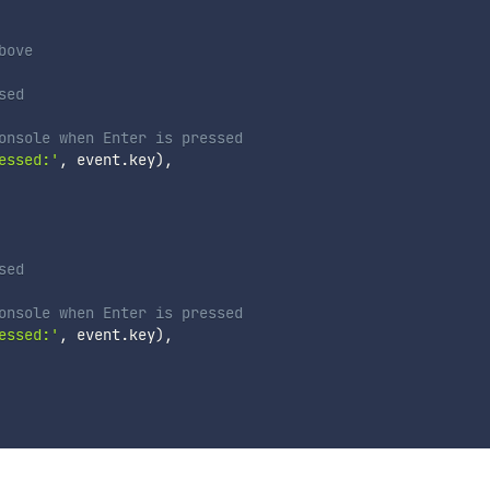
bove
sed
onsole when Enter is pressed
essed:'
,
 event
.
key
)
,
sed
onsole when Enter is pressed
essed:'
,
 event
.
key
)
,