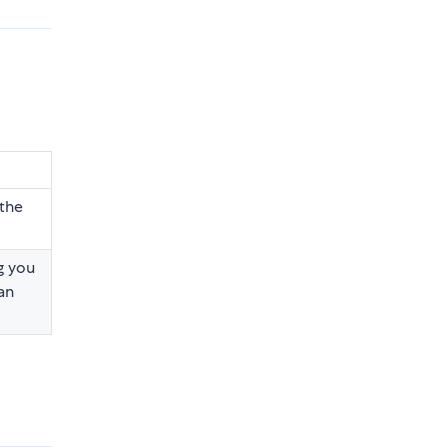
the
g you
an