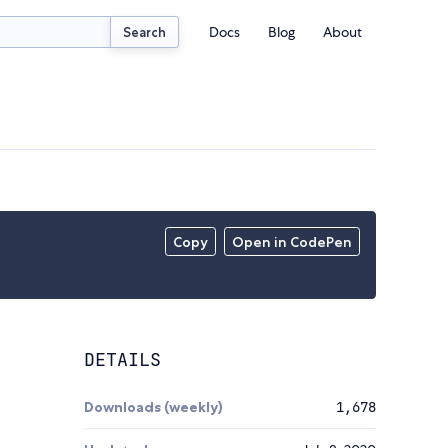
Docs
Blog
About
Search
Copy
Open in CodePen
DETAILS
Downloads (weekly)
1,678