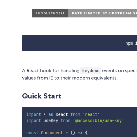
npm 
A React hook for handling
events on speci
keydown
values from IE to their modern equivalents.
Quick Start
import
*
as
 React 
from
'react'
import
 useKey 
from
'@accessible/use-key'
const
Component
=
(
)
=>
{