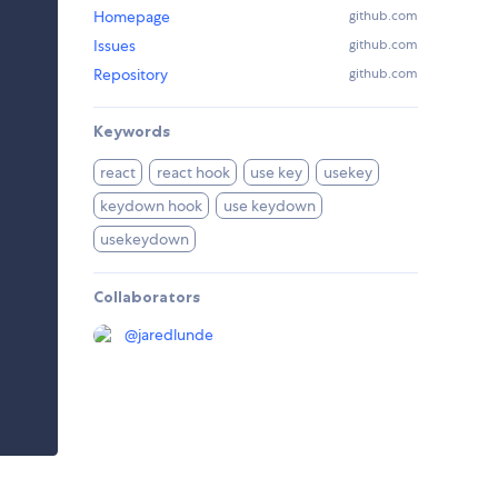
Homepage
github.com
Issues
github.com
Repository
github.com
Keywords
react
react hook
use key
usekey
keydown hook
use keydown
usekeydown
Collaborators
@
jaredlunde