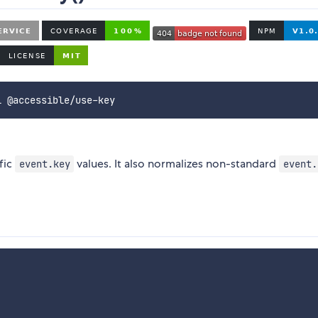
i @accessible/use-key
fic
values. It also normalizes non-standard
event.key
event.