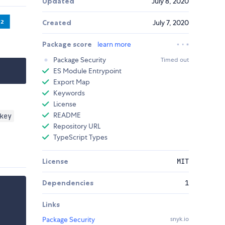
Updated
July 8, 2020
Created
July 7, 2020
Package score
learn more
Package Security
Timed out
ES Module Entrypoint
Export Map
Keywords
License
README
key
Repository URL
TypeScript Types
License
MIT
Dependencies
1
Links
Package Security
snyk.io