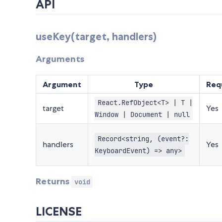
API
useKey(target, handlers)
Arguments
Argument
Type
Req
React.RefObject<T> | T |
target
Yes
Window | Document | null
Record<string, (event?:
handlers
Yes
KeyboardEvent) => any>
Returns
void
LICENSE