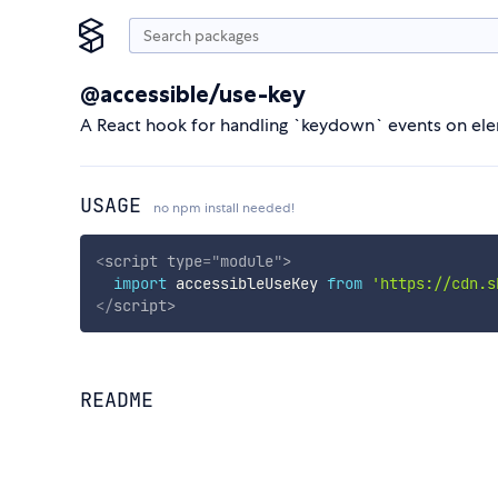
@accessible/use-key
A React hook for handling `keydown` events on el
USAGE
no npm install needed!
<
script
type
=
"
module
"
>
import
 accessibleUseKey 
from
'https://cdn.s
</
script
>
README