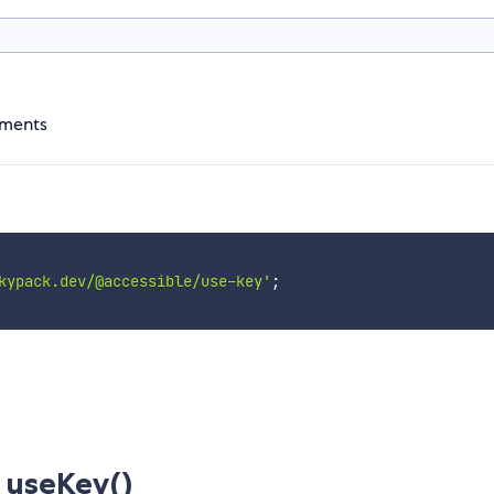
ements
kypack.dev/@accessible/use-key'
;
useKey()