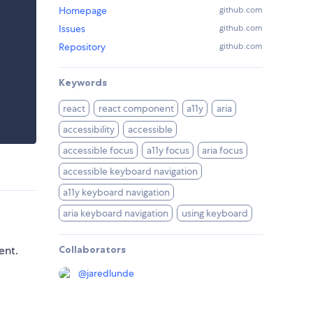
Homepage
github.com
Issues
github.com
Repository
github.com
Keywords
react
react component
a11y
aria
accessibility
accessible
accessible focus
a11y focus
aria focus
accessible keyboard navigation
a11y keyboard navigation
aria keyboard navigation
using keyboard
ent.
Collaborators
@
jaredlunde