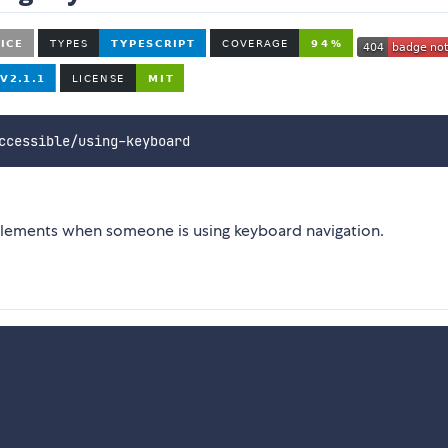
ccessible/using-keyboard
to elements when someone is using keyboard navigation.