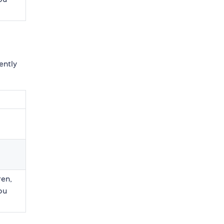
ently
ren,
you