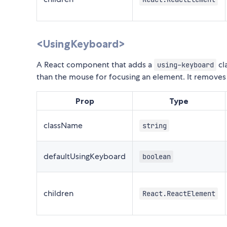
<UsingKeyboard>
A React component that adds a
cl
using-keyboard
than the mouse for focusing an element. It removes
Prop
Type
className
string
defaultUsingKeyboard
boolean
children
React.ReactElement