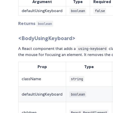
Argument
Type
Required
defaultUsingKeyboard
boolean
false
Returns
boolean
<BodyUsingKeyboard>
A React component that adds a
cl
using-keyboard
the mouse for focusing an element. It removes the 
Prop
Type
className
string
defaultUsingKeyboard
boolean
children
React.ReactElement