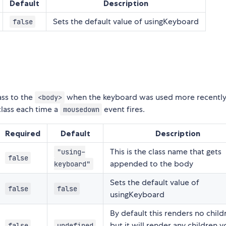
Default
Description
Sets the default value of usingKeyboard
false
ass to the
when the keyboard was used more recently
<body>
class each time a
event fires.
mousedown
Required
Default
Description
This is the class name that gets
"using-
false
appended to the body
keyboard"
Sets the default value of
false
false
usingKeyboard
By default this renders no child
but it will render any children 
false
undefined