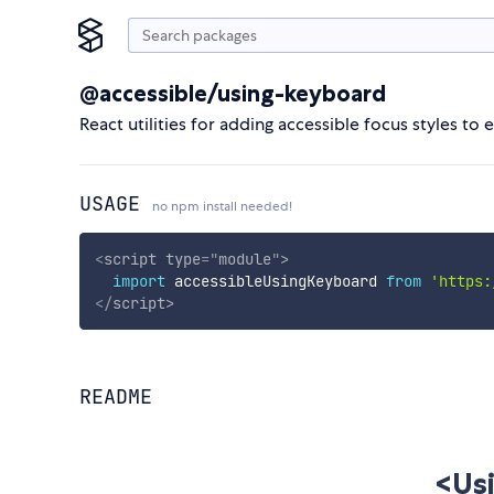
@accessible/using-keyboard
React utilities for adding accessible focus styles t
USAGE
no npm install needed!
<
script
type
=
"
module
"
>
import
 accessibleUsingKeyboard 
from
'https:
</
script
>
README
<Us