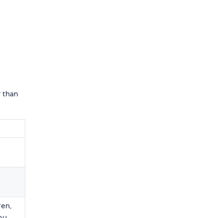
 than
ren,
you