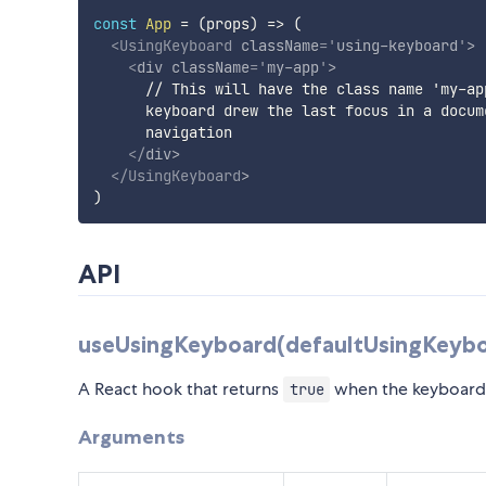
const
App
=
(
props
)
=>
(
<
UsingKeyboard
className
=
'
using-keyboard
'
>
<
div
className
=
'
my-app
'
>
      // This will have the class name 'my-ap
      keyboard drew the last focus in a docum
      navigation

</
div
>
</
UsingKeyboard
>
)
API
useUsingKeyboard(defaultUsingKeybo
A React hook that returns
when the keyboard 
true
Arguments