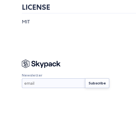
LICENSE
MIT
Newsletter