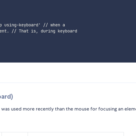
p using-keyboard' // when a

ent. // That is, during keyboard

ard)
was used more recently than the mouse for focusing an elem