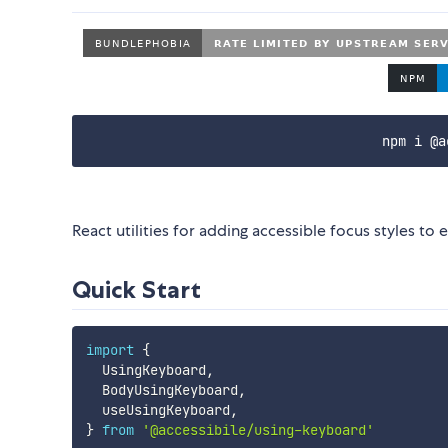
npm i @a
React utilities for adding accessible focus styles 
Quick Start
import
{
  UsingKeyboard
,
  BodyUsingKeyboard
,
  useUsingKeyboard
,
}
from
'@accessibile/using-keyboard'