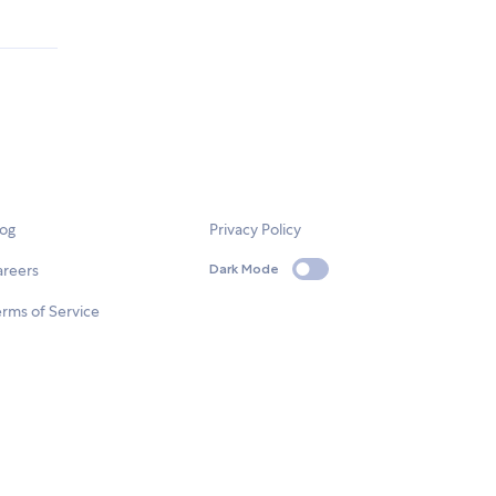
log
Privacy Policy
areers
Dark Mode
rms of Service