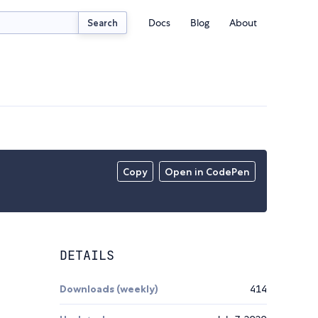
Docs
Blog
About
Search
Copy
Open in CodePen
DETAILS
Downloads (weekly)
414