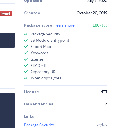
Updated
July 7, 2020
Created
October 20, 2019
Package score
learn more
100
/100
Package Security
ES Module Entrypoint
Export Map
Keywords
License
README
Repository URL
TypeScript Types
License
MIT
Dependencies
3
Links
Package Security
snyk.io