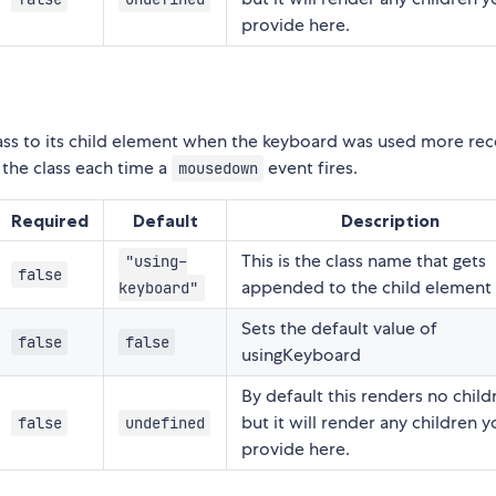
provide here.
ass to its child element when the keyboard was used more rec
 the class each time a
event fires.
mousedown
Required
Default
Description
This is the class name that gets
"using-
false
appended to the child element
keyboard"
Sets the default value of
false
false
usingKeyboard
By default this renders no child
but it will render any children 
false
undefined
provide here.