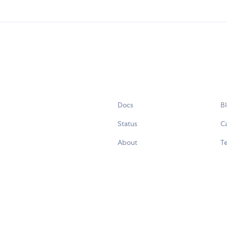
Docs
B
Status
C
About
Te