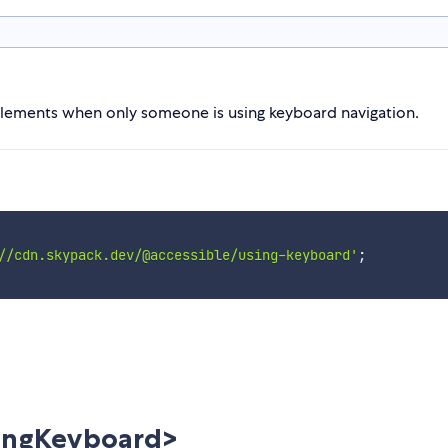
o elements when only someone is using keyboard navigation.
//cdn.skypack.dev/@accessible/using-keyboard'
;
ingKeyboard>