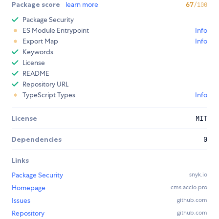
Package score
learn more
67
/100
Package Security
ES Module Entrypoint
Info
Export Map
Info
Keywords
License
README
Repository URL
TypeScript Types
Info
License
MIT
Dependencies
0
Links
Package Security
snyk.io
Homepage
cms.accio.pro
Issues
github.com
Repository
github.com