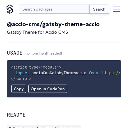
Search
@accio-cms/gatsby-theme-accio
Gatsby Theme for Accio CMS
USAGE
no npm install needed!
<
script
type
=
"
module
"
>
import
 accioCmsGatsbyThemeAccio 
from
'https://cdn
</
script
>
Copy
Open in CodePen
README