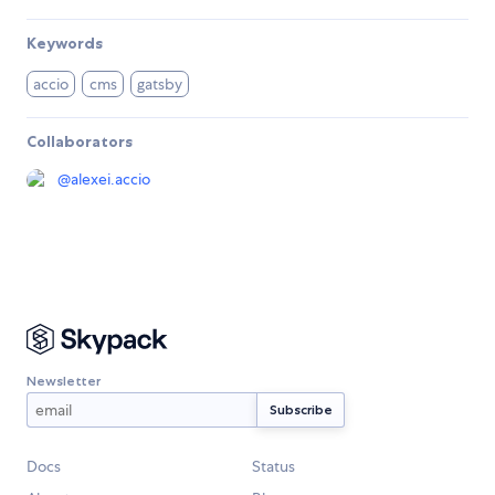
Keywords
accio
cms
gatsby
Collaborators
@
alexei.accio
Newsletter
Docs
Status