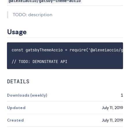
@alexeiaccio/gatsby-theme-accio
TODO: description
Usage
const gatsbyThemeAccio = require('@alexeiaccio/gats
DETAILS
Downloads (weekly)
1
Updated
July 11, 2019
Created
July 11, 2019