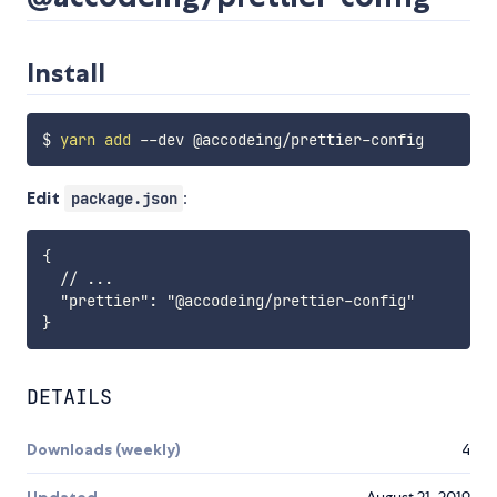
Install
$ 
yarn
add
Edit
:
package.json
{

  // ...

  "prettier": "@accodeing/prettier-config"

DETAILS
Downloads (weekly)
4