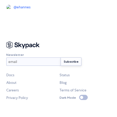
@
ehannes
Newsletter
Docs
Status
About
Blog
Careers
Terms of Service
Privacy Policy
Dark Mode