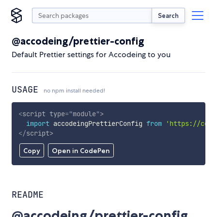
Search
@accodeing/prettier-config
Default Prettier settings for Accodeing to you
USAGE
no npm install needed!
<
script
type
=
"
module
"
>
import
 accodeingPrettierConfig 
from
'https://cdn.
</
script
>
Copy
Open in CodePen
README
@accodeing/prettier-config