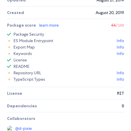
Updated
August 21, 2019
Created
August 20, 2019
Package score
learn more
44
/100
Package Security
ES Module Entrypoint
Info
Export Map
Info
Keywords
Info
License
README
Repository URL
Info
TypeScript Types
Info
License
MIT
Dependencies
0
Collaborators
@
d-pixie